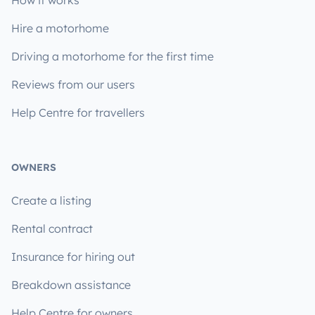
How it works
Hire a motorhome
Driving a motorhome for the first time
Reviews from our users
Help Centre for travellers
OWNERS
Create a listing
Rental contract
Insurance for hiring out
Breakdown assistance
Help Centre for owners