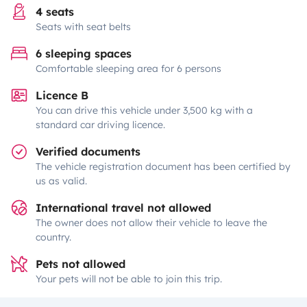
4 seats
Seats with seat belts
6 sleeping spaces
Comfortable sleeping area for 6 persons
Licence B
You can drive this vehicle under 3,500 kg with a
standard car driving licence.
Verified documents
The vehicle registration document has been certified by
us as valid.
International travel not allowed
The owner does not allow their vehicle to leave the
country.
Pets not allowed
Your pets will not be able to join this trip.