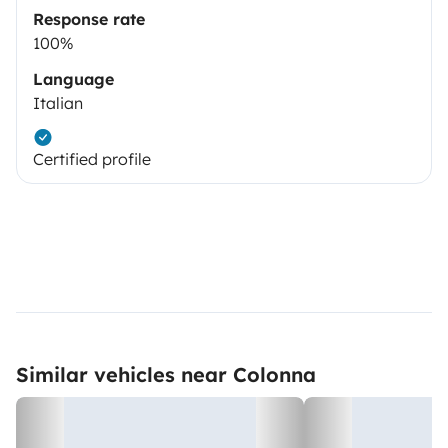
Response rate
100%
Language
Italian
Certified profile
Similar vehicles near Colonna