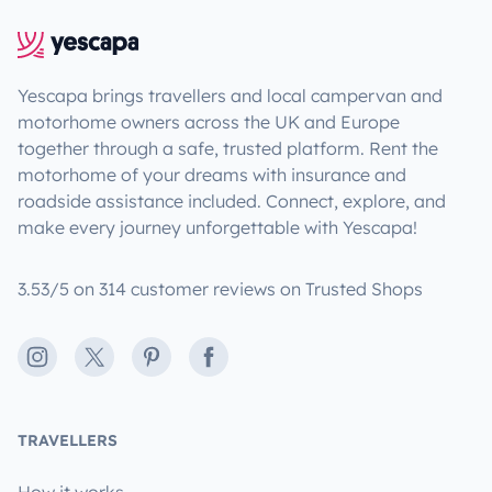
Yescapa brings travellers and local campervan and
motorhome owners across the UK and Europe
together through a safe, trusted platform. Rent the
motorhome of your dreams with insurance and
roadside assistance included. Connect, explore, and
make every journey unforgettable with Yescapa!
3.53/5 on 314 customer reviews on Trusted Shops
Instagram
X
Pinterest
Facebook
TRAVELLERS