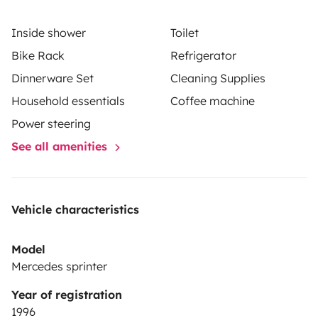
Inside shower
Toilet
Bike Rack
Refrigerator
Dinnerware Set
Cleaning Supplies
Household essentials
Coffee machine
Power steering
See all amenities
Vehicle characteristics
Model
Mercedes sprinter
Year of registration
1996