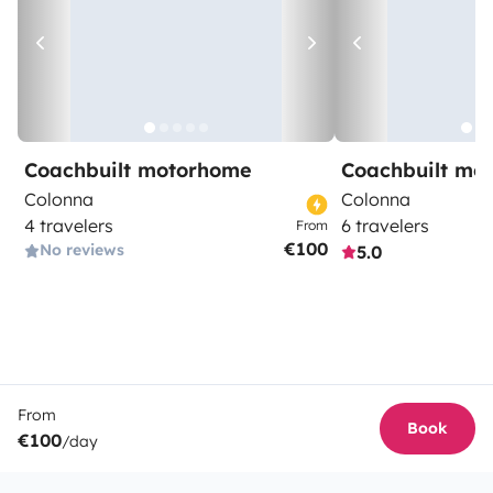
Coachbuilt motorhome
Coachbuilt mo
Colonna
Colonna
4 travelers
6 travelers
From
€100
No reviews
5.0
From
Book
€100
/day