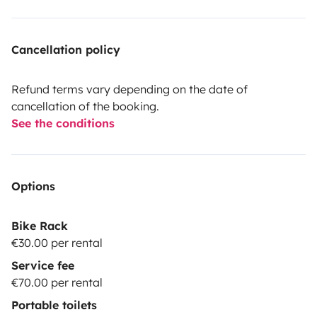
Cancellation policy
Refund terms vary depending on the date of
cancellation of the booking.
See the conditions
Options
Bike Rack
€30.00 per rental
Service fee
€70.00 per rental
Portable toilets