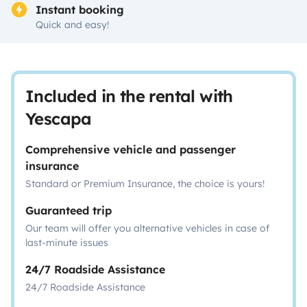
Instant booking
Quick and easy!
Included in the rental with
Yescapa
Comprehensive vehicle and passenger
insurance
Standard or Premium Insurance, the choice is yours!
Guaranteed trip
Our team will offer you alternative vehicles in case of
last-minute issues
24/7 Roadside Assistance
24/7 Roadside Assistance