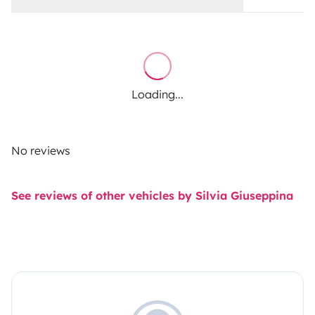
Loading...
No reviews
See reviews of other vehicles by Silvia Giuseppina