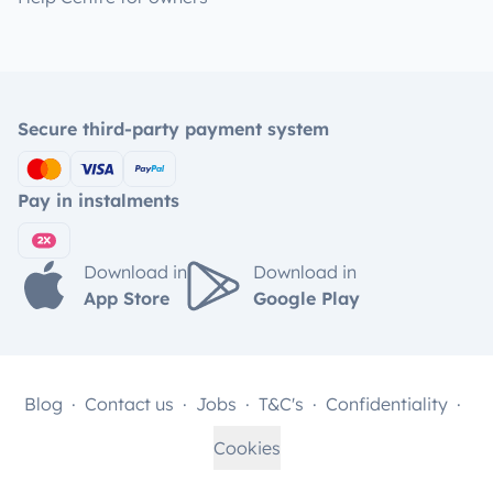
Secure third-party payment system
Pay in instalments
Download in
Download in
App Store
Google Play
Blog
Contact us
Jobs
T&C's
Confidentiality
Cookies