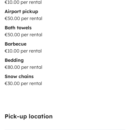
€10.00 per rental
Airport pickup
€50.00 per rental
Bath towels
€50.00 per rental
Barbecue
€10.00 per rental
Bedding
€80.00 per rental
Snow chains
€30.00 per rental
Pick-up location