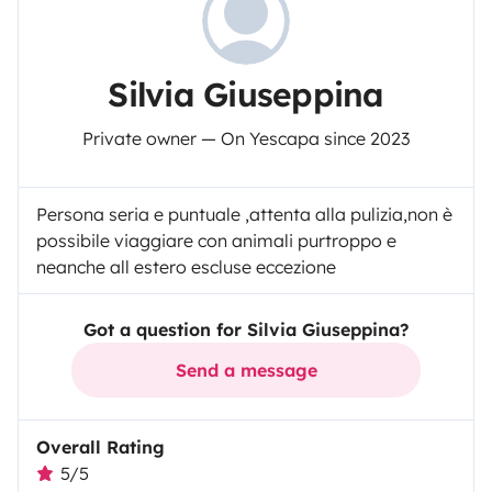
Silvia Giuseppina
Private owner — On Yescapa since 2023
Persona seria e puntuale ,attenta alla pulizia,non è
possibile viaggiare con animali purtroppo e
neanche all estero escluse eccezione
Got a question for Silvia Giuseppina?
Send a message
Overall Rating
5/5