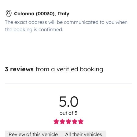
Colonna (00030), Italy
The exact address will be communicated to you when
the booking is confirmed.
3 reviews
from a verified booking
5.0
out of 5
Review of this vehicle
All their vehicles