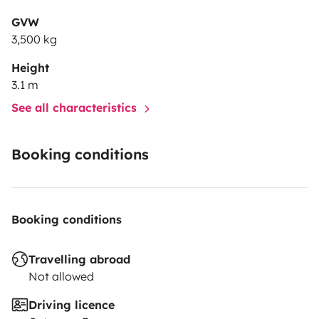
GVW
3,500 kg
Height
3.1 m
See all characteristics
Booking conditions
Booking conditions
Travelling abroad
Not allowed
Driving licence