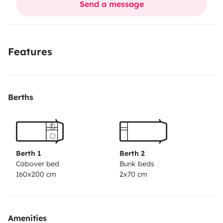
Send a message
Allacci acqua e luce
Tavolo e sedie esterne
Stoviglie
Features
No animali e fumo nel camper e possibilità di sostare
per vedere Roma .A 10 minuti vi portiamo alla metro C
x arrivare al Colosseo
Berths
Berth 1
Berth 2
Cabover bed
Bunk beds
160x200 cm
2x70 cm
Amenities