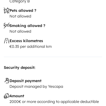
Category B
Pets allowed ?
Not allowed
Smoking allowed ?
Not allowed
Excess kilometres
€0.35 per additional km
Security deposit:
Deposit payment
Deposit managed by Yescapa
Amount
2000€ or more according to applicable deductible