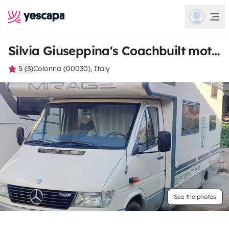
Silvia Giuseppina's Coachbuilt motorhome
5 (3)
Colonna (00030), Italy
See the photos