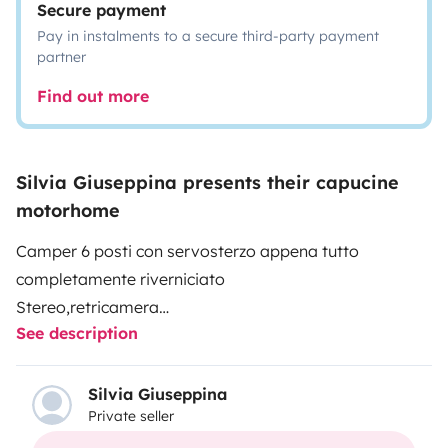
Secure payment
Pay in instalments to a secure third-party payment
partner
Find out more
Silvia Giuseppina presents their capucine
motorhome
Camper 6 posti con servosterzo appena tutto
completamente riverniciato
Stereo,retricamera
See description
Aria condizionata
Gruppo elettrogeno
2 portabici
Silvia Giuseppina
Private seller
Doppio serbatoio
Doppia cassetta