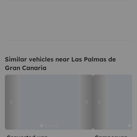
Similar vehicles near Las Palmas de
Gran Canaria