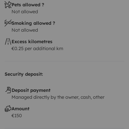
Pets allowed ?
Not allowed
Smoking allowed ?
Not allowed
Excess kilometres
€0.25 per additional km
Security deposit:
Deposit payment
Managed directly by the owner, cash, other
Amount
€150