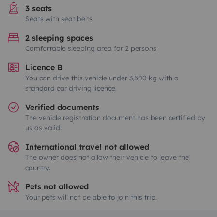
3 seats
Seats with seat belts
2 sleeping spaces
Comfortable sleeping area for 2 persons
Licence B
You can drive this vehicle under 3,500 kg with a
standard car driving licence.
Verified documents
The vehicle registration document has been certified by
us as valid.
International travel not allowed
The owner does not allow their vehicle to leave the
country.
Pets not allowed
Your pets will not be able to join this trip.