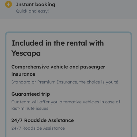
Instant booking
Quick and easy!
Included in the rental with
Yescapa
Comprehensive vehicle and passenger
insurance
Standard or Premium Insurance, the choice is yours!
Guaranteed trip
Our team will offer you alternative vehicles in case of
last-minute issues
24/7 Roadside Assistance
24/7 Roadside Assistance