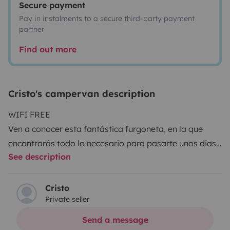
Secure payment
Pay in instalments to a secure third-party payment
partner
Find out more
Cristo's campervan description
WIFI FREE
Ven a conocer esta fantástica furgoneta, en la que
encontrarás todo lo necesario para pasarte unos dias
See description
en Gran Canaria.
Descanso asegurado en una cama apta para dos
adultos y un niño pequeño. Dispone de cocina camping
Cristo
Private seller
gas, ducha exterior, menaje de cocina, mesa y sillas
para el exterior, juegos de mesa, WIFI GRATIS, TV con
Send a message
Nexflit, YouTube android, se incluye ropa de cama sin