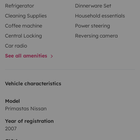
Refrigerator
Dinnerware Set
Cleaning Supplies
Household essentials
Coffee machine
Power steering
Central Locking
Reversing camera
Car radio
See all amenities
Vehicle characteristics
Model
Primastas Nissan
Year of registration
2007