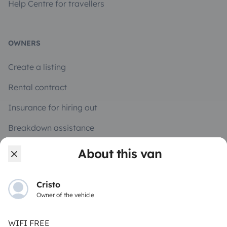
Help Centre for travellers
OWNERS
Create a listing
Rental contract
Insurance for hiring out
Breakdown assistance
Help Centre for owners
About this van
Cristo
Owner of the vehicle
Secure third-party payment system
WIFI FREE