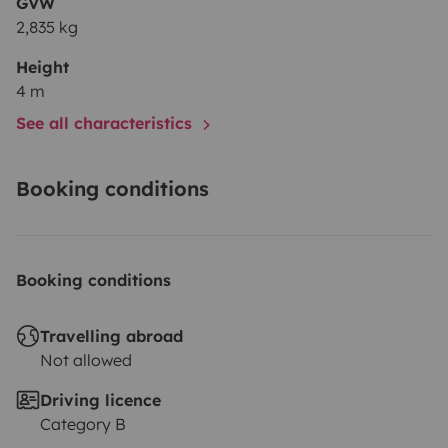
GVW
2,835 kg
Height
4 m
See all characteristics
Booking conditions
Booking conditions
Travelling abroad
Not allowed
Driving licence
Category B