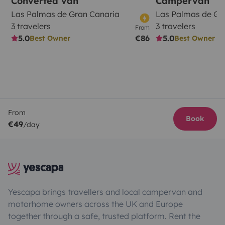
Converted van
Campervan
Las Palmas de Gran Canaria
Las Palmas de Gr
3 travelers
3 travelers
From
5.0
€86
5.0
Best Owner
Best Owner
From
Book
€49
/day
Yescapa brings travellers and local campervan and
motorhome owners across the UK and Europe
together through a safe, trusted platform. Rent the