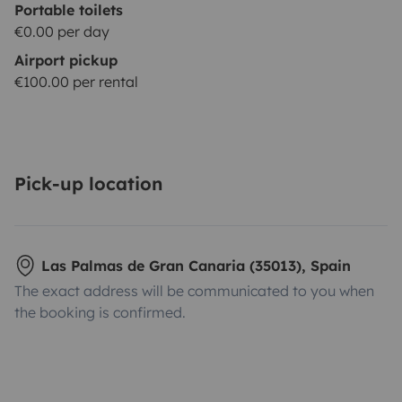
Portable toilets
€0.00 per day
Airport pickup
€100.00 per rental
Pick-up location
Las Palmas de Gran Canaria (35013), Spain
The exact address will be communicated to you when
the booking is confirmed.