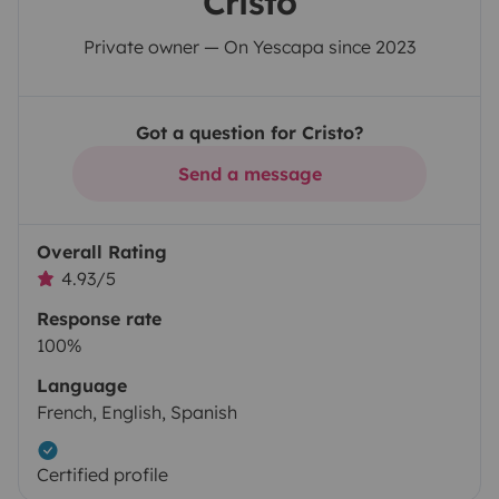
Cristo
Private owner — On Yescapa since 2023
Got a question for Cristo?
Send a message
Overall Rating
4.93/5
Response rate
100%
Language
French, English, Spanish
Certified profile