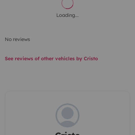
Loading...
No reviews
See reviews of other vehicles by Cristo