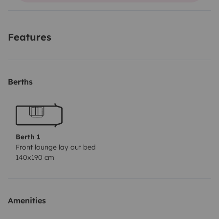
coste adicional.
Motor potente con pocos kilometros.
Features
Berths
Berth 1
Front lounge lay out bed
140x190 cm
Amenities