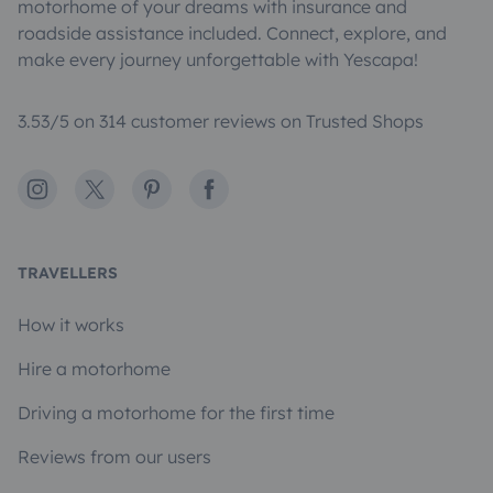
motorhome of your dreams with insurance and
roadside assistance included. Connect, explore, and
make every journey unforgettable with Yescapa!
3.53/5 on 314 customer reviews on Trusted Shops
Instagram
X
Pinterest
Facebook
TRAVELLERS
How it works
Hire a motorhome
Driving a motorhome for the first time
Reviews from our users