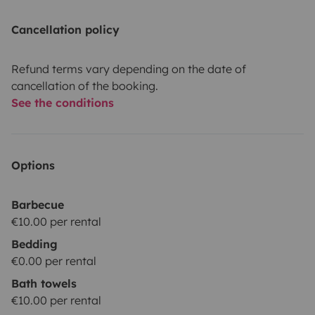
Cancellation policy
Refund terms vary depending on the date of
cancellation of the booking.
See the conditions
Options
Barbecue
€10.00 per rental
Bedding
€0.00 per rental
Bath towels
€10.00 per rental