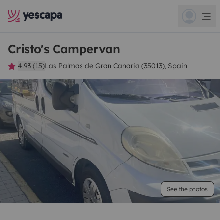
Cristo's Campervan
4.93 (15)
Las Palmas de Gran Canaria (35013), Spain
See the photos