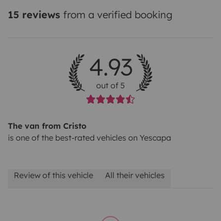
15 reviews
from a verified booking
4.93
out of 5
The van from Cristo
is one of the best-rated vehicles on Yescapa
Review of this vehicle
All their vehicles