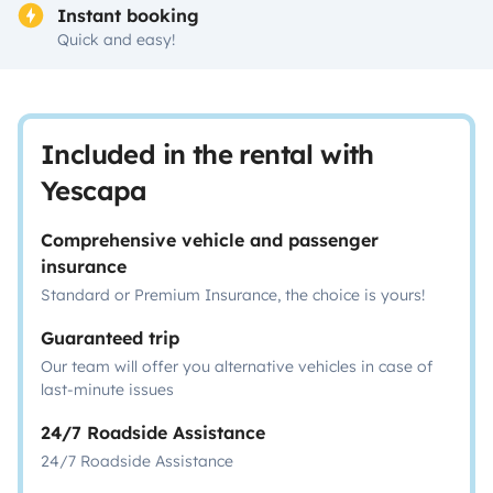
Instant booking
Quick and easy!
Included in the rental with
Yescapa
Comprehensive vehicle and passenger
insurance
Standard or Premium Insurance, the choice is yours!
Guaranteed trip
Our team will offer you alternative vehicles in case of
last-minute issues
24/7 Roadside Assistance
24/7 Roadside Assistance