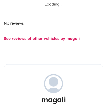
Loading...
No reviews
See reviews of other vehicles by magali
magali