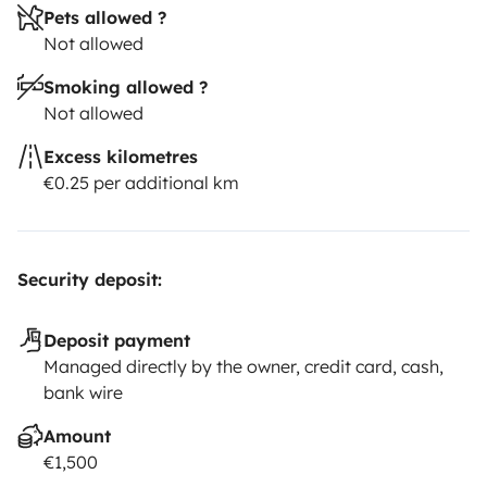
Pets allowed ?
Not allowed
Smoking allowed ?
Not allowed
Excess kilometres
€0.25 per additional km
Security deposit:
Deposit payment
Managed directly by the owner, credit card, cash,
bank wire
Amount
€1,500