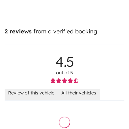
2 reviews
from a verified booking
4.5
out of 5
Review of this vehicle
All their vehicles