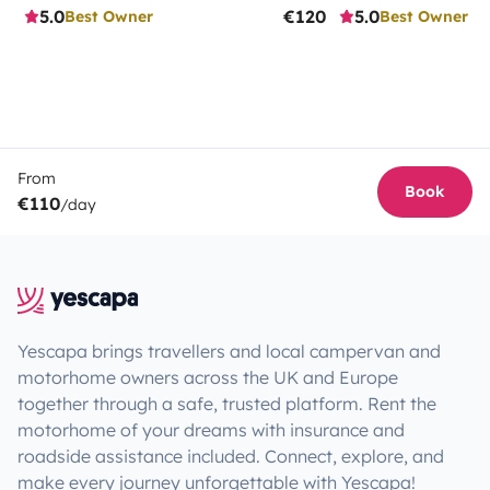
5.0
€120
5.0
Best Owner
Best Owner
From
Book
€110
/day
Yescapa brings travellers and local campervan and
motorhome owners across the UK and Europe
together through a safe, trusted platform. Rent the
motorhome of your dreams with insurance and
roadside assistance included. Connect, explore, and
make every journey unforgettable with Yescapa!