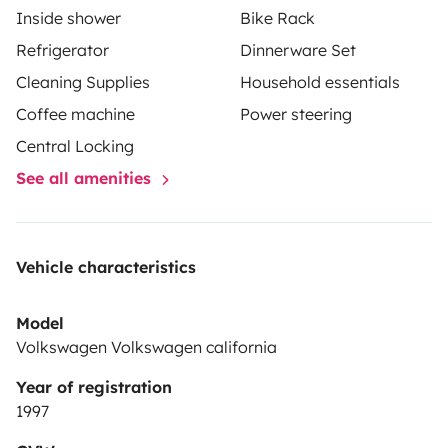
Inside shower
Bike Rack
Refrigerator
Dinnerware Set
Cleaning Supplies
Household essentials
Coffee machine
Power steering
Central Locking
See all amenities
Vehicle characteristics
Model
Volkswagen Volkswagen california
Year of registration
1997