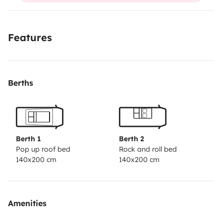
plus d info au 068051
;;;;;::::::://////8443
Features
Berths
Berth 1
Berth 2
Pop up roof bed
Rock and roll bed
140x200 cm
140x200 cm
Amenities