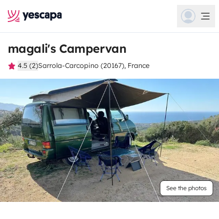
magali's Campervan
4.5 (2)
Sarrola-Carcopino (20167), France
See the photos