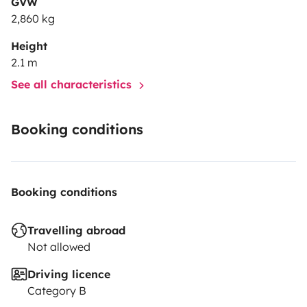
GVW
2,860 kg
Height
2.1 m
See all characteristics
Booking conditions
Booking conditions
Travelling abroad
Not allowed
Driving licence
Category B