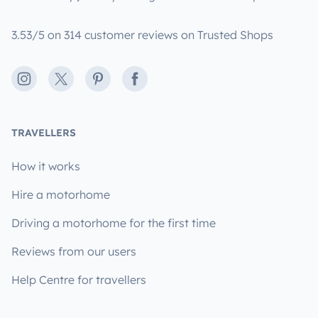
3.53/5 on 314 customer reviews on Trusted Shops
Instagram
X
Pinterest
Facebook
TRAVELLERS
How it works
Hire a motorhome
Driving a motorhome for the first time
Reviews from our users
Help Centre for travellers