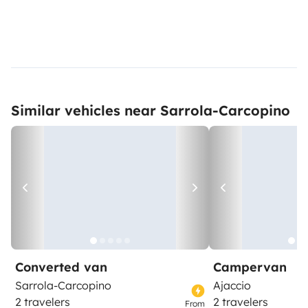
Similar vehicles near Sarrola-Carcopino
Converted van
Campervan
Sarrola-Carcopino
Ajaccio
2 travelers
2 travelers
From