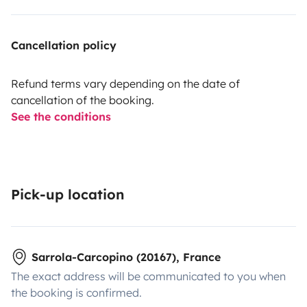
Cancellation policy
Refund terms vary depending on the date of
cancellation of the booking.
See the conditions
Pick-up location
Sarrola-Carcopino (20167), France
The exact address will be communicated to you when
the booking is confirmed.