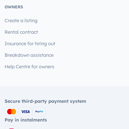
OWNERS
Create a listing
Rental contract
Insurance for hiring out
Breakdown assistance
Help Centre for owners
Secure third-party payment system
Pay in instalments