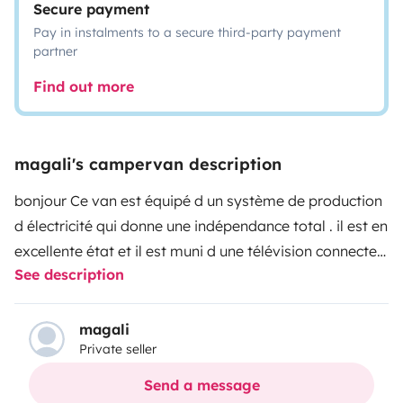
Secure payment
Pay in instalments to a secure third-party payment
partner
Find out more
magali's campervan description
bonjour
Ce van est équipé d un système de production
d électricité qui donne une indépendance total . il est en
excellente état et il est muni d une télévision connecter
See description
et d une douche séparer avec WC sous tente et d une
autre douche d origine . Tout l équipement est neuf .Le
poste radio gps etc.....
table intérieur et extérieur.
magali
Private seller
possibilité de louer vélo ou nouveau dax honda 125cc
est il est aussi muni d un porte velo ou extra porte
Send a message
bagage a l arrière sur attelage
veuillez m appeler pour