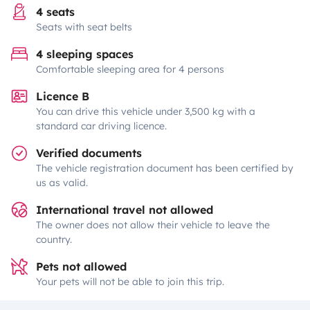
4 seats
Seats with seat belts
4 sleeping spaces
Comfortable sleeping area for 4 persons
Licence B
You can drive this vehicle under 3,500 kg with a
standard car driving licence.
Verified documents
The vehicle registration document has been certified by
us as valid.
International travel not allowed
The owner does not allow their vehicle to leave the
country.
Pets not allowed
Your pets will not be able to join this trip.