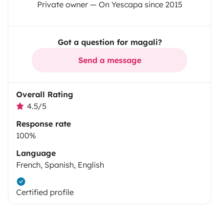
Private owner — On Yescapa since 2015
Got a question for magali?
Send a message
Overall Rating
4.5/5
Response rate
100%
Language
French, Spanish, English
Certified profile