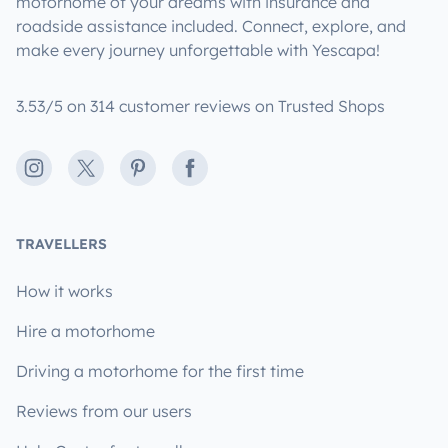
motorhome of your dreams with insurance and
roadside assistance included. Connect, explore, and
make every journey unforgettable with Yescapa!
3.53/5 on 314 customer reviews on Trusted Shops
Instagram
X
Pinterest
Facebook
TRAVELLERS
How it works
Hire a motorhome
Driving a motorhome for the first time
Reviews from our users