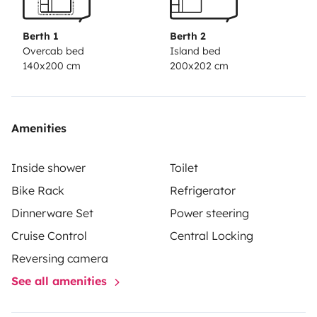
Berth 1
Berth 2
Overcab bed
Island bed
140x200 cm
200x202 cm
Amenities
Inside shower
Toilet
Bike Rack
Refrigerator
Dinnerware Set
Power steering
Cruise Control
Central Locking
Reversing camera
See all amenities