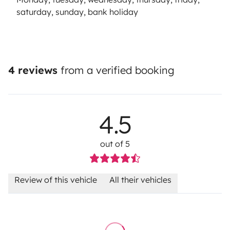
saturday, sunday, bank holiday
4 reviews
from a verified booking
4.5
out of 5
Review of this vehicle
All their vehicles