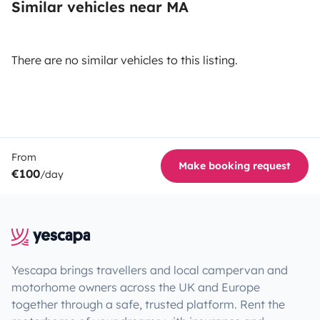
Similar vehicles near MA
There are no similar vehicles to this listing.
From
Make booking request
€100
/day
Yescapa brings travellers and local campervan and
motorhome owners across the UK and Europe
together through a safe, trusted platform. Rent the