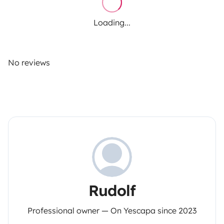
Loading...
No reviews
Rudolf
Professional owner — On Yescapa since 2023