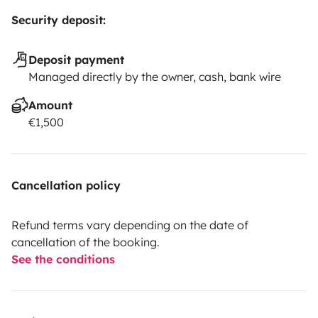
Security deposit:
Deposit payment
Managed directly by the owner, cash, bank wire
Amount
€1,500
Cancellation policy
Refund terms vary depending on the date of
cancellation of the booking.
See the conditions