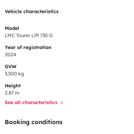
Vehicle characteristics
Model
LMC Tourer Lift 730 G
Year of registration
2024
GVW
3,500 kg
Height
2.87 m
See all characteristics
Booking conditions