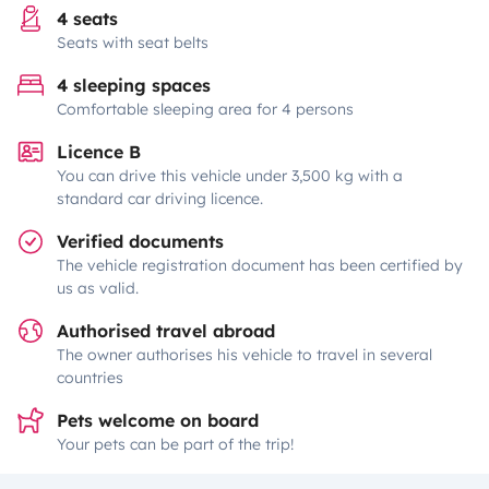
4 seats
Seats with seat belts
4 sleeping spaces
Comfortable sleeping area for 4 persons
Licence B
You can drive this vehicle under 3,500 kg with a
standard car driving licence.
Verified documents
The vehicle registration document has been certified by
us as valid.
Authorised travel abroad
The owner authorises his vehicle to travel in several
countries
Pets welcome on board
Your pets can be part of the trip!