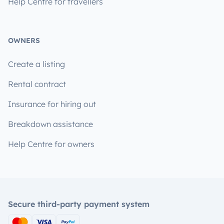
Help Centre for travellers
OWNERS
Create a listing
Rental contract
Insurance for hiring out
Breakdown assistance
Help Centre for owners
Secure third-party payment system