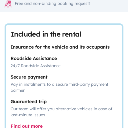
Free and non-binding booking request!
Included in the rental
Insurance for the vehicle and its occupants
Roadside Assistance
24/7 Roadside Assistance
Secure payment
Pay in instalments to a secure third-party payment
partner
Guaranteed trip
Our team will offer you alternative vehicles in case of
last-minute issues
Find out more