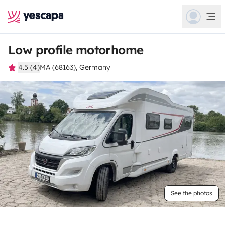
Low profile motorhome
4.5 (4)
MA (68163), Germany
See the photos