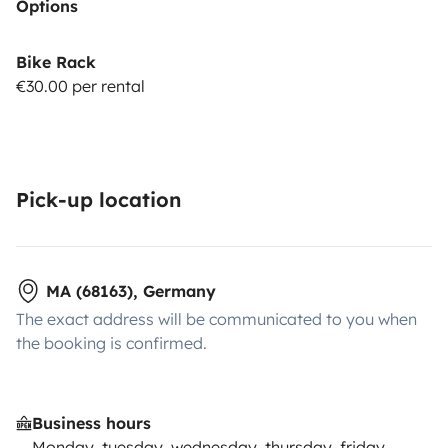
Options
Bike Rack
€30.00 per rental
Pick-up location
MA (68163), Germany
The exact address will be communicated to you when
the booking is confirmed.
Business hours
Monday, tuesday, wednesday, thursday, friday,