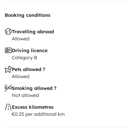
Booking conditions
Travelling abroad
Allowed
Driving licence
Category B
Pets allowed ?
Allowed
Smoking allowed ?
Not allowed
Excess kilometres
€0.25 per additional km