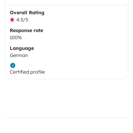
Overall Rating
4.5/5
Response rate
100%
Language
German
Certified profile