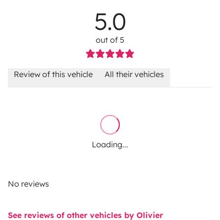
5.0
out of 5
Review of this vehicle
All their vehicles
Loading...
No reviews
See reviews of other vehicles by Olivier