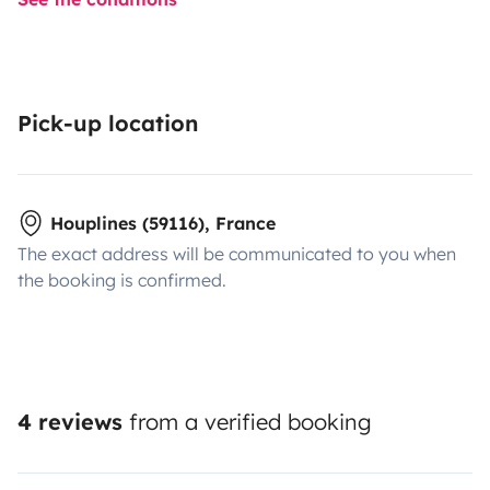
Pick-up location
Houplines (59116), France
The exact address will be communicated to you when
the booking is confirmed.
4 reviews
from a verified booking