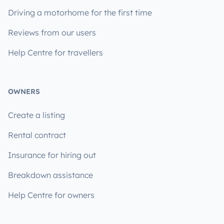
Driving a motorhome for the first time
Reviews from our users
Help Centre for travellers
OWNERS
Create a listing
Rental contract
Insurance for hiring out
Breakdown assistance
Help Centre for owners