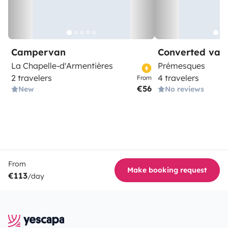
Campervan
Converted van
La Chapelle-d'Armentières
Prémesques
2 travelers
4 travelers
From
€56
New
No reviews
From
Make booking request
€113
/day