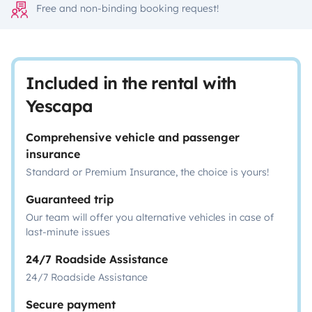
Free and non-binding booking request!
Included in the rental with
Yescapa
Comprehensive vehicle and passenger
insurance
Standard or Premium Insurance, the choice is yours!
Guaranteed trip
Our team will offer you alternative vehicles in case of
last-minute issues
24/7 Roadside Assistance
24/7 Roadside Assistance
Secure payment