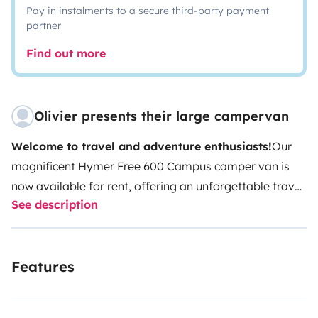
Pay in instalments to a secure third-party payment
partner
Find out more
Olivier presents their large campervan
Welcome to travel and adventure enthusiasts!
Our
magnificent Hymer Free 600 Campus camper van is
now available for rent, offering an unforgettable travel
See description
experience for nomadic spirits and freedom
lovers.
Model:
Hymer Free 600 Campus
Year:
2021
Model
Seating:
4 seats
Sleeping:
4 beds (2 on the
Features
190x140 rear bed, and 2 on the 200x140 pop-up roof)
Equipment:
Equipped kitchen, compact and functional
bathroom, clever storage space (numerous