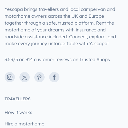
Yescapa brings travellers and local campervan and
motorhome owners across the UK and Europe
together through a safe, trusted platform. Rent the
motorhome of your dreams with insurance and
roadside assistance included. Connect, explore, and
make every journey unforgettable with Yescapa!
3.53/5 on 314 customer reviews on Trusted Shops
Instagram
X
Pinterest
Facebook
TRAVELLERS
How it works
Hire a motorhome