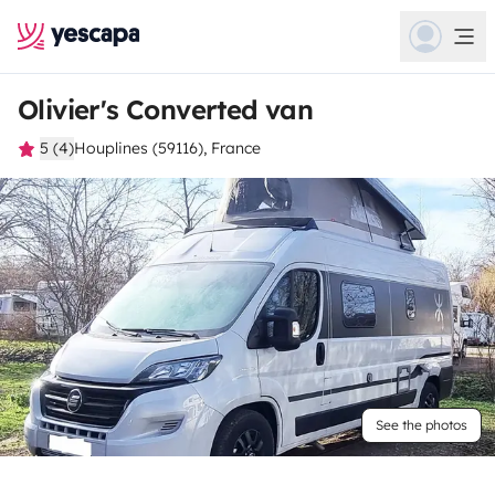
Olivier's Converted van
5 (4)
Houplines (59116), France
See the photos