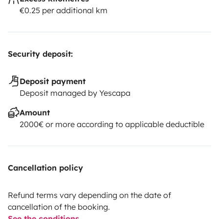
€0.25 per additional km
Security deposit:
Deposit payment
Deposit managed by Yescapa
Amount
2000€ or more according to applicable deductible
Cancellation policy
Refund terms vary depending on the date of
cancellation of the booking.
See the conditions