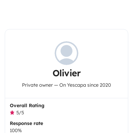
Olivier
Private owner — On Yescapa since 2020
Overall Rating
5/5
Response rate
100%