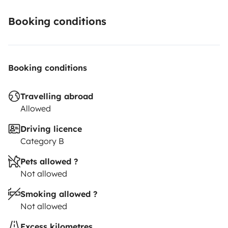
Booking conditions
Booking conditions
Travelling abroad
Allowed
Driving licence
Category B
Pets allowed ?
Not allowed
Smoking allowed ?
Not allowed
Excess kilometres