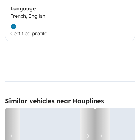
Language
French, English
Certified profile
Similar vehicles near Houplines