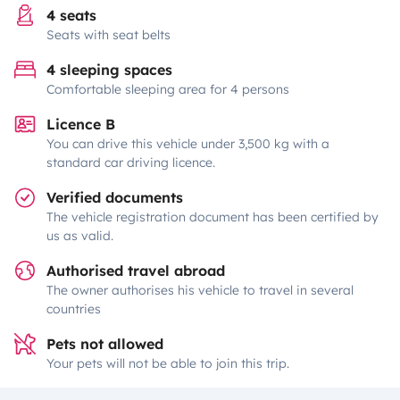
4 seats
Seats with seat belts
4 sleeping spaces
Comfortable sleeping area for 4 persons
Licence B
You can drive this vehicle under 3,500 kg with a
standard car driving licence.
Verified documents
The vehicle registration document has been certified by
us as valid.
Authorised travel abroad
The owner authorises his vehicle to travel in several
countries
Pets not allowed
Your pets will not be able to join this trip.