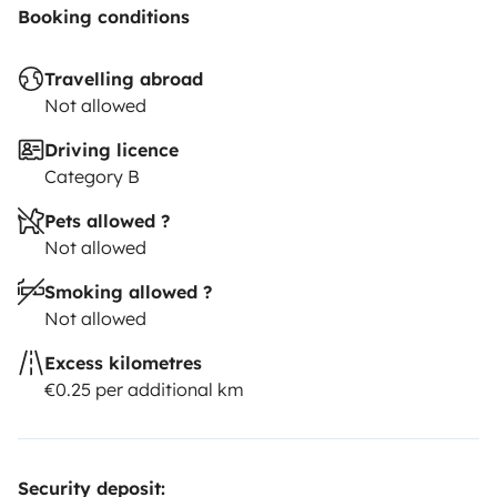
Booking conditions
Travelling abroad
Not allowed
Driving licence
Category B
Pets allowed ?
Not allowed
Smoking allowed ?
Not allowed
Excess kilometres
€0.25 per additional km
Security deposit: