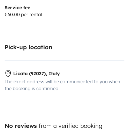
Service fee
€60.00 per rental
Pick-up location
Licata (92027), Italy
The exact address will be communicated to you when
the booking is confirmed.
No reviews
from a verified booking