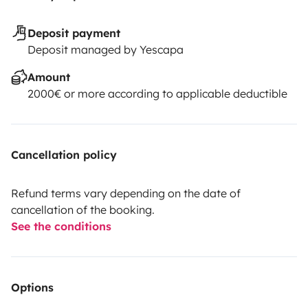
Deposit payment
Deposit managed by Yescapa
Amount
2000€ or more according to applicable deductible
Cancellation policy
Refund terms vary depending on the date of
cancellation of the booking.
See the conditions
Options