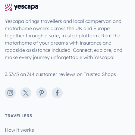
Yescapa brings travellers and local campervan and
motorhome owners across the UK and Europe
together through a safe, trusted platform. Rent the
motorhome of your dreams with insurance and
roadside assistance included. Connect, explore, and
make every journey unforgettable with Yescapa!
3.53/5 on 314 customer reviews on Trusted Shops
Instagram
X
Pinterest
Facebook
TRAVELLERS
How it works