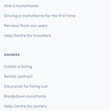
Hire a motorhome
Driving a motorhome for the first time
Reviews from our users
Help Centre for travellers
OWNERS
Create a listing
Rental contract
Insurance for hiring out
Breakdown assistance
Help Centre for owners