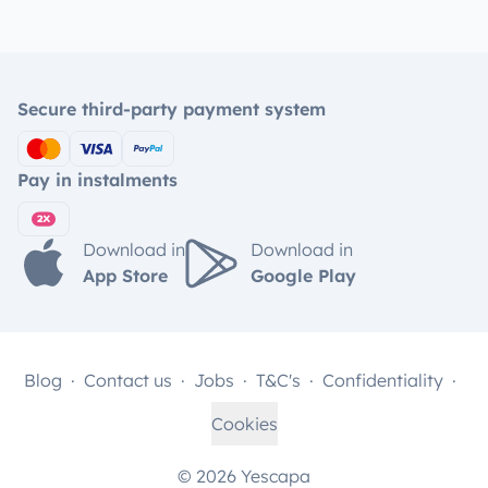
Secure third-party payment system
Pay in instalments
Download in
Download in
App Store
Google Play
Blog
Contact us
Jobs
T&C's
Confidentiality
Cookies
© 2026 Yescapa