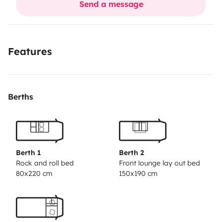
Send a message
for children and adults, electric scooters, canoes etc...
don't hesitate to contact me for clarifications
Features
Berths
Berth 1
Berth 2
Rock and roll bed
Front lounge lay out bed
80x220 cm
150x190 cm