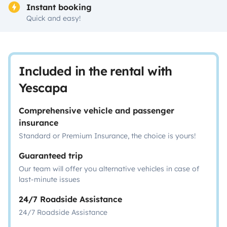
Instant booking
Quick and easy!
Included in the rental with
Yescapa
Comprehensive vehicle and passenger
insurance
Standard or Premium Insurance, the choice is yours!
Guaranteed trip
Our team will offer you alternative vehicles in case of
last-minute issues
24/7 Roadside Assistance
24/7 Roadside Assistance