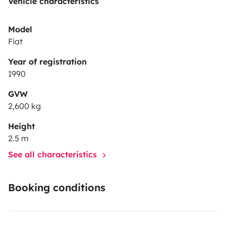
Vehicle characteristics
Model
Fiat
Year of registration
1990
GVW
2,600 kg
Height
2.5 m
See all characteristics
Booking conditions