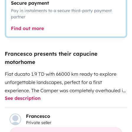
Secure payment
Pay in instalments to a secure third-party payment
partner
Find out more
Francesco presents their capucine
motorhome
Fiat ducato 1.9 TD with 66000 km ready to explore
unforgettable landscapes, perfect for a first
experience. The Camper was completely overhauled in
See description
August 2023. I make it available only to those who will
take care of it as if it were their own. I always make it
available upon request and obviously with a
Francesco
Private seller
contribution: inflatable tender for those who want to
take a swim off the coast in the summer periods bikes