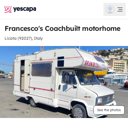
Francesco's Coachbuilt motorhome
Licata (92027), Italy
See the photos