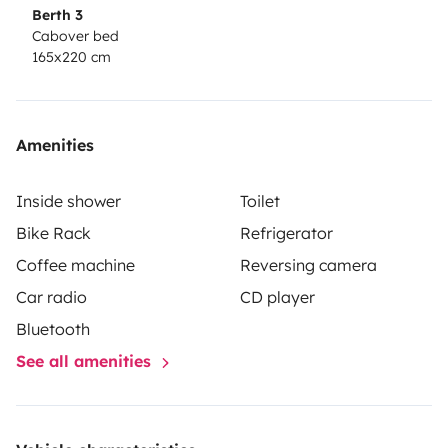
Berth 3
Cabover bed
165x220 cm
Amenities
Inside shower
Toilet
Bike Rack
Refrigerator
Coffee machine
Reversing camera
Car radio
CD player
Bluetooth
See all amenities