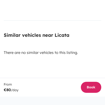
Similar vehicles near Licata
There are no similar vehicles to this listing.
From
Book
€80
/day