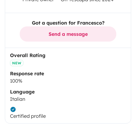
Got a question for Francesco?
Send a message
Overall Rating
NEW
Response rate
100%
Language
Italian
Certified profile