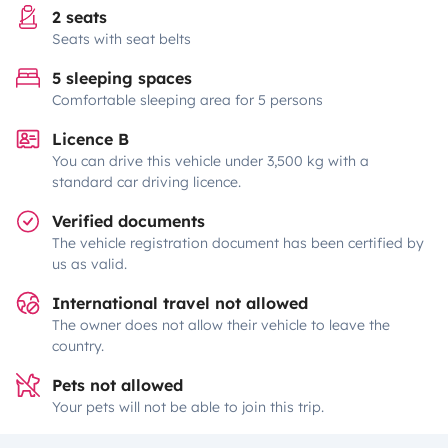
2 seats
Seats with seat belts
5 sleeping spaces
Comfortable sleeping area for 5 persons
Licence B
You can drive this vehicle under 3,500 kg with a
standard car driving licence.
Verified documents
The vehicle registration document has been certified by
us as valid.
International travel not allowed
The owner does not allow their vehicle to leave the
country.
Pets not allowed
Your pets will not be able to join this trip.