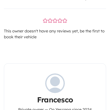
This owner doesn't have any reviews yet, be the first to
book their vehicle
Francesco
Private owner — On Yescapa since 2024