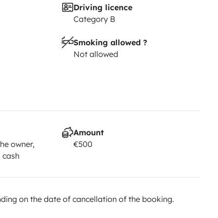
Driving licence
Category B
Smoking allowed ?
Not allowed
Amount
he owner,
€500
, cash
ing on the date of cancellation of the booking.