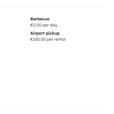
Barbecue
€0.00 per day
Airport pickup
€100.00 per rental