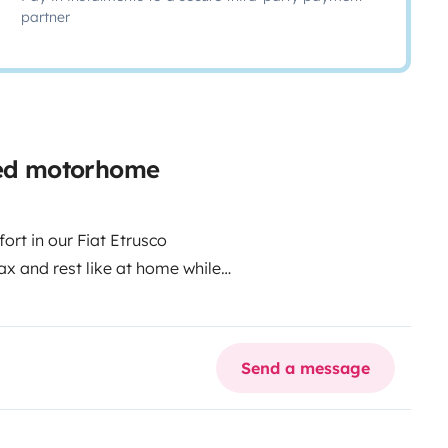
partner
iled motorhome
ort in our Fiat Etrusco
ax and rest like at home while
uries and amenities you can
s bathroom, every moment in this
gettable experience. Whether
Send a message
way, we offer a pleasant and
ovide you with exclusive access to
 aspects to make the most of your