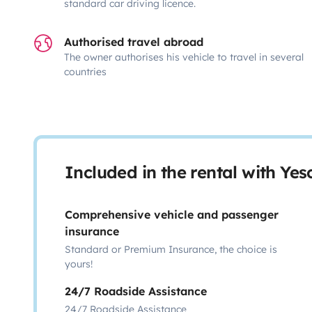
standard car driving licence.
Authorised travel abroad
The owner authorises his vehicle to travel in several
countries
Included in the rental with Ye
Comprehensive vehicle and passenger
insurance
Standard or Premium Insurance, the choice is
yours!
24/7 Roadside Assistance
24/7 Roadside Assistance