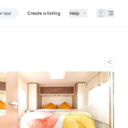
Create a listing
Help
e app