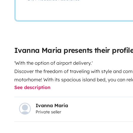
Ivanna Maria presents their prof
'With the option of airport delivery.'
Discover the freedom of traveling with style and comf
motorhome! With its spacious island bed, you can rel
See description
exploring new destinations. Equipped with all the lux
imagine, from a fully equipped kitchen to a spaciou
motorhome is designed to provide you with an unfor
Ivanna Maria
Private seller
you’re planning a family vacation or a romantic geta
comfortable stay. When you rent our vehicle, we’ll pr
an app that will guide you through all the necessary