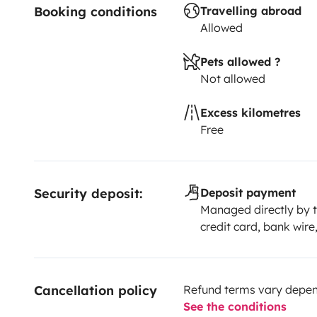
Booking conditions
Travelling abroad
Allowed
Pets allowed ?
Not allowed
Excess kilometres
Free
Security deposit:
Deposit payment
Managed directly by t
credit card, bank wire
Cancellation policy
Refund terms vary depend
See the conditions