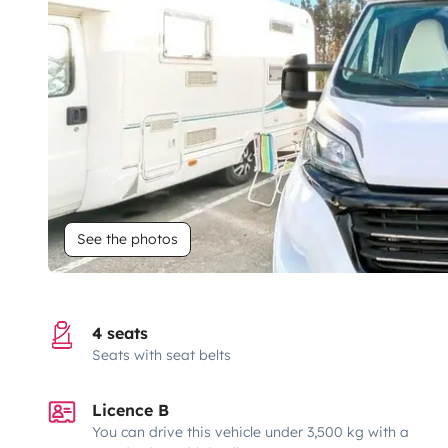
See the photos
4 seats
Seats with seat belts
Licence B
You can drive this vehicle under 3,500 kg with a