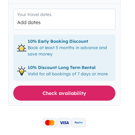
Your travel dates
Add dates
10% Early Booking Discount
Book at least 5 months in advance and
save money
10% Discount Long Term Rental
Valid for all bookings of 7 days or more
Check availability