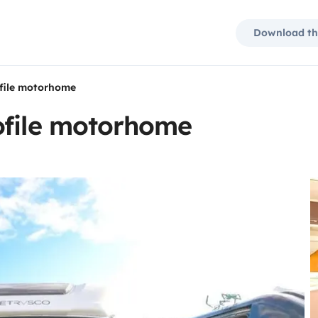
Download th
ofile motorhome
ofile motorhome