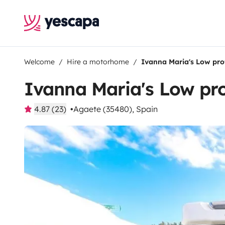
Welcome
Hire a motorhome
Ivanna Maria's Low pr
Ivanna Maria's Low pr
4.87 (23)
Agaete (35480), Spain