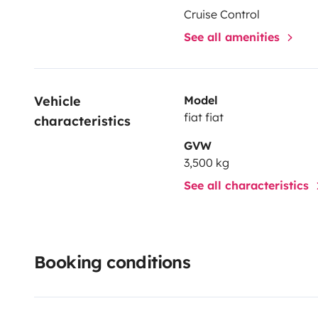
Cruise Control
See all amenities
Vehicle 
Model
fiat fiat
characteristics
GVW
3,500 kg
See all characteristics
Booking conditions