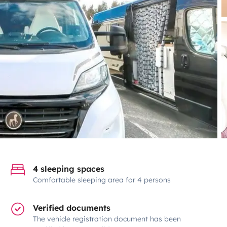
4 sleeping spaces
Comfortable sleeping area for 4 persons
Verified documents
The vehicle registration document has been