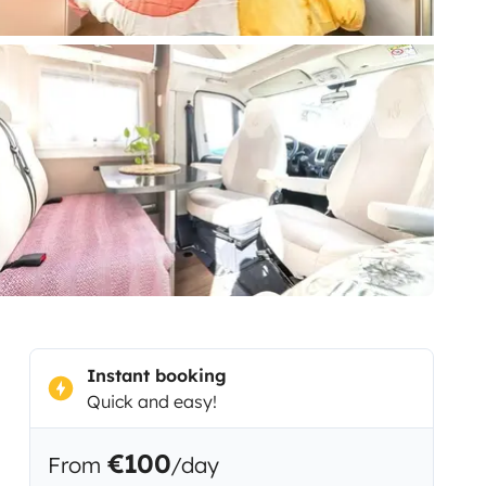
Instant booking
Quick and easy!
€100
From
/day