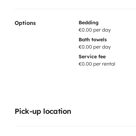
Options
Bedding
€0.00 per day
Bath towels
€0.00 per day
Service fee
€0.00 per rental
Pick-up location