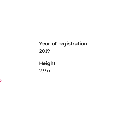
Year of registration
2019
Height
2.9 m