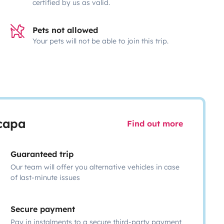
certified by us as valid.
Pets not allowed
Your pets will not be able to join this trip.
scapa
Find out more
Guaranteed trip
Our team will offer you alternative vehicles in case
of last-minute issues
Secure payment
Pay in instalments to a secure third-party payment