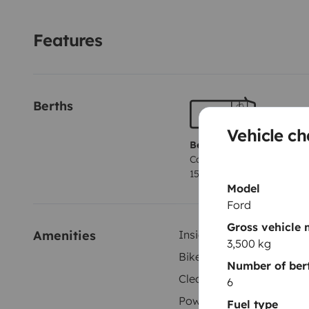
Features
Berths
Vehicle ch
Berth 1
Cabover bed
150x200 cm
Model
Ford
Gross vehicle
Amenities
Inside shower
3,500 kg
Bike Rack
Number of ber
Cleaning Supplies
6
Power steering
Fuel type