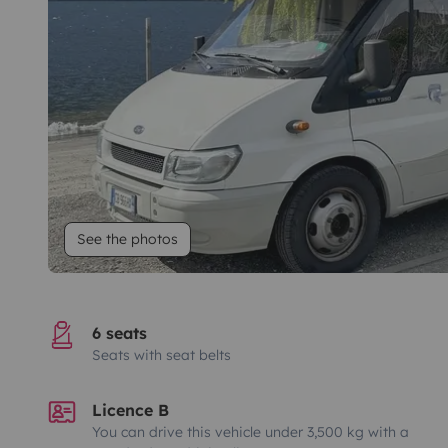
See the photos
6 seats
Seats with seat belts
Licence B
You can drive this vehicle under 3,500 kg with a