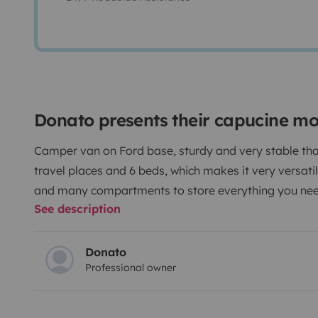
Donato presents their capucine m
Camper van on Ford base, sturdy and very stable tha
travel places and 6 beds, which makes it very versatil
and many compartments to store everything you need
See description
Donato
Professional owner