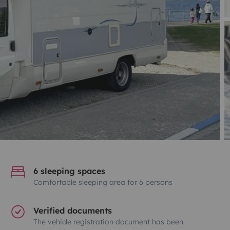
6 sleeping spaces
Comfortable sleeping area for 6 persons
Verified documents
The vehicle registration document has been