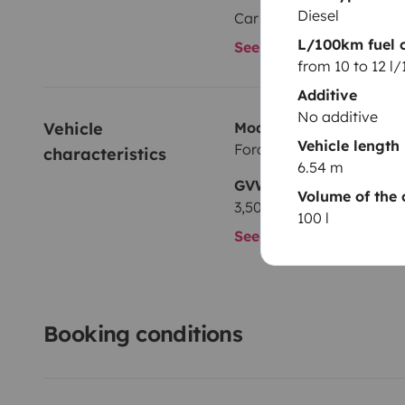
Diesel
Car radio
L/100km fuel 
See all amenities
from 10 to 12 l
Additive
No additive
Vehicle 
Model
Vehicle length
Ford
characteristics
6.54 m
GVW
Volume of the 
3,500 kg
100 l
See all characteristics
Booking conditions