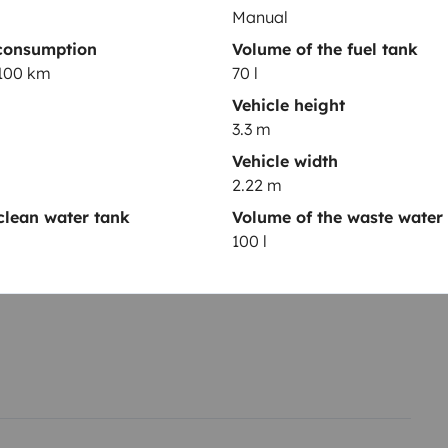
Manual
consumption
Volume of the fuel tank
/100 km
70 l
Vehicle height
3.3 m
Year of registration
Vehicle width
2002
2.22 m
Height
clean water tank
Volume of the waste water
3.3 m
100 l