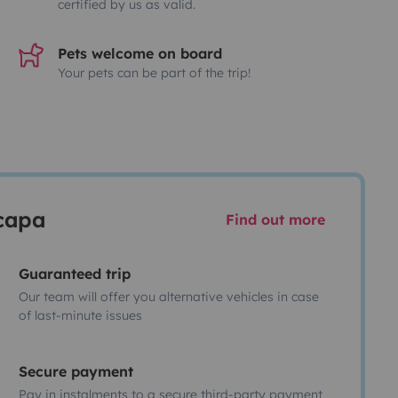
certified by us as valid.
Pets welcome on board
Your pets can be part of the trip!
scapa
Find out more
Guaranteed trip
Our team will offer you alternative vehicles in case
of last-minute issues
Secure payment
Pay in instalments to a secure third-party payment