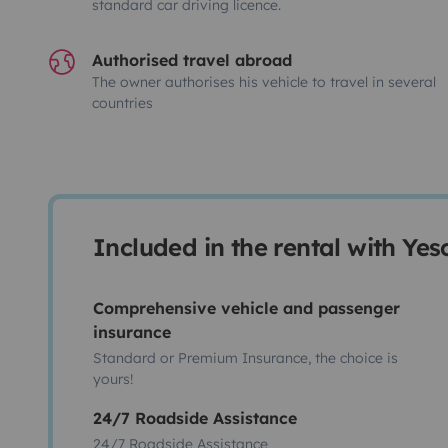
standard car driving licence.
Authorised travel abroad
The owner authorises his vehicle to travel in several
countries
Included in the rental with Ye
Comprehensive vehicle and passenger
insurance
Standard or Premium Insurance, the choice is
yours!
24/7 Roadside Assistance
24/7 Roadside Assistance