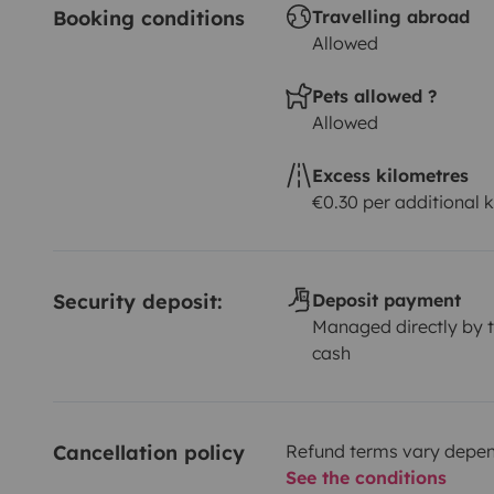
Booking conditions
Travelling abroad
Allowed
Pets allowed ?
Allowed
Excess kilometres
€0.30 per additional 
Security deposit:
Deposit payment
Managed directly by t
cash
Cancellation policy
Refund terms vary depend
See the conditions