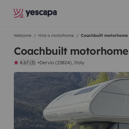
Welcome
Hire a motorhome
Coachbuilt motorhome
Coachbuilt motorhome
4.67 (3)
Dervio (23824), Italy