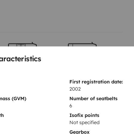
aracteristics
Berth 2
Berth 3
Front lounge lay out bed
Bunk beds
90x160 cm
70x200 cm
First registration date:
2002
 mass (GVM)
Number of seatbelts
Toilet
6
Dinnerware Set
th
Isofix points
Coffee machine
Not specified
Reversing camera
Gearbox