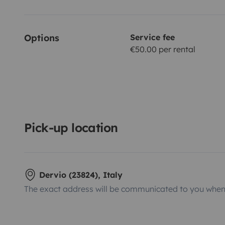
Options
Service fee
€50.00 per rental
Pick-up location
Dervio (23824), Italy
The exact address will be communicated to you when 