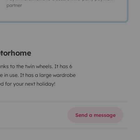
partner
otorhome
nks to the twin wheels.
It has 6
e in use.
It has a large wardrobe
 for your next holiday!
Send a message