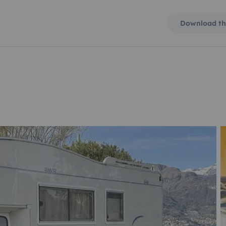
Download th