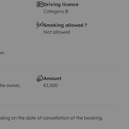
Driving licence
Category B
Smoking allowed ?
Not allowed
km
Amount
he owner,
€1,500
ing on the date of cancellation of the booking.