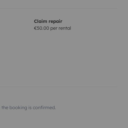
Claim repair
€50.00 per rental
the booking is confirmed.