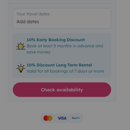
Your travel dates
Add dates
10% Early Booking Discount
Book at least 5 months in advance and
save money
10% Discount Long Term Rental
Valid for all bookings of 7 days or more
Check availability