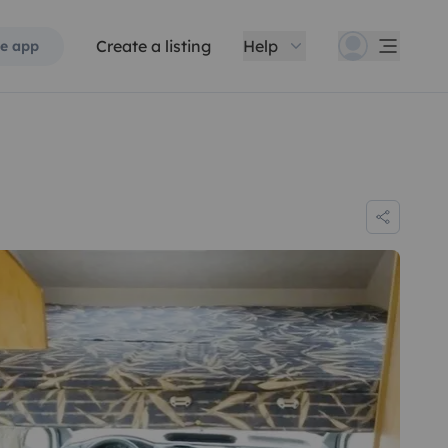
Create a listing
Help
e app