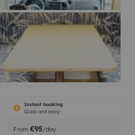
Instant booking
Quick and easy!
€95
From
/day