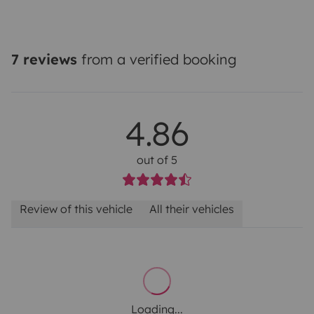
7 reviews
from a verified booking
4.86
out of 5
Review of this vehicle
All their vehicles
Loading...