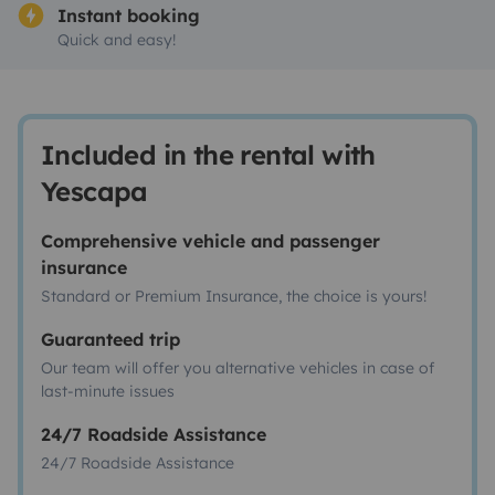
Instant booking
Quick and easy!
Included in the rental with
Yescapa
Comprehensive vehicle and passenger
insurance
Standard or Premium Insurance, the choice is yours!
Guaranteed trip
Our team will offer you alternative vehicles in case of
last-minute issues
24/7 Roadside Assistance
24/7 Roadside Assistance