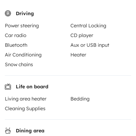
3.53/5 on 314 customer reviews on Trusted Shops
Driving
Power steering
Central Locking
Instagram
X
Pinterest
Facebook
Car radio
CD player
Bluetooth
Aux or USB input
TRAVELLERS
Air Conditioning
Heater
How it works
Snow chains
Hire a motorhome
Life on board
Driving a motorhome for the first time
Living area heater
Bedding
Reviews from our users
Cleaning Supplies
Help Centre for travellers
Dining area