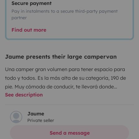
Secure payment
Pay in instalments to a secure third-party payment
partner
Find out more
Jaume presents their large campervan
Una camper gran volumen para tener espacio para
todo y todos. Es la más alta de su categoría, 190 de
pie. Muy cómoda de conducir, te llevará donde
See description
quieras.
Jaume
Private seller
Send a message