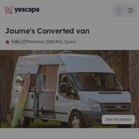
Jaume's Converted van
4.86 (7)
Manresa (08240), Spain
See the photos