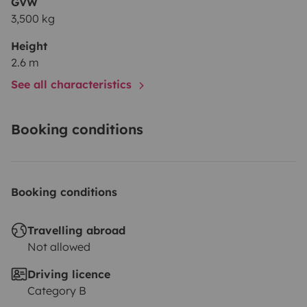
GVW
3,500 kg
Height
2.6 m
See all characteristics
Booking conditions
Booking conditions
Travelling abroad
Not allowed
Driving licence
Category B