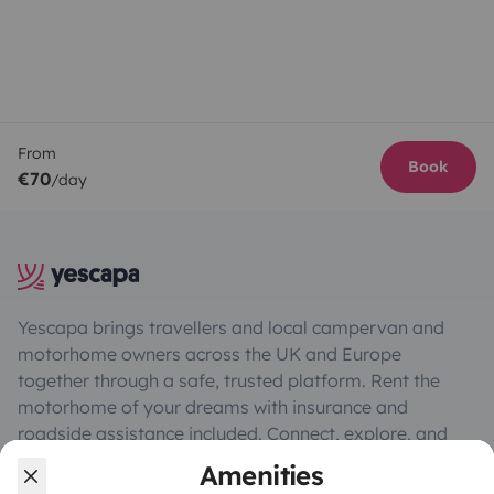
From
Book
€70
/day
Yescapa brings travellers and local campervan and
motorhome owners across the UK and Europe
together through a safe, trusted platform. Rent the
motorhome of your dreams with insurance and
roadside assistance included. Connect, explore, and
make every journey unforgettable with Yescapa!
Amenities