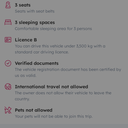
3 seats
Seats with seat belts
3 sleeping spaces
Comfortable sleeping area for 3 persons
Licence B
You can drive this vehicle under 3,500 kg with a
standard car driving licence.
Verified documents
The vehicle registration document has been certified by
us as valid.
International travel not allowed
The owner does not allow their vehicle to leave the
country.
Pets not allowed
Your pets will not be able to join this trip.