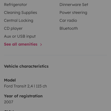
Refrigerator
Dinnerware Set
Cleaning Supplies
Power steering
Central Locking
Car radio
CD player
Bluetooth
Aux or USB input
See all amenities
Vehicle characteristics
Model
Ford Transit 2,4 l 115 ch
Year of registration
2007