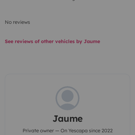
No reviews
See reviews of other vehicles by Jaume
Jaume
Private owner — On Yescapa since 2022