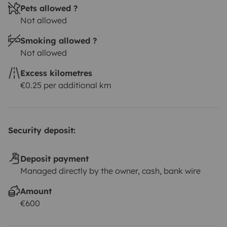
Pets allowed ?
Not allowed
Smoking allowed ?
Not allowed
Excess kilometres
€0.25 per additional km
Security deposit:
Deposit payment
Managed directly by the owner, cash, bank wire
Amount
€600