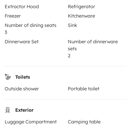
OWNERS
Extractor Hood
Refrigerator
Create a listing
Freezer
Kitchenware
Number of dining seats
Sink
Rental contract
3
Insurance for hiring out
Dinnerware Set
Number of dinnerware
sets
Breakdown assistance
2
Help Centre for owners
Toilets
Outside shower
Portable toilet
Secure third-party payment system
Exterior
Pay in instalments
Luggage Compartment
Camping table