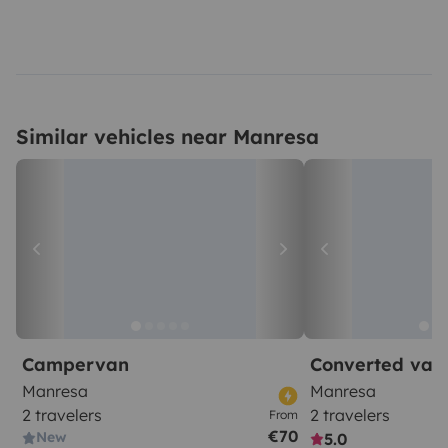
Similar vehicles near Manresa
Campervan
Converted van
Manresa
Manresa
2 travelers
2 travelers
From
€70
New
5.0