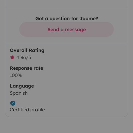
Got a question for Jaume?
Send a message
Overall Rating
4.86/5
Response rate
100%
Language
Spanish
Certified profile