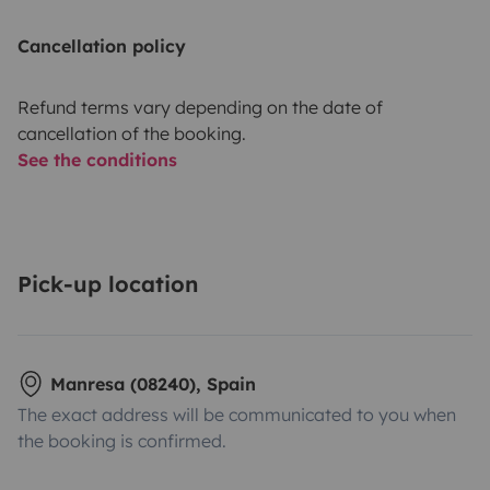
Cancellation policy
Refund terms vary depending on the date of
cancellation of the booking.
See the conditions
Pick-up location
Manresa (08240), Spain
The exact address will be communicated to you when
the booking is confirmed.