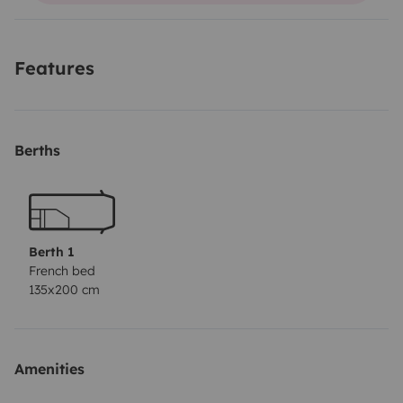
Features
Berths
Berth 1
French bed
135x200 cm
Amenities