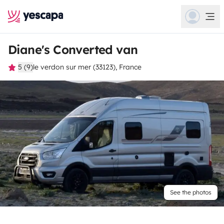
Diane's Converted van
5 (9)
le verdon sur mer (33123), France
See the photos