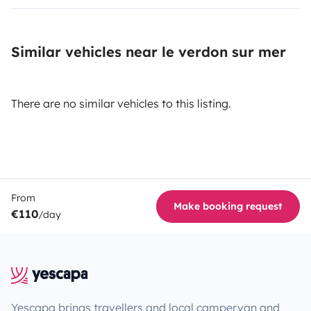
Similar vehicles near le verdon sur mer
There are no similar vehicles to this listing.
From
Make booking request
€110
/day
Yescapa brings travellers and local campervan and