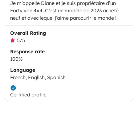
Je m’appelle Diane et je suis propriétaire d’un
Forty van 4x4. C’est un modèle de 2023 acheté
neuf et avec lequel j’aime parcourir le monde !
Overall Rating
5/5
Response rate
100%
Language
French, English, Spanish
Certified profile