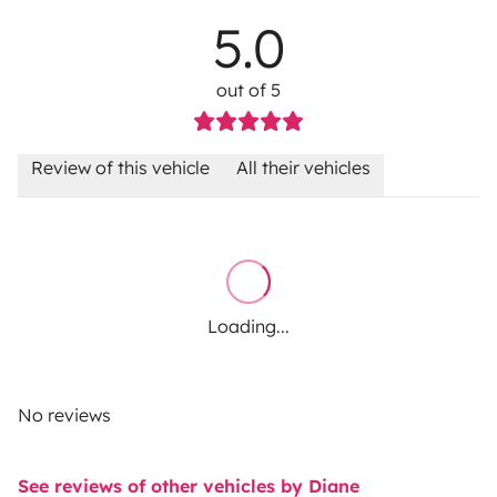
5.0
out of 5
Review of this vehicle
All their vehicles
Loading...
No reviews
See reviews of other vehicles by Diane