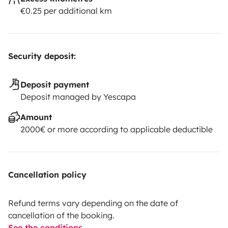
€0.25 per additional km
Security deposit:
Deposit payment
Deposit managed by Yescapa
Amount
2000€ or more according to applicable deductible
Cancellation policy
Refund terms vary depending on the date of
cancellation of the booking.
See the conditions