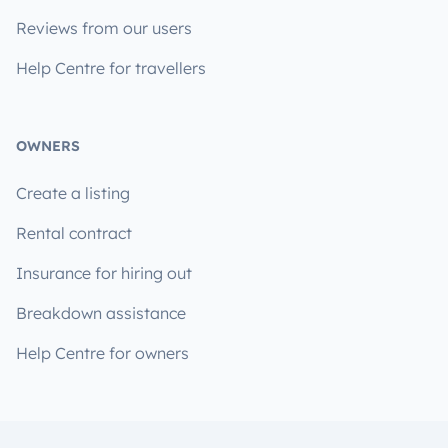
Reviews from our users
Help Centre for travellers
OWNERS
Create a listing
Rental contract
Insurance for hiring out
Breakdown assistance
Help Centre for owners