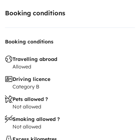
You can let your car at my place or I can also pick you
Booking conditions
up at the train station of Bordeaux (or near the train
station).
Booking conditions
Travelling abroad
Allowed
Driving licence
Category B
Pets allowed ?
Not allowed
Smoking allowed ?
Not allowed
Excess kilometres