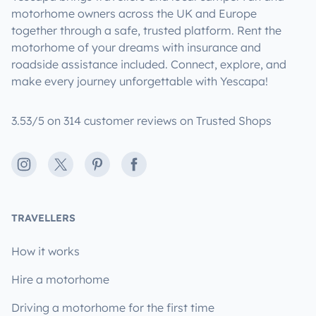
motorhome owners across the UK and Europe
together through a safe, trusted platform. Rent the
motorhome of your dreams with insurance and
roadside assistance included. Connect, explore, and
make every journey unforgettable with Yescapa!
3.53/5 on 314 customer reviews on Trusted Shops
Instagram
X
Pinterest
Facebook
TRAVELLERS
How it works
Hire a motorhome
Driving a motorhome for the first time