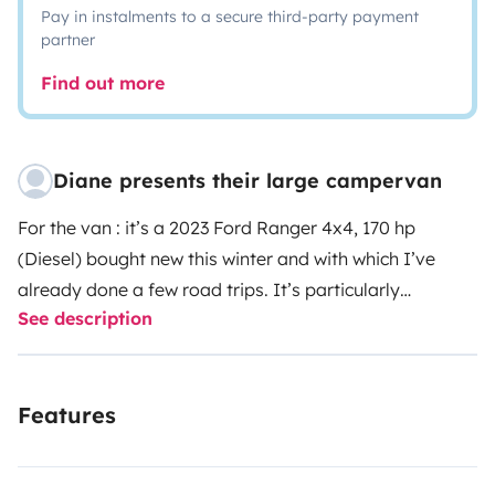
Pay in instalments to a secure third-party payment
partner
Find out more
Diane presents their large campervan
For the van : it’s a 2023 Ford Ranger 4x4, 170 hp
(Diesel) bought new this winter and with which I’ve
already done a few road trips. It’s particularly
See description
comfortable (you stand upright inside): a static double
bed with storage space underneath (you can also fit a
third single berth thanks to the bench seat at the front).
Features
It has plenty of drawers and storage space, a gas
cooker and a sink. It also has a small bathroom with
shower, small removable sink and toilet (115 litres of