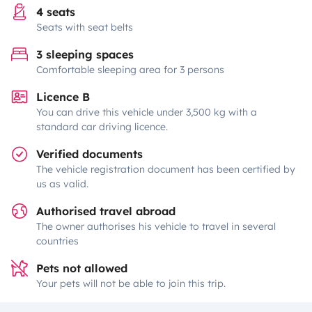
4 seats
Seats with seat belts
3 sleeping spaces
Comfortable sleeping area for 3 persons
Licence B
You can drive this vehicle under 3,500 kg with a
standard car driving licence.
Verified documents
The vehicle registration document has been certified by
us as valid.
Authorised travel abroad
The owner authorises his vehicle to travel in several
countries
Pets not allowed
Your pets will not be able to join this trip.