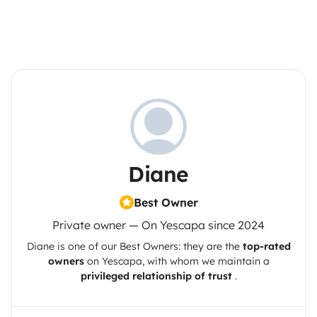
Diane
Best Owner
Private owner — On Yescapa since 2024
Diane
is one of our Best Owners: they are the
top-rated
owners
on
Yescapa
, with whom we maintain a
privileged relationship of trust
.