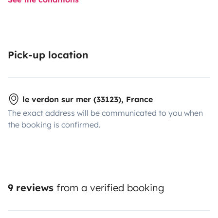
Pick-up location
le verdon sur mer (33123), France
The exact address will be communicated to you when
the booking is confirmed.
9 reviews
from a verified booking