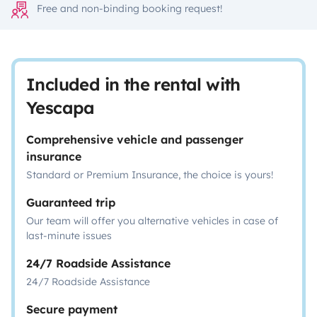
Free and non-binding booking request!
Included in the rental with
Yescapa
Comprehensive vehicle and passenger
insurance
Standard or Premium Insurance, the choice is yours!
Guaranteed trip
Our team will offer you alternative vehicles in case of
last-minute issues
24/7 Roadside Assistance
24/7 Roadside Assistance
Secure payment