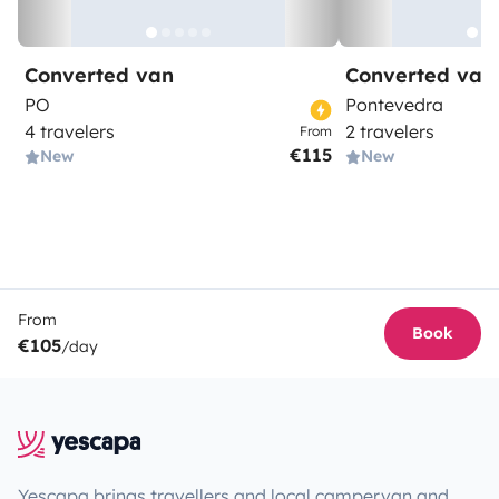
Converted van
Converted van
PO
Pontevedra
4 travelers
2 travelers
From
€115
New
New
From
Book
€105
/day
Yescapa brings travellers and local campervan and