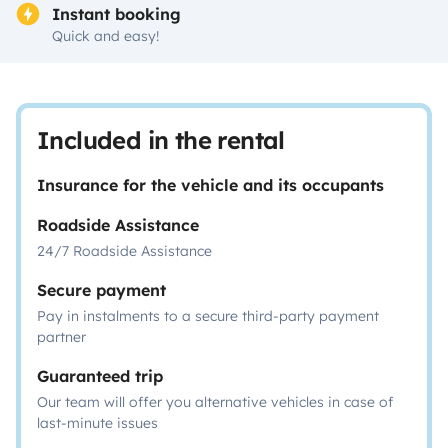
Instant booking
Quick and easy!
Included in the rental
Insurance for the vehicle and its occupants
Roadside Assistance
24/7 Roadside Assistance
Secure payment
Pay in instalments to a secure third-party payment
partner
Guaranteed trip
Our team will offer you alternative vehicles in case of
last-minute issues