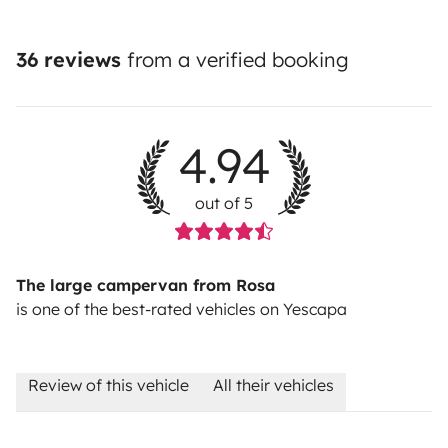
36 reviews
from a verified booking
4.94
out of 5
The large campervan from Rosa
is one of the best-rated vehicles on Yescapa
Review of this vehicle
All their vehicles