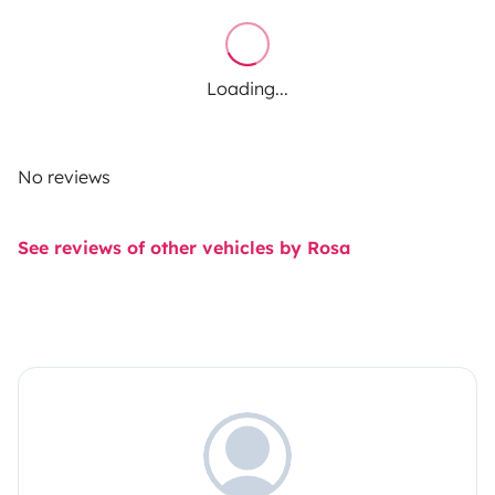
Loading...
No reviews
See reviews of other vehicles by Rosa