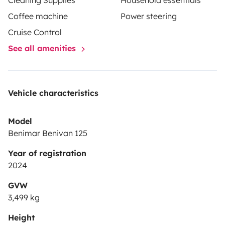
Cleaning Supplies
Household essentials
Coffee machine
Power steering
Cruise Control
See all amenities
Vehicle characteristics
Model
Benimar Benivan 125
Year of registration
2024
GVW
3,499 kg
Height