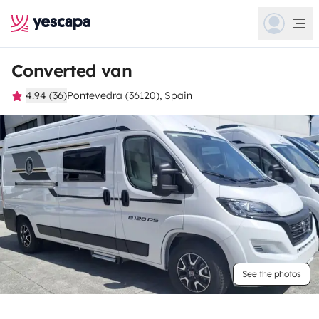
Converted van
4.94 (36)
Pontevedra (36120), Spain
See the photos