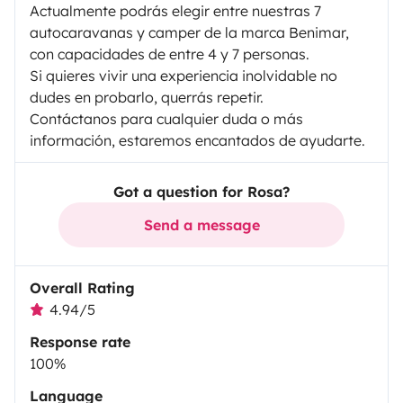
Actualmente podrás elegir entre nuestras 7
autocaravanas y camper de la marca Benimar,
con capacidades de entre 4 y 7 personas.
Si quieres vivir una experiencia inolvidable no
dudes en probarlo, querrás repetir.
Contáctanos para cualquier duda o más
información, estaremos encantados de ayudarte.
Got a question for Rosa?
Send a message
Overall Rating
4.94/5
Response rate
100%
Language