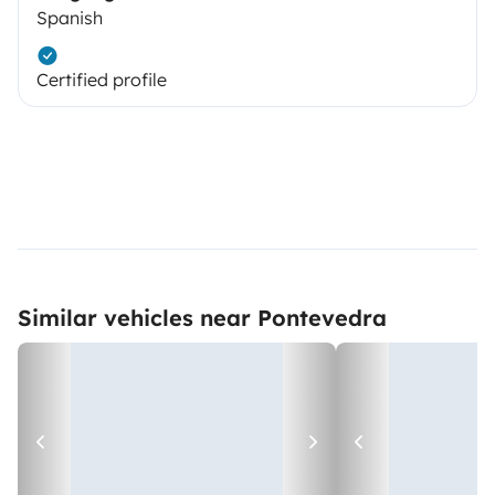
Spanish
Certified profile
Similar vehicles near Pontevedra