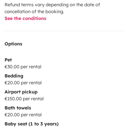
Refund terms vary depending on the date of
cancellation of the booking.
See the conditions
Options
Pet
€30.00 per rental
Bedding
€20.00 per rental
Airport pickup
€150.00 per rental
Bath towels
€20.00 per rental
Baby seat (1 to 3 years)