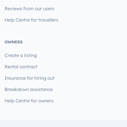
Reviews from our users
Help Centre for travellers
OWNERS
Create a listing
Rental contract
Insurance for hiring out
Breakdown assistance
Help Centre for owners