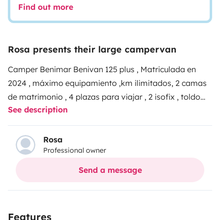
Find out more
Rosa presents their large campervan
Camper Benimar Benivan 125 plus , Matriculada en
2024 , máximo equipamiento ,km ilimitados, 2 camas
de matrimonio , 4 plazas para viajar , 2 isofix , toldo
See description
grande sillas y mesa exterior , tele Smart para poder
verla incluso durante el viaje , ducha y wc separados
con gran espacio , cocina 2 fuegos , incluido líquidos
Rosa
Professional owner
del wc , menaje de cocina , gas .
Techo panorámico ,
asientos giratorios , luces led , una verdadera
Send a message
maravilla para disfrutar de tu viaje.
atención al cliente
24horas , zona para dejar el vehículo del cliente a
cubierto y vigilado
Features