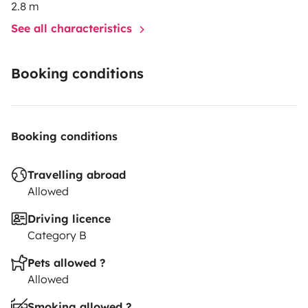
2.8 m
See all characteristics
Booking conditions
Booking conditions
Travelling abroad
Allowed
Driving licence
Category B
Pets allowed ?
Allowed
Smoking allowed ?