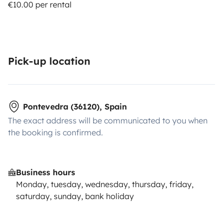
€10.00 per rental
Pick-up location
Pontevedra (36120), Spain
The exact address will be communicated to you when
the booking is confirmed.
Business hours
Monday, tuesday, wednesday, thursday, friday,
saturday, sunday, bank holiday