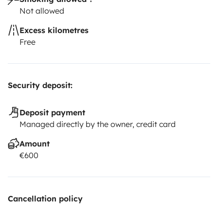
Not allowed
Excess kilometres
Free
Security deposit:
Deposit payment
Managed directly by the owner, credit card
Amount
€600
Cancellation policy