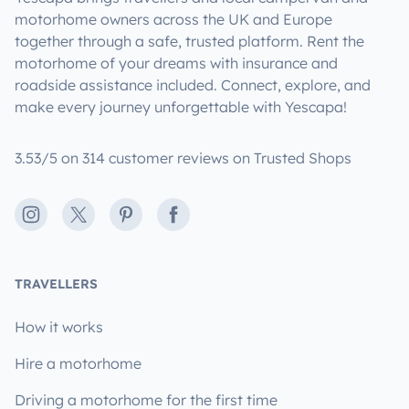
motorhome owners across the UK and Europe
together through a safe, trusted platform. Rent the
motorhome of your dreams with insurance and
roadside assistance included. Connect, explore, and
make every journey unforgettable with Yescapa!
3.53/5 on 314 customer reviews on Trusted Shops
Instagram
X
Pinterest
Facebook
TRAVELLERS
How it works
Hire a motorhome
Driving a motorhome for the first time