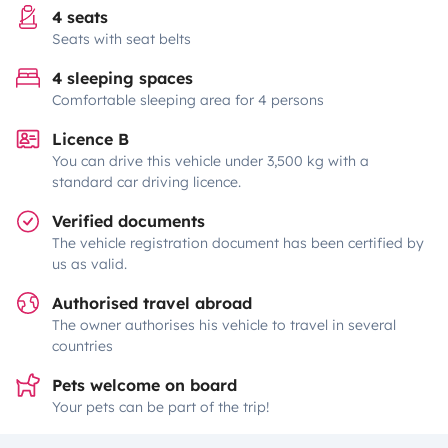
4 seats
Seats with seat belts
4 sleeping spaces
Comfortable sleeping area for 4 persons
Licence B
You can drive this vehicle under 3,500 kg with a
standard car driving licence.
Verified documents
The vehicle registration document has been certified by
us as valid.
Authorised travel abroad
The owner authorises his vehicle to travel in several
countries
Pets welcome on board
Your pets can be part of the trip!