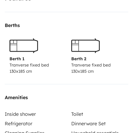
Berths
Berth 1
Berth 2
Tranverse fixed bed
Tranverse fixed bed
130x185 cm
130x185 cm
Amenities
Inside shower
Toilet
Refrigerator
Dinnerware Set