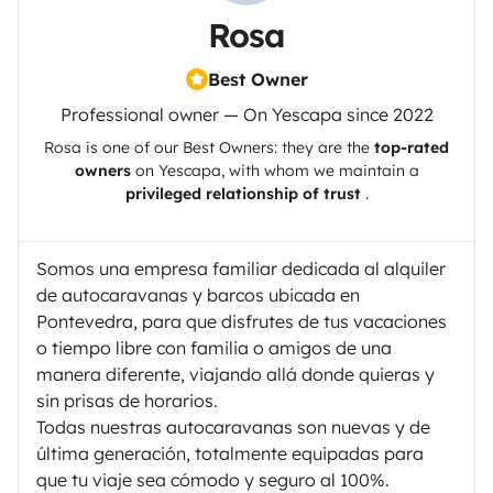
Rosa
Best Owner
Professional owner — On Yescapa since 2022
Rosa
is one of our Best Owners: they are the
top-rated
owners
on
Yescapa
, with whom we maintain a
privileged relationship of trust
.
Somos una empresa familiar dedicada al alquiler
de autocaravanas y barcos ubicada en
Pontevedra, para que disfrutes de tus vacaciones
o tiempo libre con familia o amigos de una
manera diferente, viajando allá donde quieras y
sin prisas de horarios.
Todas nuestras autocaravanas son nuevas y de
última generación, totalmente equipadas para
que tu viaje sea cómodo y seguro al 100%.