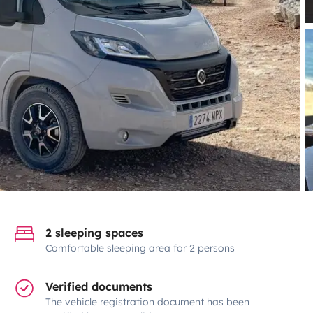
2 sleeping spaces
Comfortable sleeping area for 2 persons
Verified documents
The vehicle registration document has been