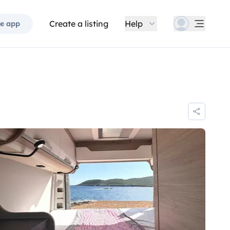
Create a listing
Help
e app