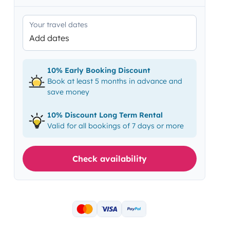
Your travel dates
Add dates
10% Early Booking Discount
Book at least 5 months in advance and
save money
10% Discount Long Term Rental
Valid for all bookings of 7 days or more
Check availability