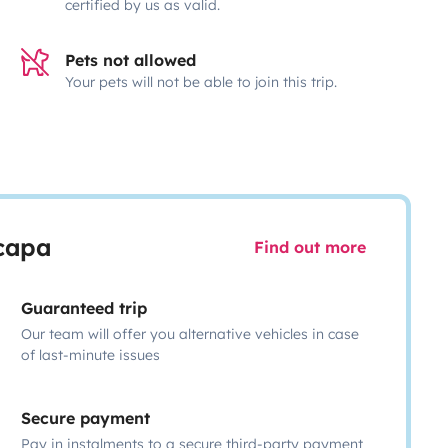
certified by us as valid.
Pets not allowed
Your pets will not be able to join this trip.
scapa
Find out more
Guaranteed trip
Our team will offer you alternative vehicles in case
of last-minute issues
Secure payment
Pay in instalments to a secure third-party payment