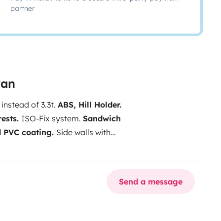
partner
van
 instead of 3.3t.
ABS, Hill Holder.
rests.
ISO-Fix system.
Sandwich
d PVC coating.
Side walls with
Kg gas bottle reserves
.
70l refrigerator.
Ceiling aerator
ar doors.
LED lighting in the
Send a message
water tank.
90L gray water tank.
ARS EQUIPMENT
Chassis
g wheel with radio controls.