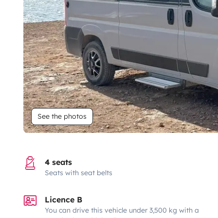
See the photos
4 seats
Seats with seat belts
Licence B
You can drive this vehicle under 3,500 kg with a