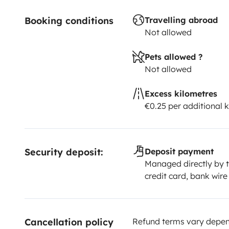
Booking conditions
Travelling abroad
Not allowed
Pets allowed ?
Not allowed
Excess kilometres
€0.25 per additional 
Security deposit:
Deposit payment
Managed directly by t
credit card, bank wire
Cancellation policy
Refund terms vary depend