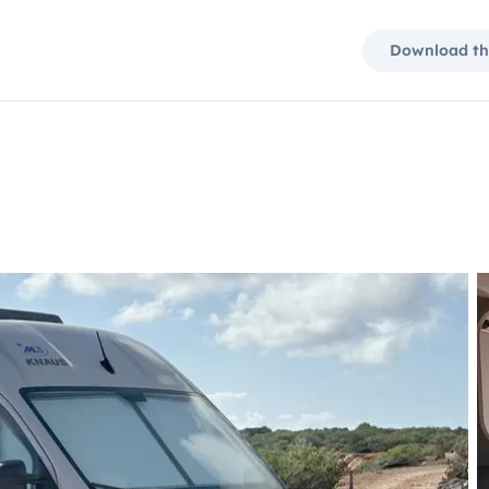
Download th