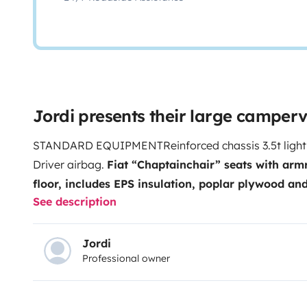
Jordi presents their large camper
STANDARD EQUIPMENT
Reinforced chassis 3.5t light
Driver airbag.
Fiat “Chaptainchair” seats with arm
floor, includes EPS insulation, poplar plywood an
See description
breathable Soft-Touch coating.
Gas chest for 2 x 11
(depends on distribution).
TRUMA Combi 4 heating
(bathroom area).
Screen door.
SEITZ windows for re
Jordi
Professional owner
living room.
AGM 95 Ah service battery.
102L clean 
75l fuel tank
. DOMETIC cassette toilet, swivel
60 YE
Campovolo Gray paint.
16” aluminum wheel.
Steerin