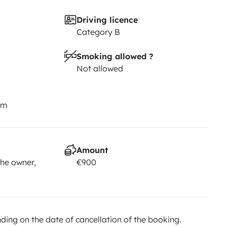
Driving licence
Category B
Smoking allowed ?
Not allowed
km
Amount
he owner,
€900
ing on the date of cancellation of the booking.