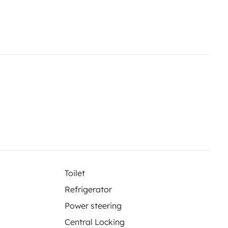
ted rearview mirrors.
Black
ed front bumper, black
ipment with navigation system
ocontrol CS.
Pre-installation TV
 dining table.
Awning. 70 cm
ts.
Gutter over sliding door with
seneck and USB.
Additional
Toilet
Refrigerator
Power steering
Central Locking