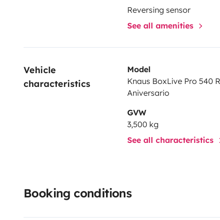
Reversing sensor
See all amenities
Vehicle 
Model
Knaus BoxLive Pro 540 
characteristics
Aniversario
GVW
3,500 kg
See all characteristics
Booking conditions