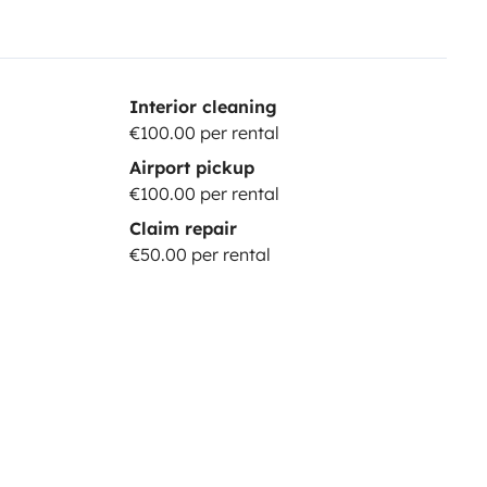
Interior cleaning
€100.00 per rental
Airport pickup
€100.00 per rental
Claim repair
€50.00 per rental