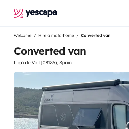
Welcome
Hire a motorhome
Converted van
Converted van
Lliçà de Vall (08185), Spain