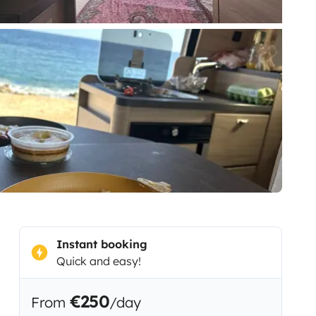
Instant booking
Quick and easy!
€250
From
/day