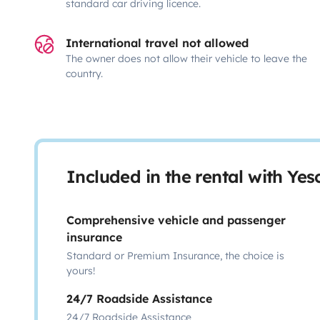
standard car driving licence.
International travel not allowed
The owner does not allow their vehicle to leave the
country.
Included in the rental with Ye
Comprehensive vehicle and passenger
insurance
Standard or Premium Insurance, the choice is
yours!
24/7 Roadside Assistance
24/7 Roadside Assistance