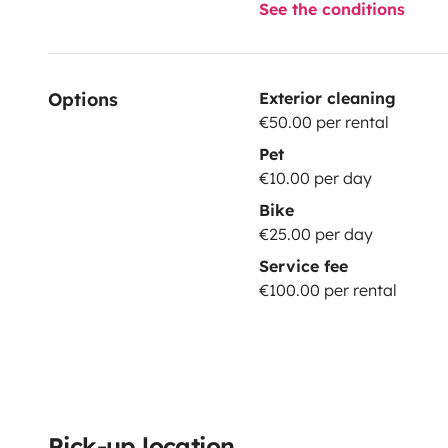
See the conditions
Options
Exterior cleaning
€50.00 per rental
Pet
€10.00 per day
Bike
€25.00 per day
Service fee
€100.00 per rental
Pick-up location