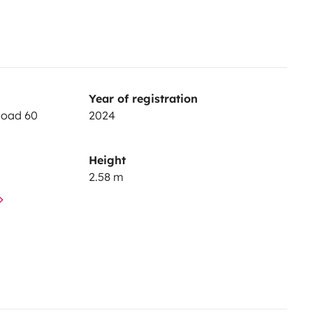
Year of registration
Road 60
2024
Height
2.58 m