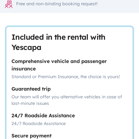
Free and non-binding booking request!
Included in the rental with
Yescapa
Comprehensive vehicle and passenger
insurance
Standard or Premium Insurance, the choice is yours!
Guaranteed trip
Our team will offer you alternative vehicles in case of
last-minute issues
24/7 Roadside Assistance
24/7 Roadside Assistance
Secure payment