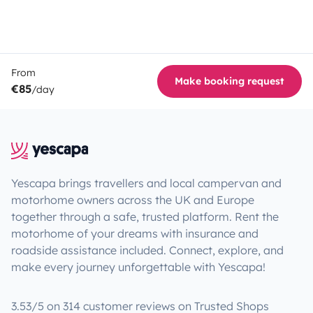
From
Make booking request
€85
/day
Yescapa brings travellers and local campervan and
motorhome owners across the UK and Europe
together through a safe, trusted platform. Rent the
motorhome of your dreams with insurance and
roadside assistance included. Connect, explore, and
make every journey unforgettable with Yescapa!
3.53/5 on 314 customer reviews on Trusted Shops