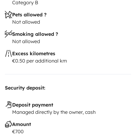
NOVEDAD:AIRE ACONDICIONADO(Solo funciona con
Category B
toma de corriente)
Pets allowed ?
Para cualquier duda, me podeis consultar sin
Not allowed
compromiso!!
Smoking allowed ?
Not allowed
Excess kilometres
€0.50 per additional km
Security deposit:
Deposit payment
Managed directly by the owner, cash
Amount
€700