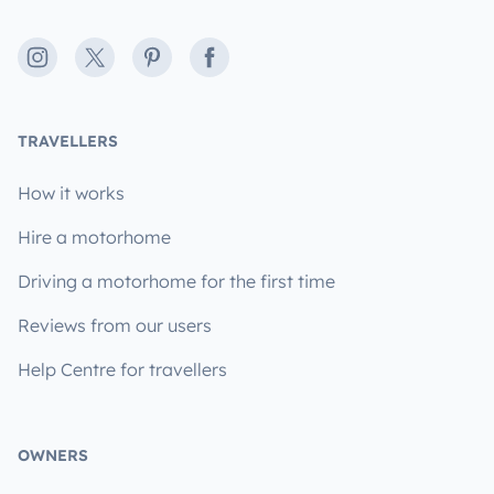
Instagram
X
Pinterest
Facebook
TRAVELLERS
How it works
Hire a motorhome
Driving a motorhome for the first time
Reviews from our users
Help Centre for travellers
OWNERS