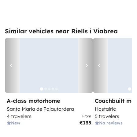
Similar vehicles near Riells i Viabrea
A-class motorhome
Coachbuilt mo
Santa Maria de Palautordera
Hostalric
4 travelers
5 travelers
From
€135
New
No reviews