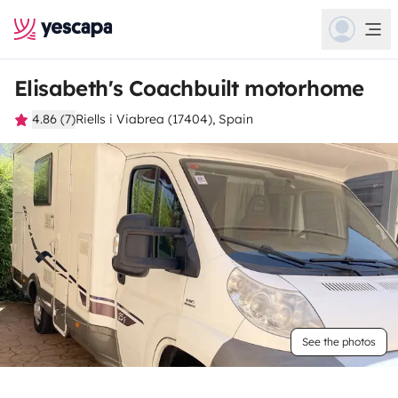
Elisabeth's Coachbuilt motorhome
4.86 (7)
Riells i Viabrea (17404), Spain
See the photos