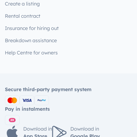
Create a listing
Rental contract
Insurance for hiring out
Breakdown assistance
Help Centre for owners
Secure third-party payment system
Pay in instalments
Download in
Download in
App Store
Google Play