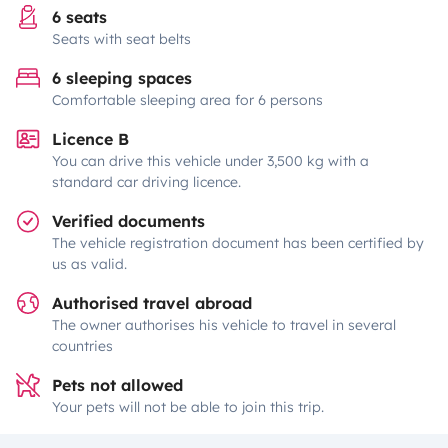
6 seats
Seats with seat belts
6 sleeping spaces
Comfortable sleeping area for 6 persons
Licence B
You can drive this vehicle under 3,500 kg with a
standard car driving licence.
Verified documents
The vehicle registration document has been certified by
us as valid.
Authorised travel abroad
The owner authorises his vehicle to travel in several
countries
Pets not allowed
Your pets will not be able to join this trip.