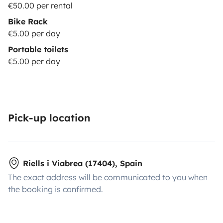
€50.00 per rental
Bike Rack
€5.00 per day
Portable toilets
€5.00 per day
Pick-up location
Riells i Viabrea (17404), Spain
The exact address will be communicated to you when
the booking is confirmed.