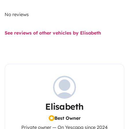
No reviews
See reviews of other vehicles by Elisabeth
Elisabeth
Best Owner
Private owner — On Yescapa since 2024