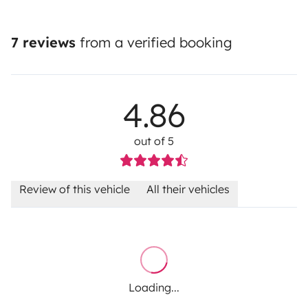
7 reviews
from a verified booking
4.86
out of 5
Review of this vehicle
All their vehicles
Loading...