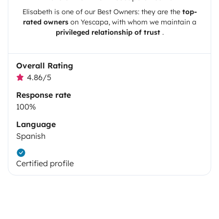
Elisabeth
is one of our Best Owners: they are the
top-
rated owners
on
Yescapa
, with whom we maintain a
privileged relationship of trust
.
Overall Rating
4.86/5
Response rate
100%
Language
Spanish
Certified profile