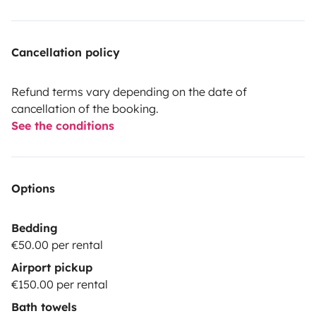
Cancellation policy
Refund terms vary depending on the date of
cancellation of the booking.
See the conditions
Options
Bedding
€50.00 per rental
Airport pickup
€150.00 per rental
Bath towels