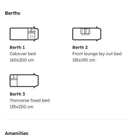
Disponeis de 2 camas fijas de matrimonio; una de ellas
de 1,35 de anchura, la otra de 1,50.
Berths
Las dos camas fijas disponen de cortinas en color beix
que evitan que entre la luz del sol y aisla parcialente
del ruido.
Ademas, la zona de mesa y sofas se puede
Berth 1
Berth 2
transformar en otra cama de matrimonio de forma
Cabover bed
Front lounge lay out bed
160x200 cm
135x190 cm
muy sencilla.
Son tres ambientes con mucha amplitud. La zona de
mesa y sofas es muy comoda para hasta 6 personas.
Berth 3
Ademas, los asientos estan tapizados en piel de color
Tranverse fixed bed
crema, lo que hace la autocaravana mucho mas
135x200 cm
moderna.
Todas las ventanas son abatibles, disponen de
Amenities