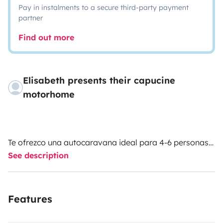
Pay in instalments to a secure third-party payment
partner
Find out more
Elisabeth presents their capucine
motorhome
Te ofrezco una autocaravana ideal para 4-6 personas!!
See description
Somos una familia de 4 que la hemos cuidado con
mucho cariño.
Features
El mobiliario es en 2 colores madera beteados.