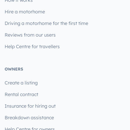
Hire a motorhome
Driving a motorhome for the first time
Reviews from our users
Help Centre for travellers
OWNERS
Create a listing
Rental contract
Insurance for hiring out
Breakdown assistance
Help Centre for owners