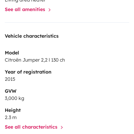
See all amenities
Vehicle characteristics
Model
Citroën Jumper 2,2 l 130 ch
Year of registration
2015
GVW
3,000 kg
Height
2.3 m
See all characteristics