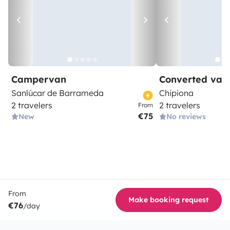
Campervan
Converted van
Sanlúcar de Barrameda
Chipiona
2 travelers
2 travelers
From
€75
New
No reviews
From
Make booking request
€76
/day