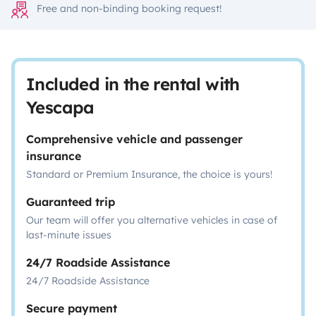
Free and non-binding booking request!
Included in the rental with
Yescapa
Comprehensive vehicle and passenger
insurance
Standard or Premium Insurance, the choice is yours!
Guaranteed trip
Our team will offer you alternative vehicles in case of
last-minute issues
24/7 Roadside Assistance
24/7 Roadside Assistance
Secure payment