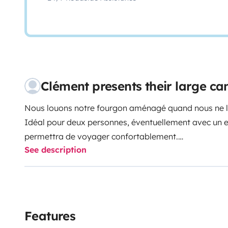
Clément presents their large c
Nous louons notre fourgon aménagé quand nous ne l'
Idéal pour deux personnes, éventuellement avec un enfa
permettra de voyager confortablement.
See description
Véhicule équipé d'un porte vélo en soute, sur tiroir. P
de le retirer si vous n'en avez pas l'utilité.
Le fourgon est loué avec la vaisselle et le kit d'entret
pelle&balayette).
Il est également équipé de pneus hiver 3PMSF de no
Features
Le fourgon dispose de la vignette autoroutière Suiss