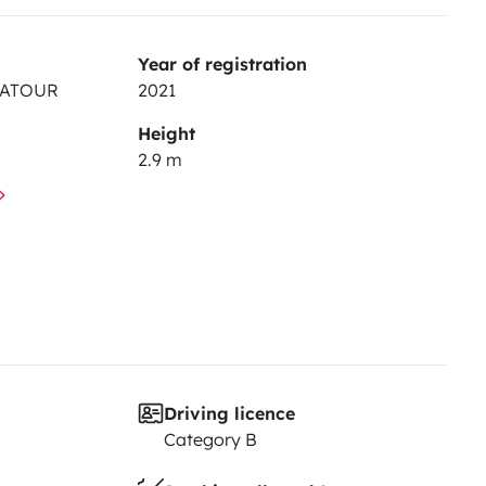
Year of registration
RATOUR
2021
Height
2.9 m
Driving licence
Category B