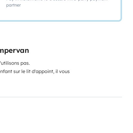
partner
ampervan
utilisons pas.
nt sur le lit d'appoint, il vous
orte vélo amovible. Il est possible
ien (balai, produit WC,
vembre à mars.
e