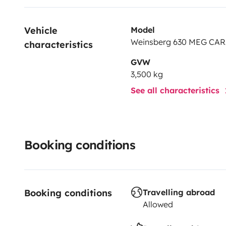
Vehicle 
Model
Weinsberg 630 MEG CA
characteristics
GVW
3,500 kg
See all characteristics
Booking conditions
Booking conditions
Travelling abroad
Allowed