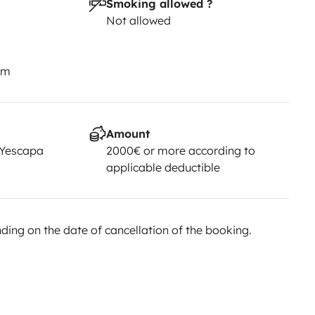
Smoking allowed ?
Not allowed
km
Amount
 Yescapa
2000€ or more according to
applicable deductible
ing on the date of cancellation of the booking.