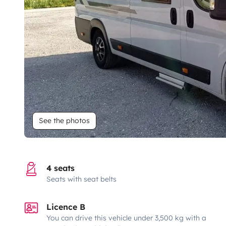
See the photos
4 seats
Seats with seat belts
Licence B
You can drive this vehicle under 3,500 kg with a