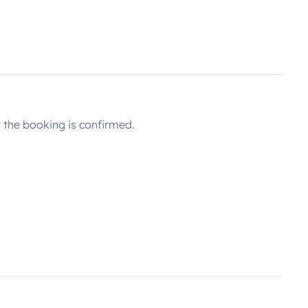
the booking is confirmed.