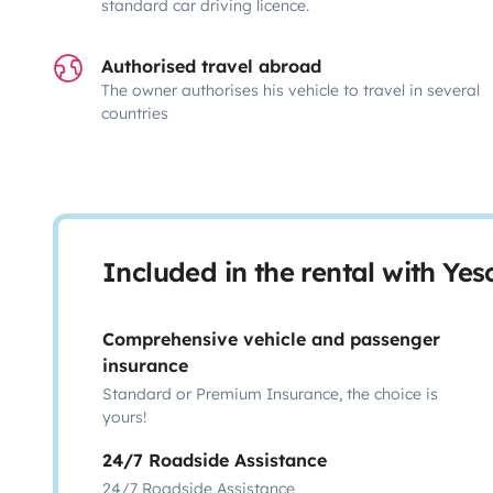
standard car driving licence.
Authorised travel abroad
The owner authorises his vehicle to travel in several
countries
Included in the rental with Ye
Comprehensive vehicle and passenger
insurance
Standard or Premium Insurance, the choice is
yours!
24/7 Roadside Assistance
24/7 Roadside Assistance