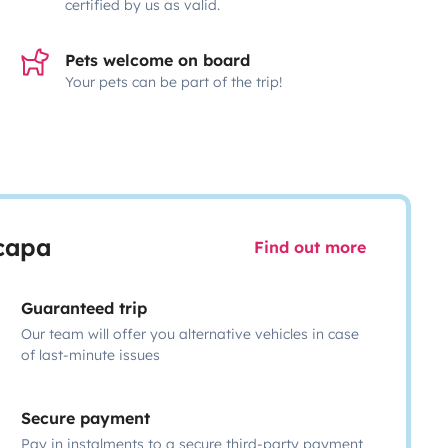
certified by us as valid.
Pets welcome on board
Your pets can be part of the trip!
scapa
Find out more
Guaranteed trip
Our team will offer you alternative vehicles in case
of last-minute issues
Secure payment
Pay in instalments to a secure third-party payment