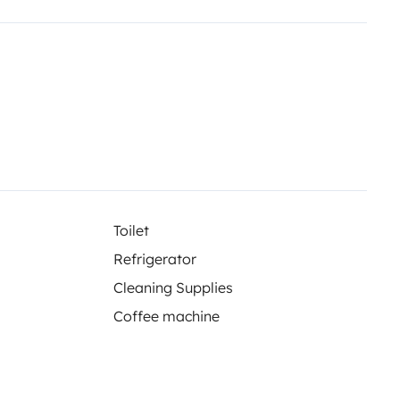
ndant la location.
s de renseignements.
Toilet
Refrigerator
Cleaning Supplies
Coffee machine