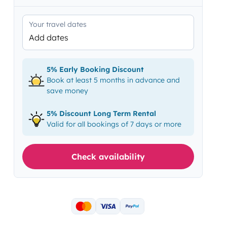
Your travel dates
Add dates
5% Early Booking Discount
Book at least 5 months in advance and
save money
5% Discount Long Term Rental
Valid for all bookings of 7 days or more
Check availability