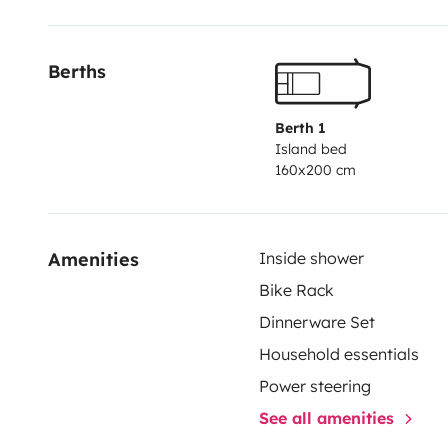
Il est possible de laisser votre véhicule chez nous pe
N'hésitez pas à nous contacter si vous souhaitez plu
Berths
Aurélie & Clément.
Berth 1
Island bed
160x200 cm
Amenities
Inside shower
Bike Rack
Dinnerware Set
Household essentials
Power steering
See all amenities