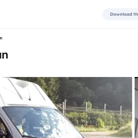
Download th
an
an