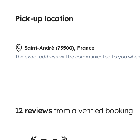
Pick-up location
Saint-André (73500), France
The exact address will be communicated to you when 
12 reviews
from a verified booking