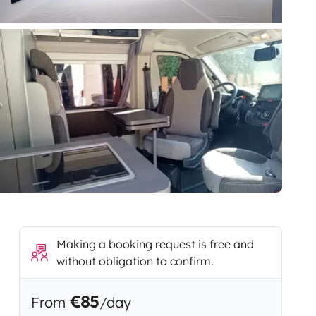
Making a booking request is free and
without obligation to confirm.
€85
From
/day