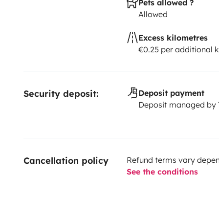
Pets allowed ?
Allowed
Excess kilometres
€0.25 per additional 
Security deposit:
Deposit payment
Deposit managed by
Cancellation policy
Refund terms vary depend
See the conditions