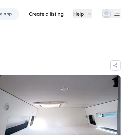
Create a listing
Help
e app