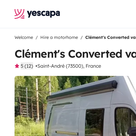
Welcome
Hire a motorhome
Clément's Converted v
Clément's Converted v
5 (12)
Saint-André (73500), France