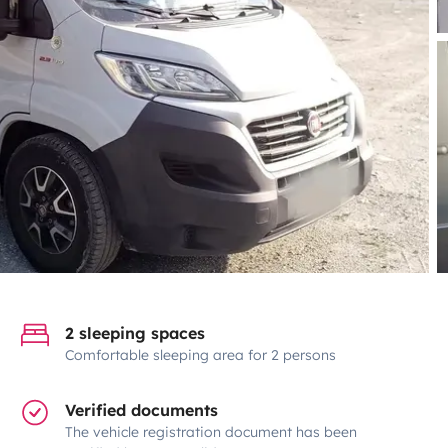
2 sleeping spaces
Comfortable sleeping area for 2 persons
Verified documents
The vehicle registration document has been