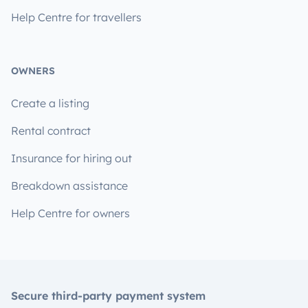
Help Centre for travellers
OWNERS
Create a listing
Rental contract
Insurance for hiring out
Breakdown assistance
Help Centre for owners
Secure third-party payment system