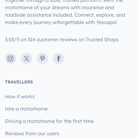
motorhome of your dreams with insurance and
roadside assistance included. Connect, explore, and
make every journey unforgettable with Yescapa!
3.53/5 on 314 customer reviews on Trusted Shops
Instagram
X
Pinterest
Facebook
TRAVELLERS
How it works
Hire a motorhome
Driving a motorhome for the first time
Reviews from our users