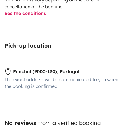
cancellation of the booking.
See the conditions
Pick-up location
Funchal (9000-130), Portugal
The exact address will be communicated to you when
the booking is confirmed.
No reviews
from a verified booking