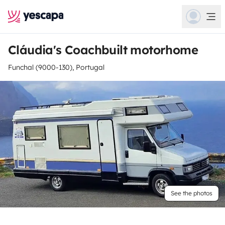
Cláudia's Coachbuilt motorhome
Funchal (9000-130), Portugal
See the photos