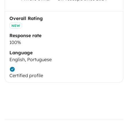
Overall Rating
NEW
Response rate
100%
Language
English, Portuguese
Certified profile