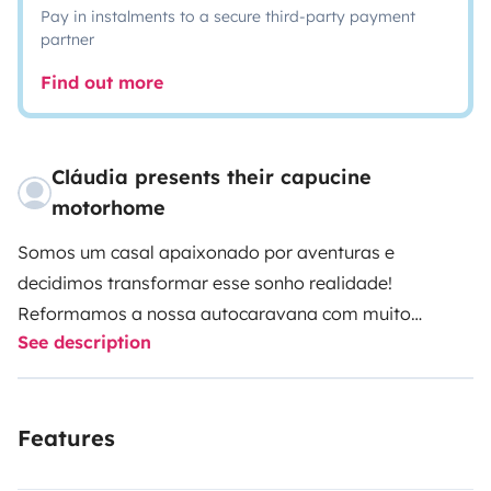
Pay in instalments to a secure third-party payment
partner
Find out more
Cláudia presents their capucine
motorhome
Somos um casal apaixonado por aventuras e
decidimos transformar esse sonho realidade!
Reformamos a nossa autocaravana com muito
See description
carinho e dedicação, criando um espaço aconchegante
e completo para nossas próprias viagens. Mas como
adoramos compartilhar as nossas experiências,
Features
decidimos abrir as portas para outros aventureiros.