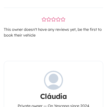
This owner doesn't have any reviews yet, be the first to
book their vehicle
Cláudia
Private owner — On Yescapa since 2024