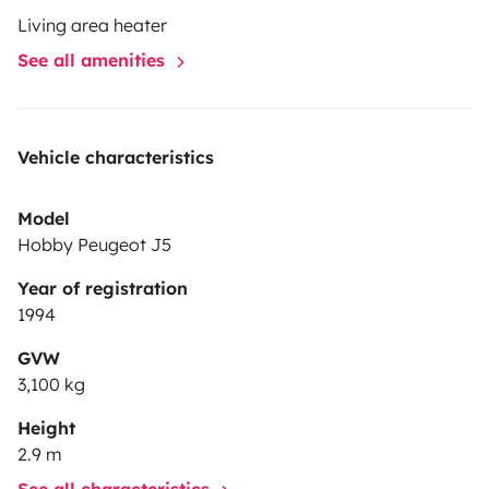
Living area heater
See all amenities
Vehicle characteristics
Model
Hobby Peugeot J5
Year of registration
1994
GVW
3,100 kg
Height
2.9 m
See all characteristics