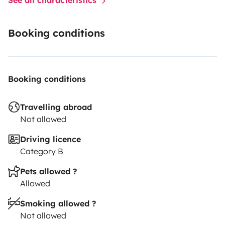
Booking conditions
Booking conditions
Travelling abroad
Not allowed
Driving licence
Category B
Pets allowed ?
Allowed
Smoking allowed ?
Not allowed