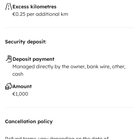
Excess kilometres
€0.25 per additional km
Security deposit:
Deposit payment
Managed directly by the owner, bank wire, other,
cash
Amount
€1,000
Cancellation policy
Refund terms vary depending on the date of