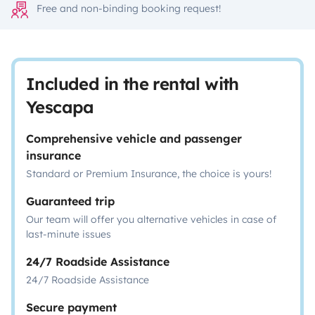
Free and non-binding booking request!
Included in the rental with
Yescapa
Comprehensive vehicle and passenger
insurance
Standard or Premium Insurance, the choice is yours!
Guaranteed trip
Our team will offer you alternative vehicles in case of
last-minute issues
24/7 Roadside Assistance
24/7 Roadside Assistance
Secure payment