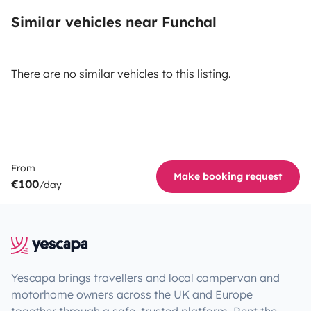
Similar vehicles near Funchal
There are no similar vehicles to this listing.
From
Make booking request
€100
/day
Yescapa brings travellers and local campervan and
motorhome owners across the UK and Europe
together through a safe, trusted platform. Rent the