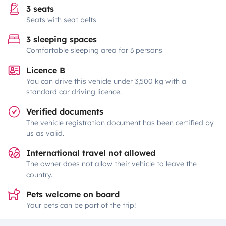
3 seats
Seats with seat belts
3 sleeping spaces
Comfortable sleeping area for 3 persons
Licence B
You can drive this vehicle under 3,500 kg with a
standard car driving licence.
Verified documents
The vehicle registration document has been certified by
us as valid.
International travel not allowed
The owner does not allow their vehicle to leave the
country.
Pets welcome on board
Your pets can be part of the trip!