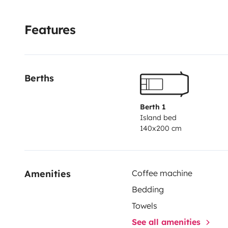
Features
Berths
Berth 1
Island bed
140x200 cm
Amenities
Coffee machine
Bedding
Towels
See all amenities