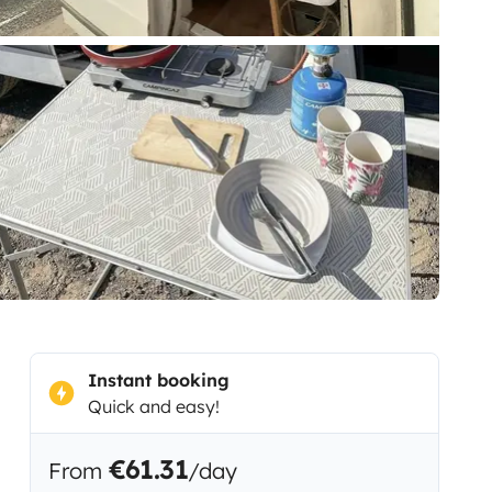
Instant booking
Quick and easy!
€61.31
From
/day