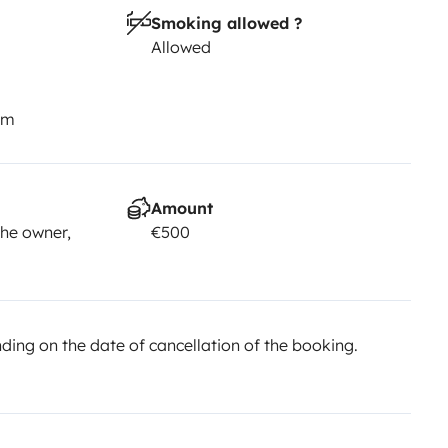
Smoking allowed ?
Allowed
km
Amount
he owner,
€500
ing on the date of cancellation of the booking.