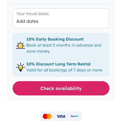
Your travel dates
Add dates
10% Early Booking Discount
Book at least 5 months in advance and
save money
10% Discount Long Term Rental
Valid for all bookings of 7 days or more
Check availability