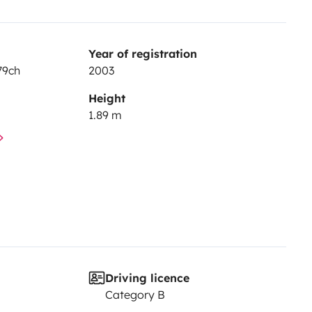
Year of registration
79ch
2003
Height
1.89 m
Driving licence
Category B