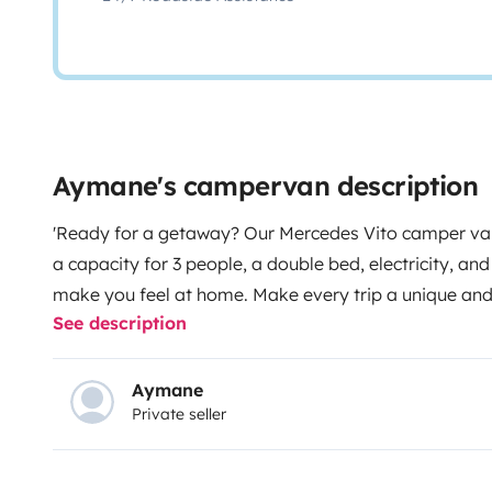
Aymane's campervan description
'Ready for a getaway? Our Mercedes Vito camper van
a capacity for 3 people, a double bed, electricity, an
make you feel at home. Make every trip a unique an
See description
Aymane
Private seller