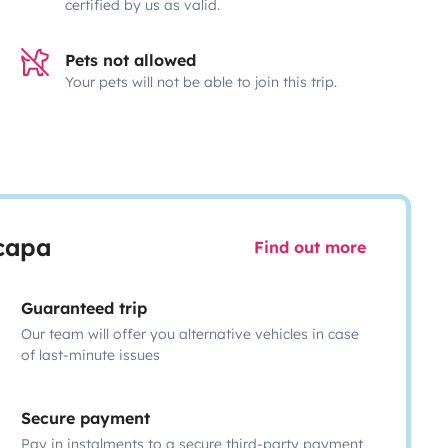
certified by us as valid.
Pets not allowed
Your pets will not be able to join this trip.
scapa
Find out more
Guaranteed trip
Our team will offer you alternative vehicles in case
of last-minute issues
Secure payment
Pay in instalments to a secure third-party payment