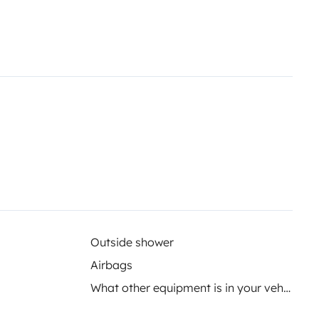
Outside shower
Airbags
What other equipment is in your vehicle?