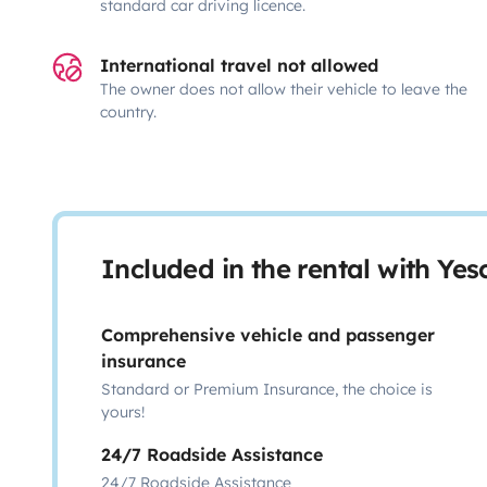
standard car driving licence.
International travel not allowed
The owner does not allow their vehicle to leave the
country.
Included in the rental with Ye
Comprehensive vehicle and passenger
insurance
Standard or Premium Insurance, the choice is
yours!
24/7 Roadside Assistance
24/7 Roadside Assistance