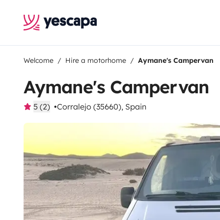
Welcome
Hire a motorhome
Aymane's Campervan
Aymane's Campervan
5 (2)
Corralejo (35660), Spain