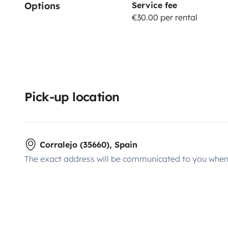
Options
Service fee
€30.00 per rental
Pick-up location
Corralejo (35660), Spain
The exact address will be communicated to you when 