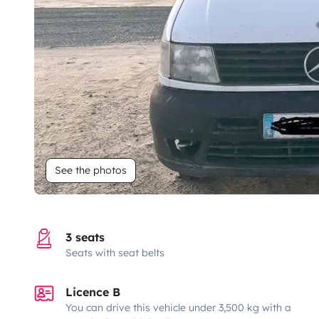
See the photos
3 seats
Seats with seat belts
Licence B
You can drive this vehicle under 3,500 kg with a