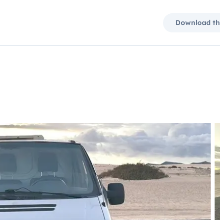
Download th