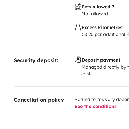
Pets allowed ?
Not allowed
Excess kilometres
€0.25 per additional 
Security deposit:
Deposit payment
Managed directly by t
cash
Cancellation policy
Refund terms vary depend
See the conditions