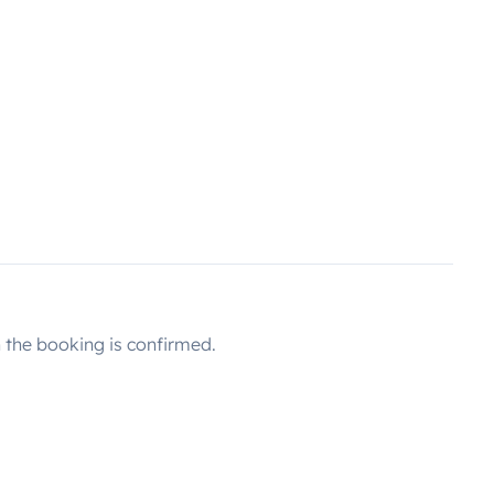
the booking is confirmed.