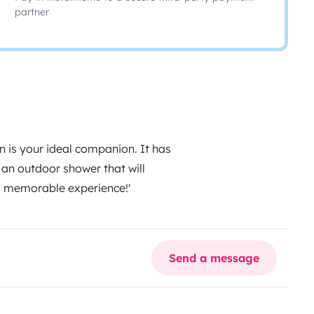
partner
 is your ideal companion. It has
d an outdoor shower that will
d memorable experience!'
Send a message