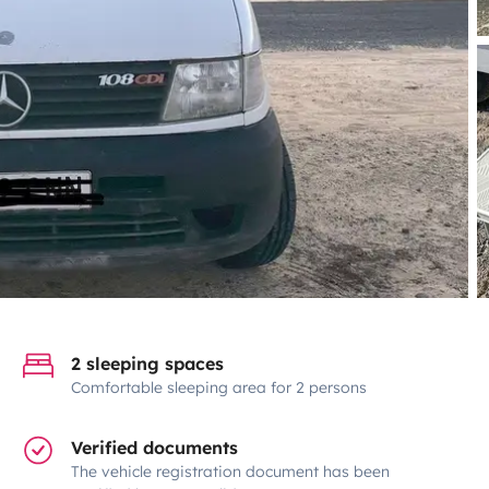
2 sleeping spaces
Comfortable sleeping area for 2 persons
Verified documents
The vehicle registration document has been