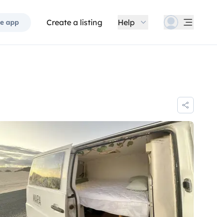
Create a listing
Help
e app