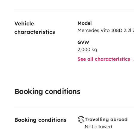
Vehicle 
Model
Mercedes Vito 108D 2.2l 
characteristics
GVW
2,000 kg
See all characteristics
Booking conditions
Booking conditions
Travelling abroad
Not allowed