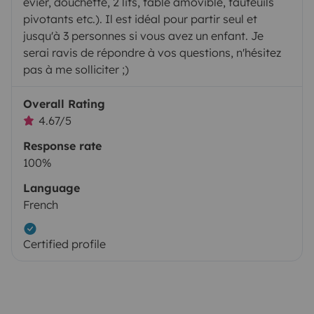
évier, douchette, 2 lits, table amovible, fauteuils
pivotants etc.). Il est idéal pour partir seul et
jusqu'à 3 personnes si vous avez un enfant. Je
serai ravis de répondre à vos questions, n'hésitez
pas à me solliciter ;)
Overall Rating
4.67/5
Response rate
100%
Language
French
Certified profile