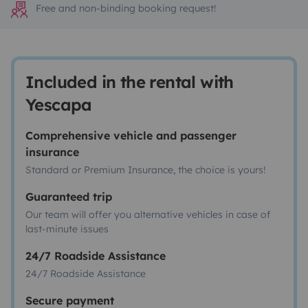
Free and non-binding booking request!
Included in the rental with
Yescapa
Comprehensive vehicle and passenger
insurance
Standard or Premium Insurance, the choice is yours!
Guaranteed trip
Our team will offer you alternative vehicles in case of
last-minute issues
24/7 Roadside Assistance
24/7 Roadside Assistance
Secure payment