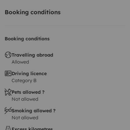
Booking conditions
Booking conditions
Travelling abroad
Allowed
Driving licence
Category B
Pets allowed ?
Not allowed
Smoking allowed ?
Not allowed
Excess kilometres