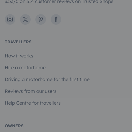
3.53/5 on 314 customer reviews on Trusted Shops
Instagram
X
Pinterest
Facebook
TRAVELLERS
How it works
Hire a motorhome
Driving a motorhome for the first time
Reviews from our users
Help Centre for travellers
OWNERS