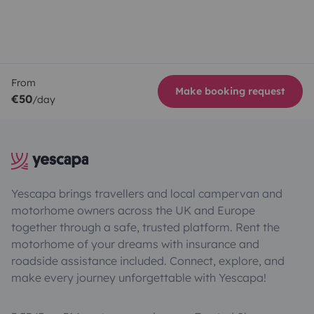
From
Make booking request
€50
/day
Yescapa brings travellers and local campervan and
motorhome owners across the UK and Europe
together through a safe, trusted platform. Rent the
motorhome of your dreams with insurance and
roadside assistance included. Connect, explore, and
make every journey unforgettable with Yescapa!