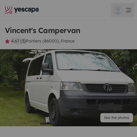
Vincent's Campervan
4.67 (3)
Poitiers (86000), France
See the photos