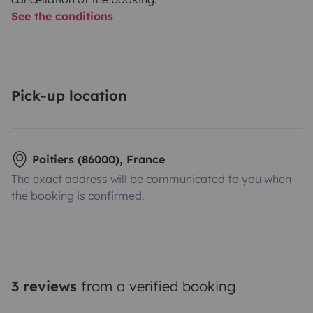
See the conditions
Pick-up location
Poitiers (86000), France
The exact address will be communicated to you when
the booking is confirmed.
3 reviews
from a verified booking