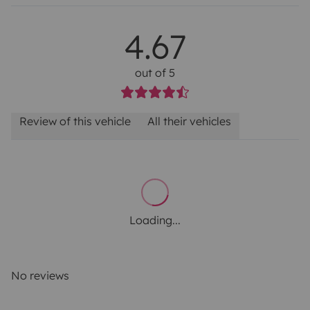
4.67
out of 5
Review of this vehicle
All their vehicles
Loading...
No reviews