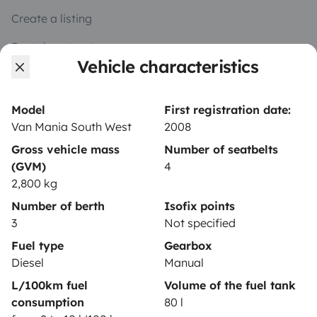
Create a listing
Rental contract
Vehicle characteristics
Insurance for hiring out
Breakdown assistance
Model
First registration date:
Van Mania South West
2008
Help Centre for owners
Gross vehicle mass
Number of seatbelts
(GVM)
4
2,800 kg
Number of berth
Isofix points
Secure third-party payment system
3
Not specified
Fuel type
Gearbox
Pay in instalments
Diesel
Manual
L/100km fuel
Volume of the fuel tank
consumption
80 l
Download in
Download in