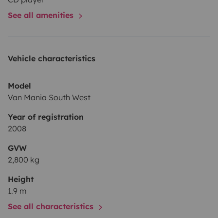
See all amenities
Vehicle characteristics
Model
Van Mania South West
Year of registration
2008
GVW
2,800 kg
Height
1.9 m
See all characteristics