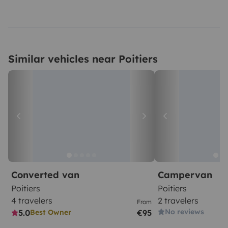
Similar vehicles near Poitiers
Converted van
Campervan
Poitiers
Poitiers
4 travelers
2 travelers
From
No reviews
5.0
€95
Best Owner