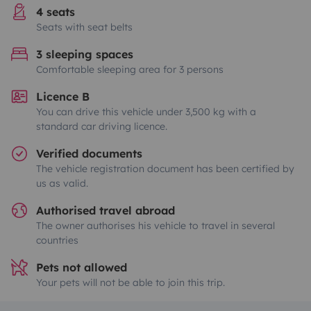
4 seats
Seats with seat belts
3 sleeping spaces
Comfortable sleeping area for 3 persons
Licence B
You can drive this vehicle under 3,500 kg with a
standard car driving licence.
Verified documents
The vehicle registration document has been certified by
us as valid.
Authorised travel abroad
The owner authorises his vehicle to travel in several
countries
Pets not allowed
Your pets will not be able to join this trip.