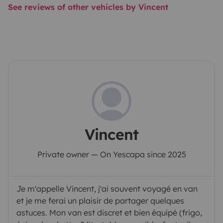
See reviews of other vehicles by Vincent
Vincent
Private owner — On Yescapa since 2025
Je m'appelle Vincent, j'ai souvent voyagé en van
et je me ferai un plaisir de partager quelques
astuces. Mon van est discret et bien équipé (frigo,