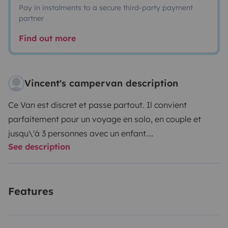
Pay in instalments to a secure third-party payment
partner
Find out more
Vincent's campervan description
Ce Van est discret et passe partout. Il convient
parfaitement pour un voyage en solo, en couple et
jusqu\'à 3 personnes avec un enfant.
See description
Il est pratique, plein de rangement et bien équipé pour
partir à l\'aventure. Les jours de pluie, il est possible de
s\'y réfugier puisque les sièges pivotants offre un petit
Features
espace de vie qui permet de faire la cuisine...
Le petit plus : un aménagement fait par Van mania qui
a été pensé pour cuisiner dehors ou à l\'abri, dans le