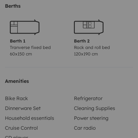
van.
Berths
Le moteur fiable permet de prendre la route
sereinement.
À vous l\'aventure !!
Berth 1
Berth 2
Tranverse fixed bed
Rock and roll bed
60x150 cm
120x190 cm
Amenities
Bike Rack
Refrigerator
Dinnerware Set
Cleaning Supplies
Household essentials
Power steering
Cruise Control
Car radio
CD player