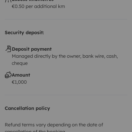
€0.50 per additional km
Security deposit:
Deposit payment
Managed directly by the owner, bank wire, cash,
cheque
Amount
€1,000
Cancellation policy
Refund terms vary depending on the date of
cancellation of the booking.