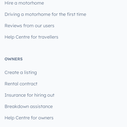
Hire a motorhome
Driving a motorhome for the first time
Reviews from our users
Help Centre for travellers
OWNERS
Create a listing
Rental contract
Insurance for hiring out
Breakdown assistance
Help Centre for owners