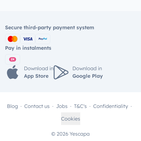
Secure third-party payment system
Pay in instalments
Download in
Download in
App Store
Google Play
Blog
Contact us
Jobs
T&C's
Confidentiality
Cookies
© 2026 Yescapa