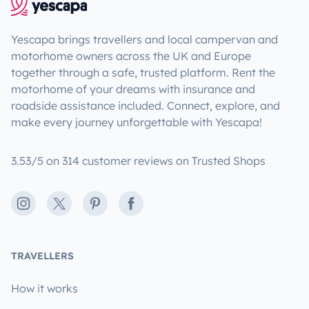
Yescapa brings travellers and local campervan and
motorhome owners across the UK and Europe
together through a safe, trusted platform. Rent the
motorhome of your dreams with insurance and
roadside assistance included. Connect, explore, and
make every journey unforgettable with Yescapa!
3.53/5 on 314 customer reviews on Trusted Shops
Instagram
X
Pinterest
Facebook
TRAVELLERS
How it works