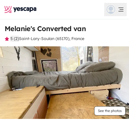
Melanie's Converted van
5 (2)
Saint-Lary-Soulan (65170), France
See the photos