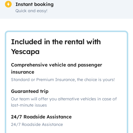
Instant booking
Quick and easy!
Included in the rental with
Yescapa
Comprehensive vehicle and passenger
insurance
Standard or Premium Insurance, the choice is yours!
Guaranteed trip
Our team will offer you alternative vehicles in case of
last-minute issues
24/7 Roadside Assistance
24/7 Roadside Assistance