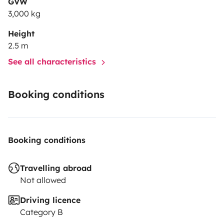
GVW
3,000 kg
Height
2.5 m
See all characteristics
Booking conditions
Booking conditions
Travelling abroad
Not allowed
Driving licence
Category B