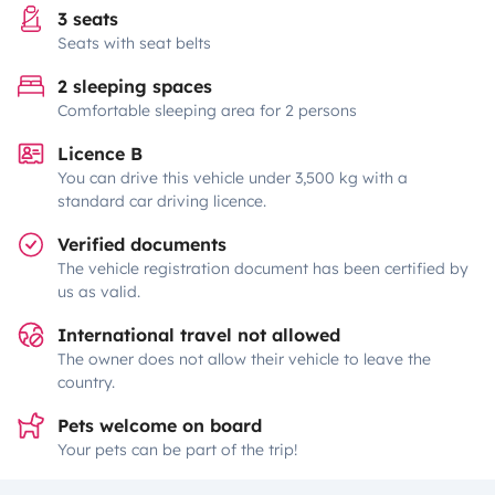
3 seats
Seats with seat belts
2 sleeping spaces
Comfortable sleeping area for 2 persons
Licence B
You can drive this vehicle under 3,500 kg with a
standard car driving licence.
Verified documents
The vehicle registration document has been certified by
us as valid.
International travel not allowed
The owner does not allow their vehicle to leave the
country.
Pets welcome on board
Your pets can be part of the trip!