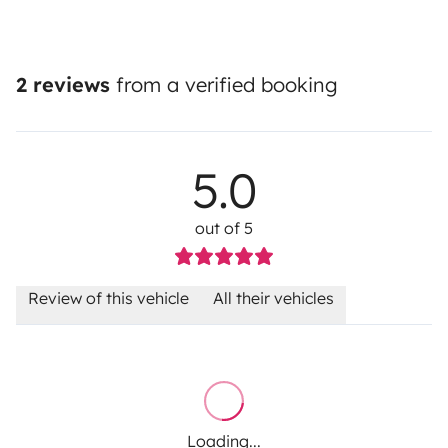
2 reviews
from a verified booking
5.0
out of 5
Review of this vehicle
All their vehicles
Loading...