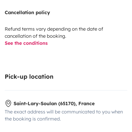
Cancellation policy
Refund terms vary depending on the date of
cancellation of the booking.
See the conditions
Pick-up location
Saint-Lary-Soulan (65170), France
The exact address will be communicated to you when
the booking is confirmed.