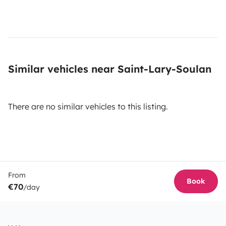
Similar vehicles near Saint-Lary-Soulan
There are no similar vehicles to this listing.
From
Book
€70
/day