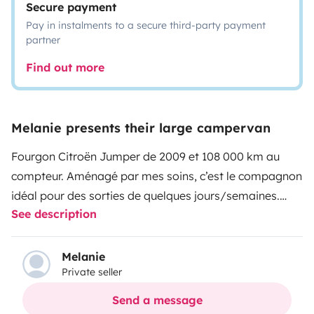
Secure payment
Pay in instalments to a secure third-party payment
partner
Find out more
Melanie presents their large campervan
Fourgon Citroën Jumper de 2009 et 108 000 km au
compteur. Aménagé par mes soins, c’est le compagnon
idéal pour des sorties de quelques jours/semaines.
See description
Il possède :
- 1 store ban
- Un lit fixe de 120/190 cm
Melanie
Private seller
- Une douche (eau froide uniquement)
- 1 WC chimique
Send a message
- 1 table coulissante