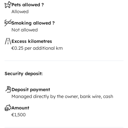
Pets allowed ?
Allowed
Smoking allowed ?
Not allowed
Excess kilometres
€0.25 per additional km
Security deposit:
Deposit payment
Managed directly by the owner, bank wire, cash
Amount
€1,500