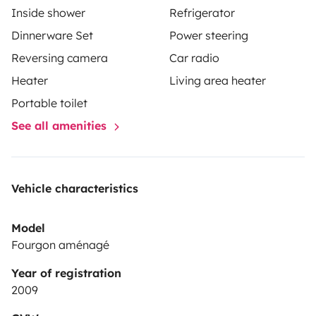
Inside shower
Refrigerator
Dinnerware Set
Power steering
Reversing camera
Car radio
Heater
Living area heater
Portable toilet
See all amenities
Vehicle characteristics
Model
Fourgon aménagé
Year of registration
2009