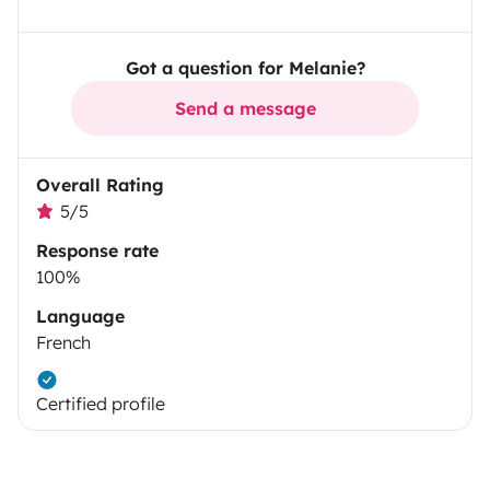
Got a question for Melanie?
Send a message
Overall Rating
5/5
Response rate
100%
Language
French
Certified profile