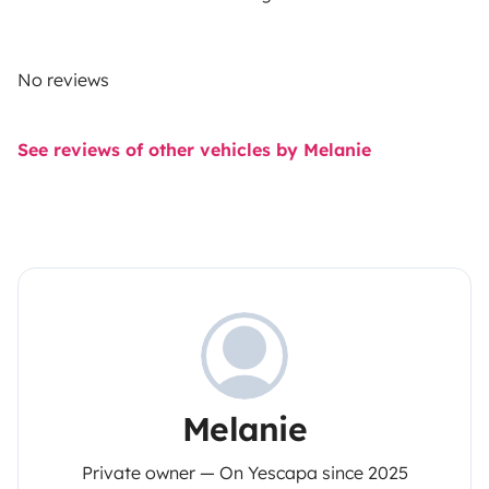
No reviews
See reviews of other vehicles by Melanie
Melanie
Private owner — On Yescapa since 2025