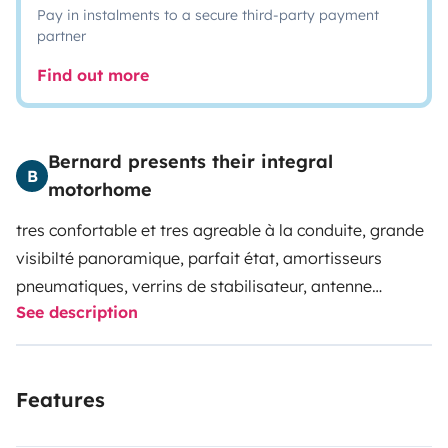
Pay in instalments to a secure third-party payment
partner
Find out more
Bernard presents their integral
B
motorhome
tres confortable et tres agreable à la conduite, grande
visibilté panoramique, parfait état, amortisseurs
pneumatiques, verrins de stabilisateur, antenne
See description
parabolique électrique, grand confort de couchage,
grande soute, plancha gaz avec table fauteuils, frigo
avec congélateur, store, consommation 10 litres/100,
Features
convertisseurs 220v 2 prises, 2 panneaux solaires
autonomie parfaite.