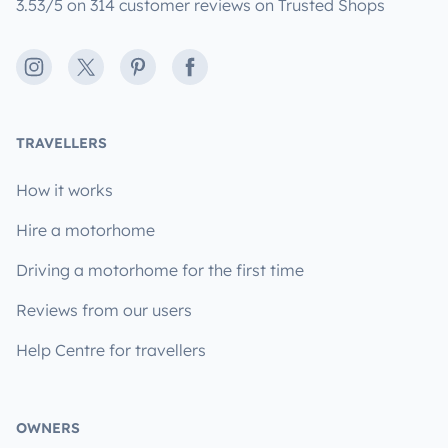
3.53/5 on 314 customer reviews on Trusted Shops
Instagram
X
Pinterest
Facebook
TRAVELLERS
How it works
Hire a motorhome
Driving a motorhome for the first time
Reviews from our users
Help Centre for travellers
OWNERS