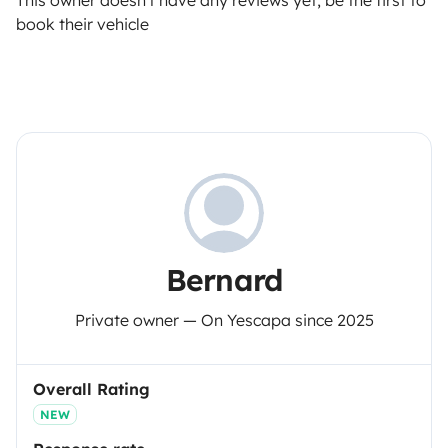
This owner doesn't have any reviews yet, be the first to
book their vehicle
Bernard
Private owner — On Yescapa since 2025
Overall Rating
NEW