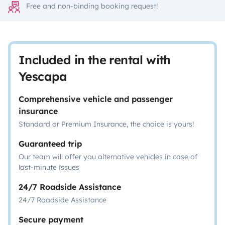
Free and non-binding booking request!
Included in the rental with
Yescapa
Comprehensive vehicle and passenger
insurance
Standard or Premium Insurance, the choice is yours!
Guaranteed trip
Our team will offer you alternative vehicles in case of
last-minute issues
24/7 Roadside Assistance
24/7 Roadside Assistance
Secure payment