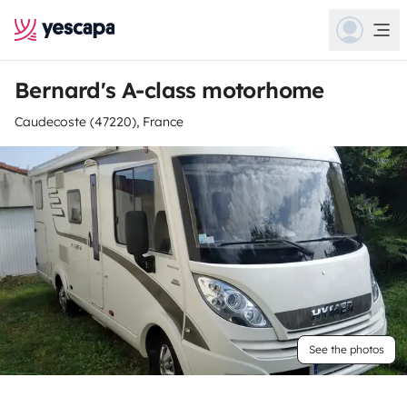
Bernard's A-class motorhome
Caudecoste (47220), France
See the photos