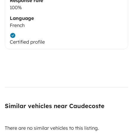
Response rate
100%
Language
French
Certified profile
Similar vehicles near Caudecoste
There are no similar vehicles to this listing.