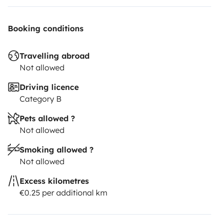
Booking conditions
Travelling abroad
Not allowed
Driving licence
Category B
Pets allowed ?
Not allowed
Smoking allowed ?
Not allowed
Excess kilometres
€0.25 per additional km