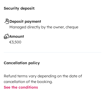
Security deposit:
Deposit payment
Managed directly by the owner, cheque
Amount
€3,500
Cancellation policy
Refund terms vary depending on the date of
cancellation of the booking.
See the conditions