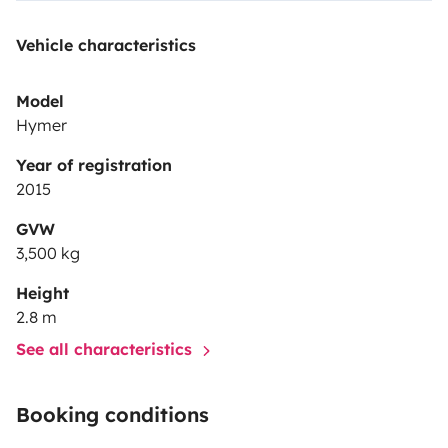
Vehicle characteristics
Model
Hymer
Year of registration
2015
GVW
3,500 kg
Height
2.8 m
See all characteristics
Booking conditions