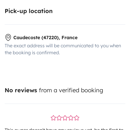
Pick-up location
Caudecoste (47220), France
The exact address will be communicated to you when
the booking is confirmed.
No reviews
from a verified booking