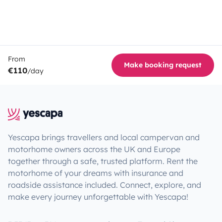
From
Make booking request
€110
/day
Yescapa brings travellers and local campervan and
motorhome owners across the UK and Europe
together through a safe, trusted platform. Rent the
motorhome of your dreams with insurance and
roadside assistance included. Connect, explore, and
make every journey unforgettable with Yescapa!