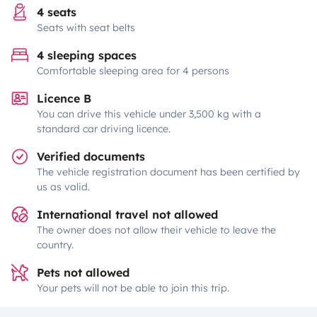
4 seats
Seats with seat belts
4 sleeping spaces
Comfortable sleeping area for 4 persons
Licence B
You can drive this vehicle under 3,500 kg with a
standard car driving licence.
Verified documents
The vehicle registration document has been certified by
us as valid.
International travel not allowed
The owner does not allow their vehicle to leave the
country.
Pets not allowed
Your pets will not be able to join this trip.