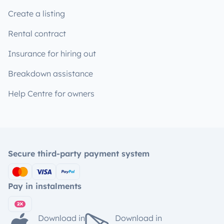
Create a listing
Rental contract
Insurance for hiring out
Breakdown assistance
Help Centre for owners
Secure third-party payment system
Pay in instalments
Download in
Download in