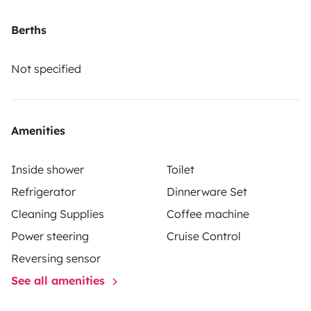
Berths
Not specified
Amenities
Inside shower
Toilet
Refrigerator
Dinnerware Set
Cleaning Supplies
Coffee machine
Power steering
Cruise Control
Reversing sensor
See all amenities