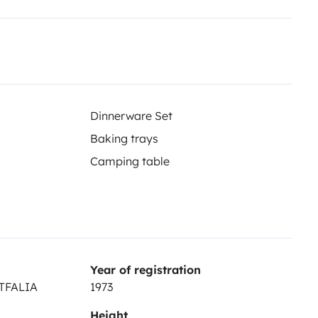
Dinnerware Set
Baking trays
Camping table
Year of registration
STFALIA
1973
Height