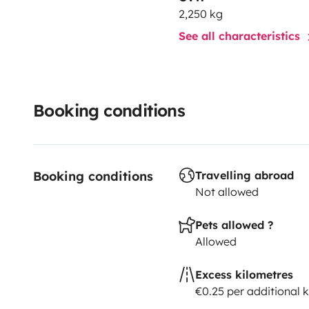
2,250 kg
See all characteristics
Booking conditions
Booking conditions
Travelling abroad
Not allowed
Pets allowed ?
Allowed
Excess kilometres
€0.25 per additional 