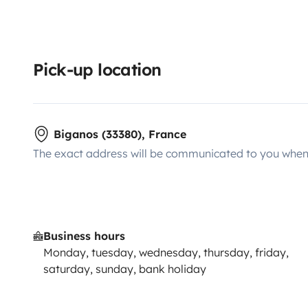
Pick-up location
Biganos (33380), France
The exact address will be communicated to you when 
Business hours
Monday, tuesday, wednesday, thursday, friday,
saturday, sunday, bank holiday