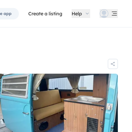
Create a listing
Help
e app