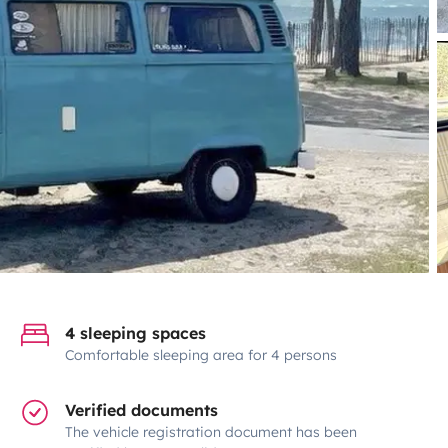
4 sleeping spaces
Comfortable sleeping area for 4 persons
Verified documents
The vehicle registration document has been