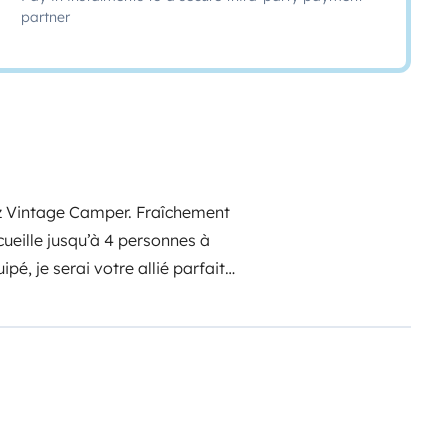
partner
hez Vintage Camper. Fraîchement
ccueille jusqu’à 4 personnes à
pé, je serai votre allié parfait