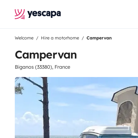
Welcome
Hire a motorhome
Campervan
Campervan
Biganos (33380), France