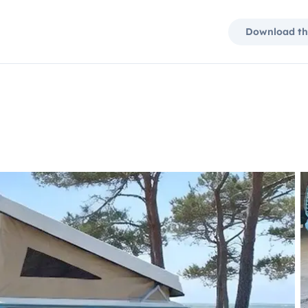
Download th