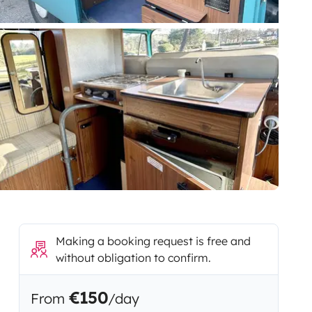
Making a booking request is free and
without obligation to confirm.
€150
From
/day