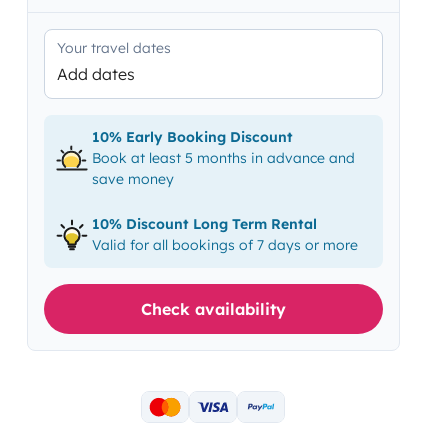
Your travel dates
Add dates
10% Early Booking Discount
Book at least 5 months in advance and
save money
10% Discount Long Term Rental
Valid for all bookings of 7 days or more
Check availability