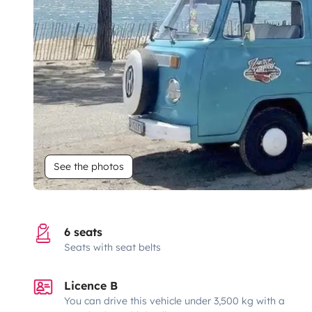
See the photos
6 seats
Seats with seat belts
Licence B
You can drive this vehicle under 3,500 kg with a