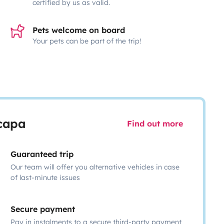
certified by us as valid.
Pets welcome on board
Your pets can be part of the trip!
scapa
Find out more
Guaranteed trip
Our team will offer you alternative vehicles in case
of last-minute issues
Secure payment
Pay in instalments to a secure third-party payment