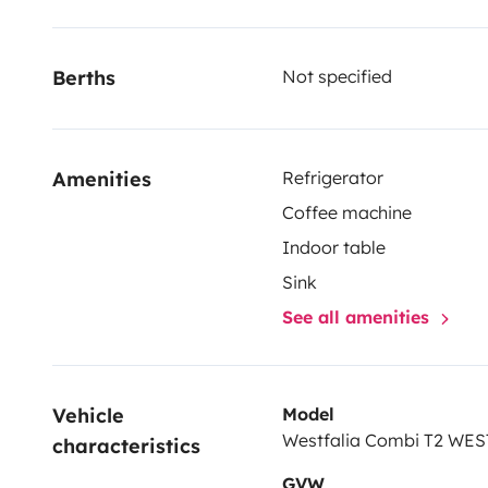
Berths
Not specified
Amenities
Refrigerator
Coffee machine
Indoor table
Sink
See all amenities
Vehicle 
Model
Westfalia Combi T2 WE
characteristics
GVW