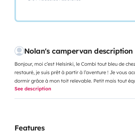
Nolan's campervan description
Bonjour, moi c’est Helsinki, le Combi tout bleu de c
restauré, je suis prêt à partir à l’aventure ! Je vous a
dormir grâce à mon toit relevable. Petit mais tout équi
See description
pour des vacances vintage !
Features