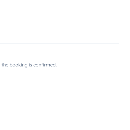
the booking is confirmed.