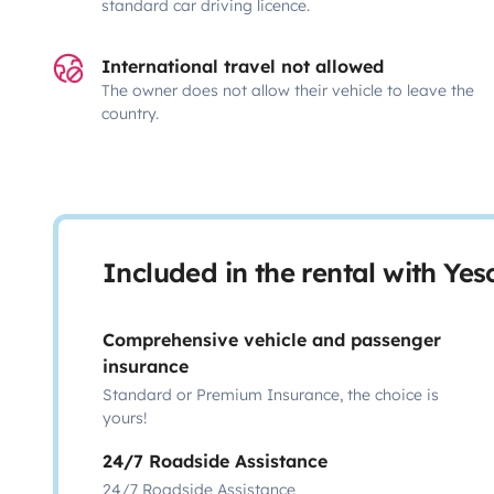
standard car driving licence.
International travel not allowed
The owner does not allow their vehicle to leave the
country.
Included in the rental with Ye
Comprehensive vehicle and passenger
insurance
Standard or Premium Insurance, the choice is
yours!
24/7 Roadside Assistance
24/7 Roadside Assistance