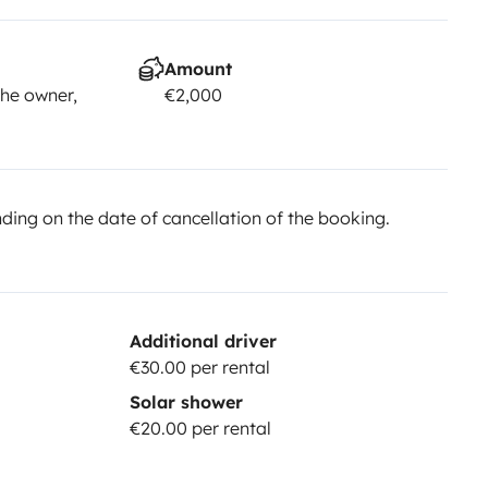
Amount
he owner,
€2,000
ing on the date of cancellation of the booking.
Additional driver
€30.00 per rental
Solar shower
€20.00 per rental