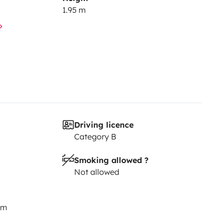
1.95 m
Driving licence
Category B
Smoking allowed ?
Not allowed
km