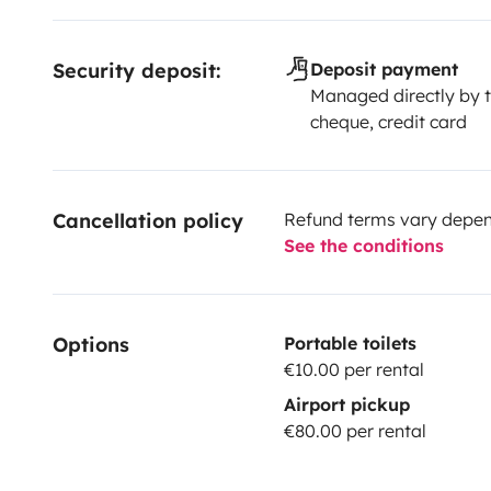
Security deposit:
Deposit payment
Managed directly by t
cheque, credit card
Cancellation policy
Refund terms vary depend
See the conditions
Options
Portable toilets
€10.00 per rental
Airport pickup
€80.00 per rental