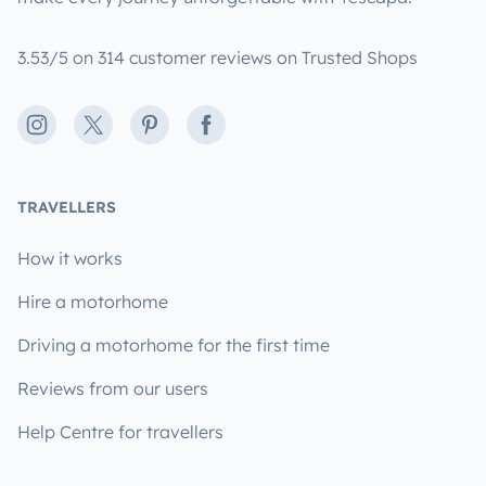
3.53/5 on 314 customer reviews on Trusted Shops
Instagram
X
Pinterest
Facebook
TRAVELLERS
How it works
Hire a motorhome
Driving a motorhome for the first time
Reviews from our users
Help Centre for travellers