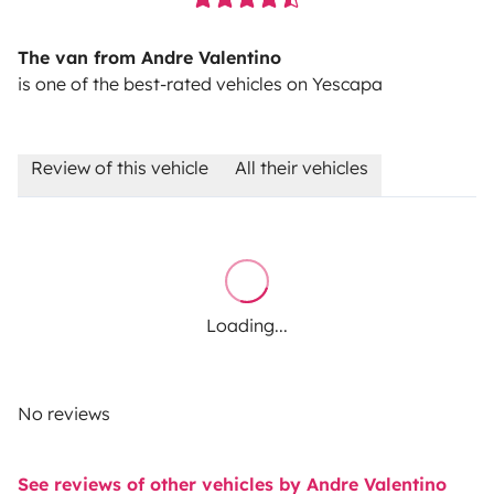
The van from Andre Valentino
is one of the best-rated vehicles on Yescapa
Review of this vehicle
All their vehicles
Loading...
No reviews
See reviews of other vehicles by Andre Valentino