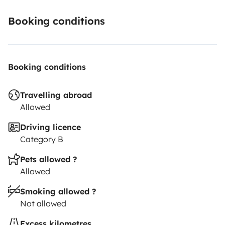
Booking conditions
Booking conditions
Travelling abroad
Allowed
Driving licence
Category B
Pets allowed ?
Allowed
Smoking allowed ?
Not allowed
Excess kilometres