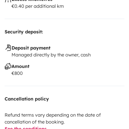
€0.40 per additional km
Security deposit:
Deposit payment
Managed directly by the owner, cash
Amount
€800
Cancellation policy
Refund terms vary depending on the date of
cancellation of the booking.
See the conditions