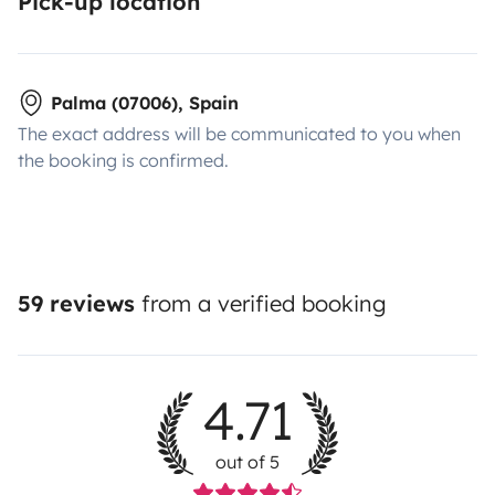
Pick-up location
Palma (07006), Spain
The exact address will be communicated to you when
the booking is confirmed.
59 reviews
from a verified booking
4.71
out of 5