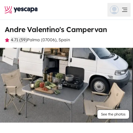
Andre Valentino's Campervan
4.71 (59)
Palma (07006), Spain
See the photos