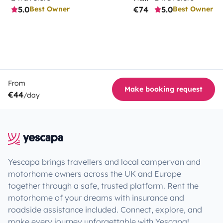
5.0
€74
5.0
Best Owner
Best Owner
From
Make booking request
€44
/day
Yescapa brings travellers and local campervan and
motorhome owners across the UK and Europe
together through a safe, trusted platform. Rent the
motorhome of your dreams with insurance and
roadside assistance included. Connect, explore, and
make every journey unforgettable with Yescapa!