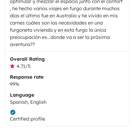
optimizar y mezclar el espacio junto con el confort
, he hecho varios viajes en furgo durante muchos
días el último fue en Australia y he vivido en mis
carnes cuáles son las necesidades en una
furgoneta vivienda y en esta furgo la única
preocupación es...donde va a ser la próxima
aventura??
Overall Rating
4.71/5
Response rate
99%
Language
Spanish, English
Certified profile