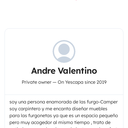
Andre Valentino
Private owner — On Yescapa since 2019
soy una persona enamorada de las furgo-Camper
soy carpintero y me encanta diseñar muebles
para las furgonetas ya que es un espacio pequeño
pero muy acogedor al mismo tiempo , trato de