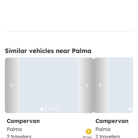
Similar vehicles near Palma
Campervan
Campervan
Palma
Palma
2 travelers
2 travelers
From