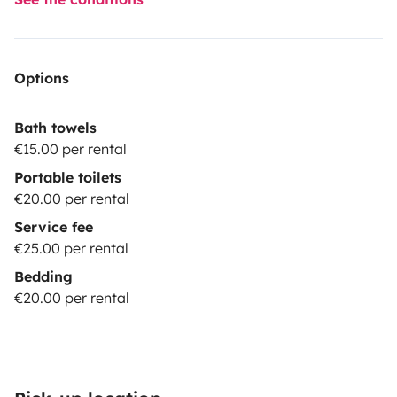
Options
Bath towels
€15.00 per rental
Portable toilets
€20.00 per rental
Service fee
€25.00 per rental
Bedding
€20.00 per rental