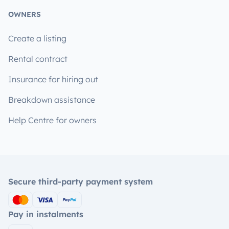
OWNERS
Create a listing
Rental contract
Insurance for hiring out
Breakdown assistance
Help Centre for owners
Secure third-party payment system
Pay in instalments