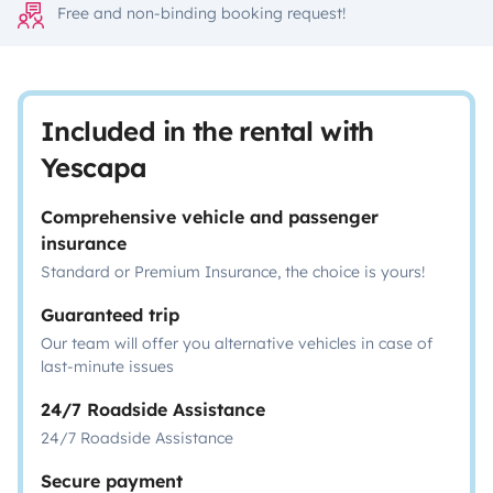
Free and non-binding booking request!
Included in the rental with
Yescapa
Comprehensive vehicle and passenger
insurance
Standard or Premium Insurance, the choice is yours!
Guaranteed trip
Our team will offer you alternative vehicles in case of
last-minute issues
24/7 Roadside Assistance
24/7 Roadside Assistance
Secure payment