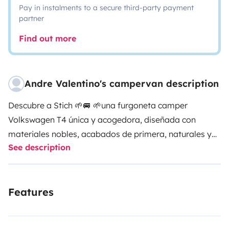
Pay in instalments to a secure third-party payment
partner
Find out more
Andre Valentino's campervan description
Descubre a Stich 🌱🚐 🌱una furgoneta camper
Volkswagen T4 única y acogedora, diseñada con
materiales nobles, acabados de primera, naturales y
See description
sostenibles. A solo 9 minutos del aeropuerto de Palma,
es el punto de partida ideal para tu aventura en
Mallorca.
🛏️ Comodidad total: Cuenta con una cama
Features
doble de 200x160 cm equipada con colchón
viscoelástico .
🍳 batería de Cocina totalmente
equipada: camping gas , ducha exterior (10 L),