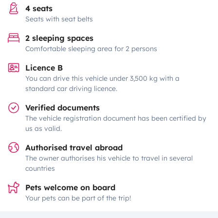
4 seats
Seats with seat belts
2 sleeping spaces
Comfortable sleeping area for 2 persons
Licence B
You can drive this vehicle under 3,500 kg with a
standard car driving licence.
Verified documents
The vehicle registration document has been certified by
us as valid.
Authorised travel abroad
The owner authorises his vehicle to travel in several
countries
Pets welcome on board
Your pets can be part of the trip!