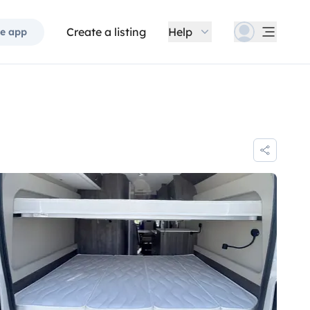
Create a listing
Help
e app