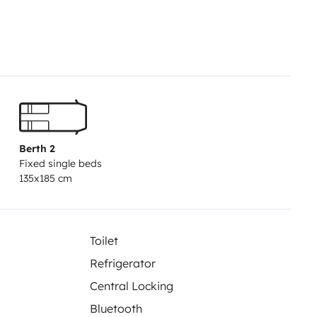
e déranger par les UV.
Prévoir linge
plément.
Voyager en tranquillité
entretenu, prêt à vous
sitez pas a nous contacter au
Berth 2
Fixed single beds
135x185 cm
Toilet
Refrigerator
Central Locking
Bluetooth