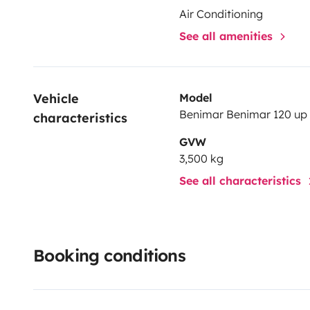
Air Conditioning
See all amenities
Vehicle 
Model
Benimar Benimar 120 up
characteristics
GVW
3,500 kg
See all characteristics
Booking conditions