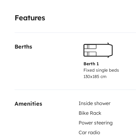
permets de profiter à l’extérieur a l’air libre sans êtr
de lit car non fourni. nettoyage sur demande. En sup
Features
avec un véhicule parfaitement équipe, moderne, bien 
accompagner jusqu’à vos destinations de rêvés !
N'hé
07.43.61.34.19 ou au 09.52.46.08.50 !
Berths
Berth 1
Fixed single beds
130x185 cm
Amenities
Inside shower
Bike Rack
Power steering
Car radio