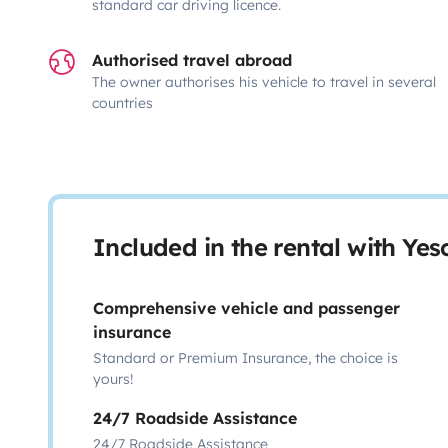
standard car driving licence.
Authorised travel abroad
The owner authorises his vehicle to travel in several
countries
Included in the rental with Ye
Comprehensive vehicle and passenger
insurance
Standard or Premium Insurance, the choice is
yours!
24/7 Roadside Assistance
24/7 Roadside Assistance