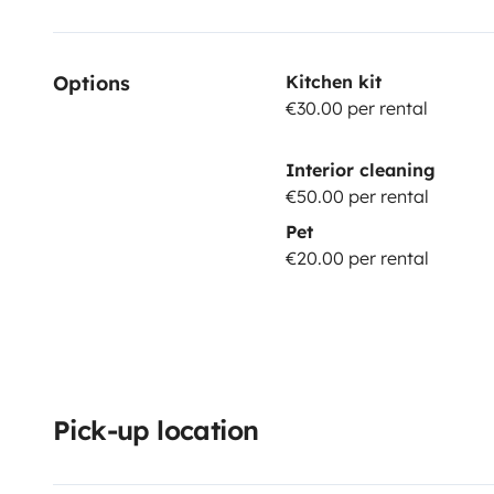
Options
Kitchen kit
€30.00 per rental
Interior cleaning
€50.00 per rental
Pet
€20.00 per rental
Pick-up location