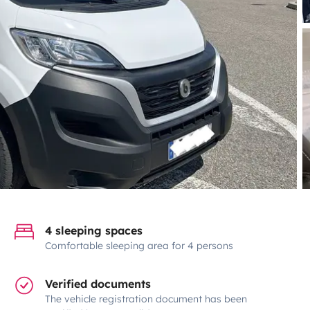
4 sleeping spaces
Comfortable sleeping area for 4 persons
Verified documents
The vehicle registration document has been