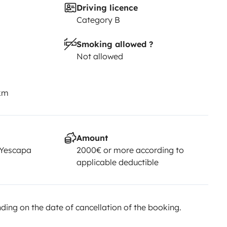
Driving licence
Category B
Smoking allowed ?
Not allowed
 km
Amount
 Yescapa
2000€ or more according to
applicable deductible
ing on the date of cancellation of the booking.