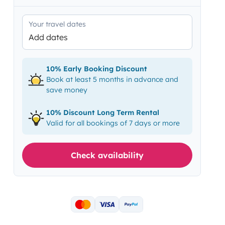
Your travel dates
Add dates
10% Early Booking Discount
Book at least 5 months in advance and
save money
10% Discount Long Term Rental
Valid for all bookings of 7 days or more
Check availability