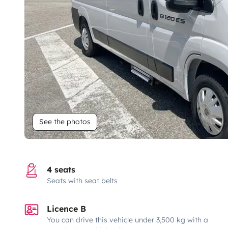
See the photos
4 seats
Seats with seat belts
Licence B
You can drive this vehicle under 3,500 kg with a