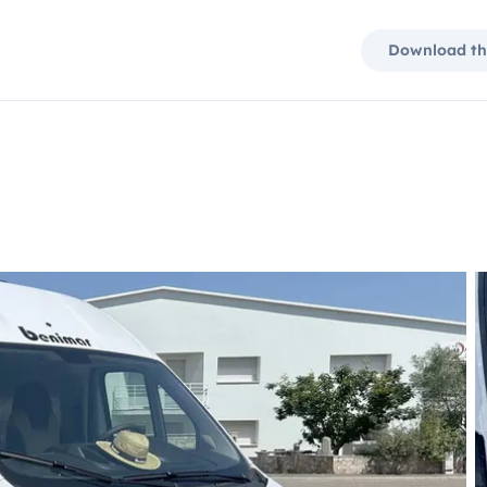
Download th