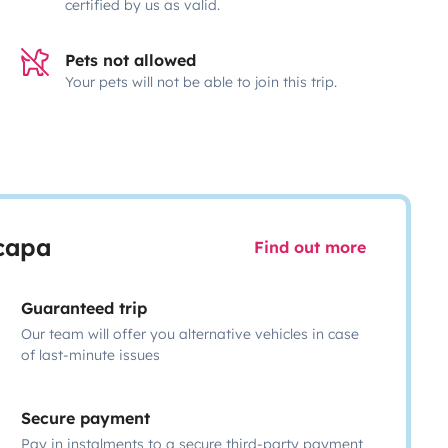
certified by us as valid.
Pets not allowed
Your pets will not be able to join this trip.
scapa
Find out more
Guaranteed trip
Our team will offer you alternative vehicles in case
of last-minute issues
Secure payment
Pay in instalments to a secure third-party payment