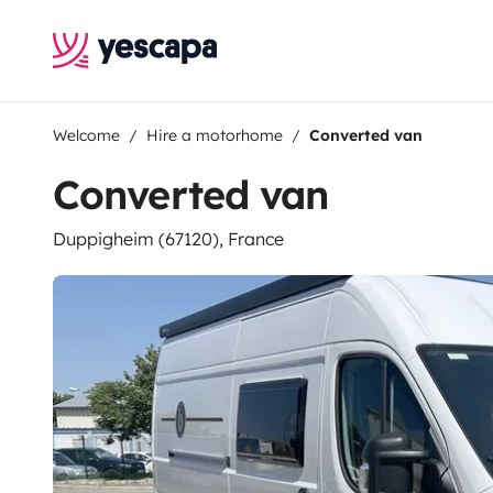
Welcome
Hire a motorhome
Converted van
Converted van
Duppigheim (67120), France