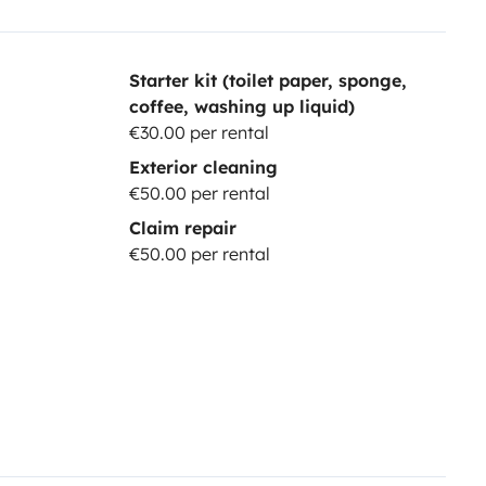
Starter kit (toilet paper, sponge,
coffee, washing up liquid)
€30.00 per rental
Exterior cleaning
€50.00 per rental
Claim repair
€50.00 per rental