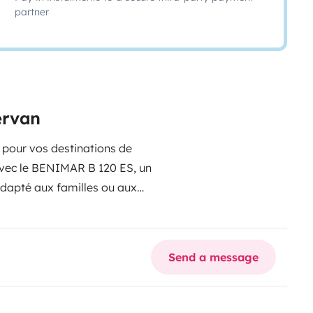
partner
ervan
l pour vos destinations de
 avec le BENIMAR B 120 ES, un
dapté aux familles ou aux
fortables : lits superposés à
ter 2 vélos en toute sécurité
le pour un confort
Send a message
plaque de cuisson, évier et
ustiquaires et occultants sur
saison.
Store extérieure, vous