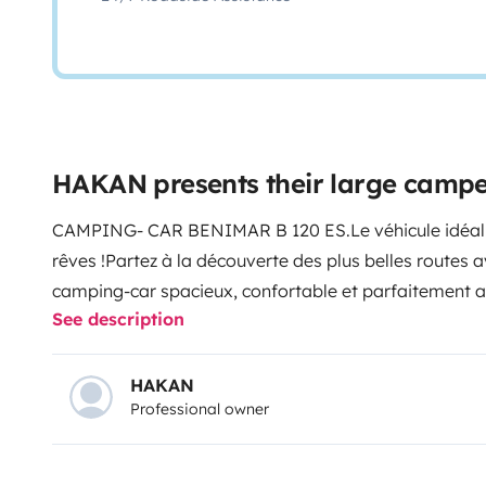
HAKAN presents their large camp
CAMPING- CAR BENIMAR B 120 ES.
Le véhicule idéa
rêves !
Partez à la découverte des plus belles routes
camping-car spacieux, confortable et parfaitement a
See description
groupes jusqu’à 4 personnes.
Options
4 couchages con
l’arrière et canapé convertible.
Porte vélos pour empor
35kg maximum cumulé.
Salle d’eau avec douche, idéa
HAKAN
Professional owner
optimal.
Cuisine équipée : réfrigérateur, congélateur, 
rangements pratiques sécurisé.
Chauffage cellule, mo
toutes les fenêtres pour un séjour agréable en toute 