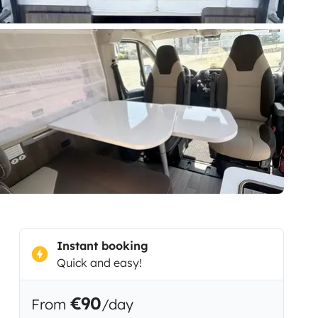
Instant booking
Quick and easy!
€90
From
/day