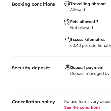
Booking conditions
Travelling abroad
Allowed
Pets allowed ?
Not allowed
Excess kilometres
€0.40 per additional
Security deposit:
Deposit payment
Deposit managed by
Cancellation policy
Refund terms vary depend
See the conditions