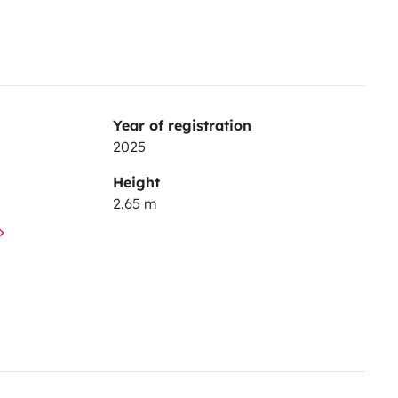
Year of registration
2025
Height
2.65 m