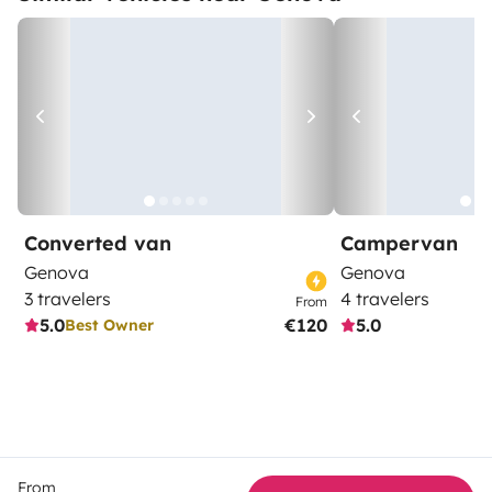
Converted van
Campervan
Genova
Genova
3 travelers
4 travelers
From
5.0
€120
5.0
Best Owner
From