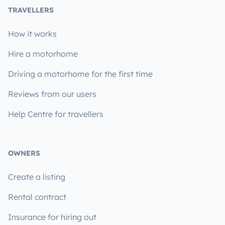
TRAVELLERS
How it works
Hire a motorhome
Driving a motorhome for the first time
Reviews from our users
Help Centre for travellers
OWNERS
Create a listing
Rental contract
Insurance for hiring out