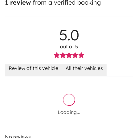
1 review
from a verified booking
5.0
out of 5
Review of this vehicle
All their vehicles
Loading...
No reviews