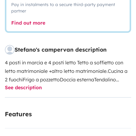
Pay in instalments to a secure third-party payment
partner
Find out more
Stefano's campervan description
4 posti in marcia e 4 posti letto
Tetto a soffietto con
letto matrimoniale +altro letto matrimoniale.
Cucina a
2 fuochi
Frigo a pozzetto
Doccia esterna
Tendalino
See description
Portabici (2)
Wc portatile
Puoi andare dove vuoi in
completa autonomia
Features