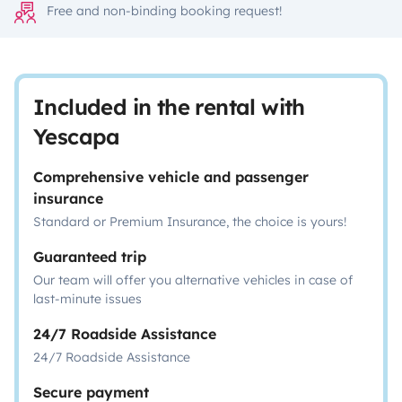
Free and non-binding booking request!
Included in the rental with
Yescapa
Comprehensive vehicle and passenger
insurance
Standard or Premium Insurance, the choice is yours!
Guaranteed trip
Our team will offer you alternative vehicles in case of
last-minute issues
24/7 Roadside Assistance
24/7 Roadside Assistance
Secure payment