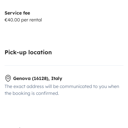
Service fee
€40.00 per rental
Pick-up location
Genova (16128), Italy
The exact address will be communicated to you when
the booking is confirmed.