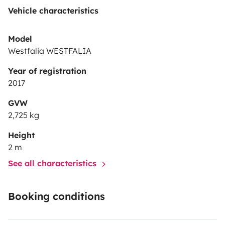
Vehicle characteristics
Model
Westfalia WESTFALIA
Year of registration
2017
GVW
2,725 kg
Height
2 m
See all characteristics
Booking conditions