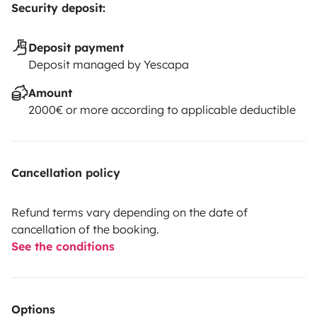
Security deposit:
Deposit payment
Deposit managed by Yescapa
Amount
2000€ or more according to applicable deductible
Cancellation policy
Refund terms vary depending on the date of
cancellation of the booking.
See the conditions
Options