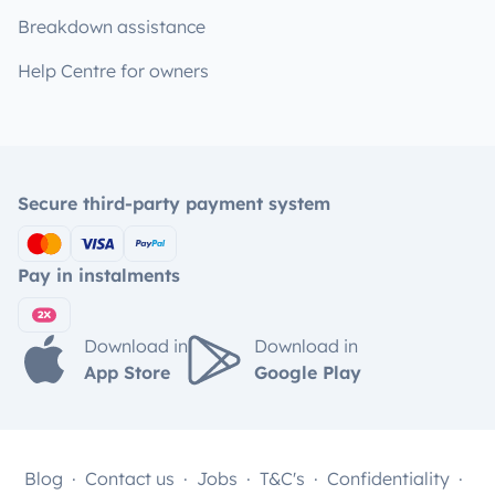
Breakdown assistance
Help Centre for owners
Secure third-party payment system
Pay in instalments
Download in
Download in
App Store
Google Play
Blog
Contact us
Jobs
T&C's
Confidentiality