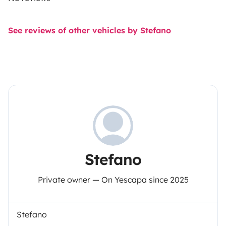
See reviews of other vehicles by Stefano
Stefano
Private owner — On Yescapa since 2025
Stefano