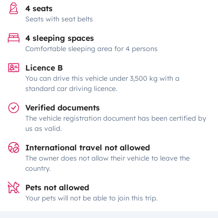
4 seats
Seats with seat belts
4 sleeping spaces
Comfortable sleeping area for 4 persons
Licence B
You can drive this vehicle under 3,500 kg with a
standard car driving licence.
Verified documents
The vehicle registration document has been certified by
us as valid.
International travel not allowed
The owner does not allow their vehicle to leave the
country.
Pets not allowed
Your pets will not be able to join this trip.