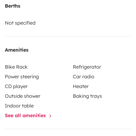
Berths
Not specified
Amenities
Bike Rack
Refrigerator
Power steering
Car radio
CD player
Heater
Outside shower
Baking trays
Indoor table
See all amenities