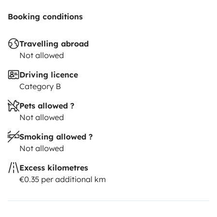
Booking conditions
Travelling abroad
Not allowed
Driving licence
Category B
Pets allowed ?
Not allowed
Smoking allowed ?
Not allowed
Excess kilometres
€0.35 per additional km