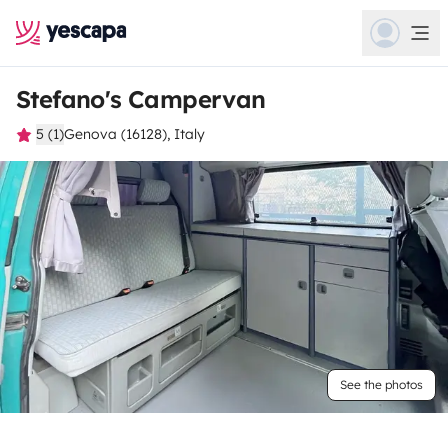
Stefano's Campervan
5 (1)
Genova (16128), Italy
See the photos