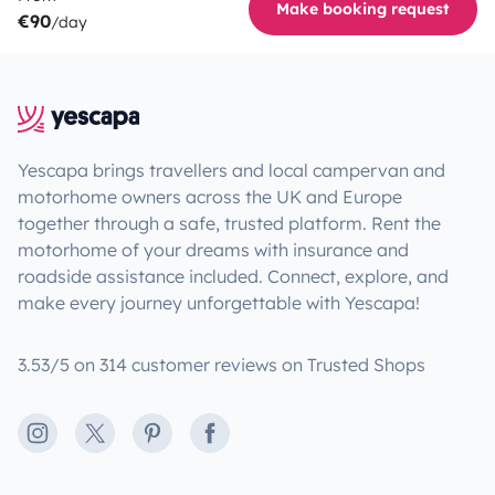
Make booking request
€90
/day
Yescapa brings travellers and local campervan and
motorhome owners across the UK and Europe
together through a safe, trusted platform. Rent the
motorhome of your dreams with insurance and
roadside assistance included. Connect, explore, and
make every journey unforgettable with Yescapa!
3.53/5 on 314 customer reviews on Trusted Shops
Instagram
X
Pinterest
Facebook