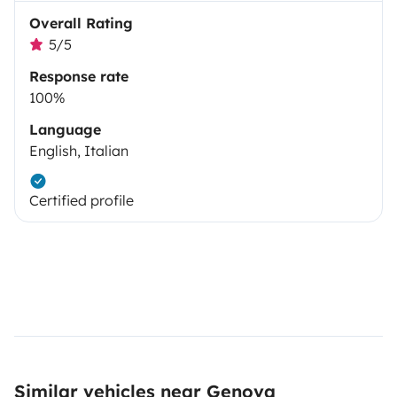
Overall Rating
5/5
Response rate
100%
Language
English, Italian
Certified profile
Similar vehicles near Genova