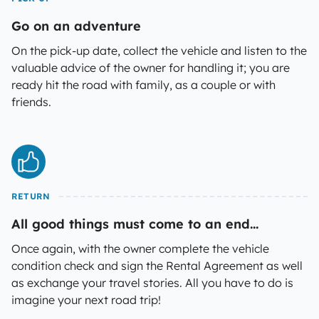
Go on an adventure
On the pick-up date, collect the vehicle and listen to the
valuable advice of the owner for handling it; you are
ready hit the road with family, as a couple or with
friends.
RETURN
All good things must come to an end...
Once again, with the owner complete the vehicle
condition check and sign the Rental Agreement as well
as exchange your travel stories. All you have to do is
imagine your next road trip!