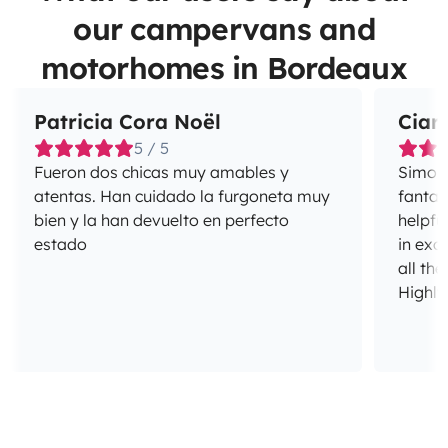
our campervans and
motorhomes in Bordeaux
Patricia Cora Noël
Ciar
5 / 5
Fueron dos chicas muy amables y
Simon 
atentas. Han cuidado la furgoneta muy
fantas
bien y la han devuelto en perfecto
helpfu
estado
in exc
all the
Highl