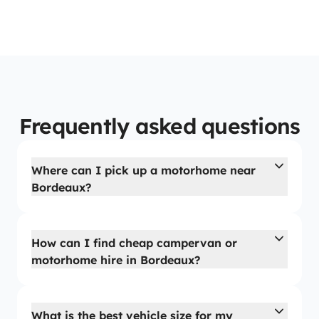
Frequently asked questions
Where can I pick up a motorhome near
Bordeaux?
How can I find cheap campervan or
motorhome hire in Bordeaux?
What is the best vehicle size for my