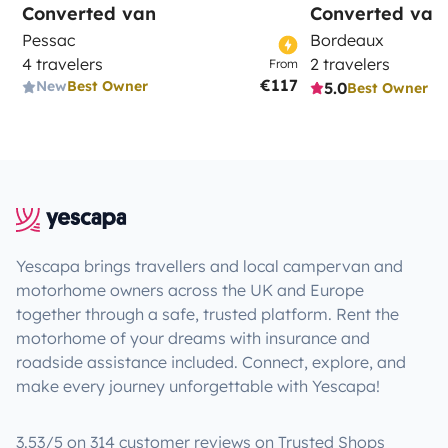
Converted van
Converted van
Pessac
Bordeaux
4 travelers
2 travelers
From
€117
New
Best Owner
5.0
Best Owner
Yescapa brings travellers and local campervan and
motorhome owners across the UK and Europe
together through a safe, trusted platform. Rent the
motorhome of your dreams with insurance and
roadside assistance included. Connect, explore, and
make every journey unforgettable with Yescapa!
3.53/5 on 314 customer reviews on Trusted Shops