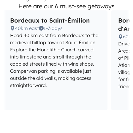
Here are our 6 must-see getaways
Bordeaux to Saint-Émilion
Bord
d'Ar
40km east
1–3 days
Head 40 km east from Bordeaux to the
60k
medieval hilltop town of Saint-Émilion.
Drive 
Explore the Monolithic Church carved
Arcach
into limestone and stroll through the
of Pil
cobbled streets lined with wine shops.
Atlant
Campervan parking is available just
villag
outside the old walls, making access
for fr
straightforward.
friendl