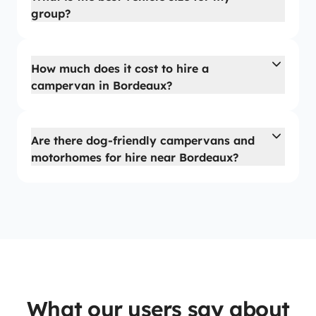
group?
How much does it cost to hire a
campervan in Bordeaux?
Are there dog-friendly campervans and
motorhomes for hire near Bordeaux?
What our users say about