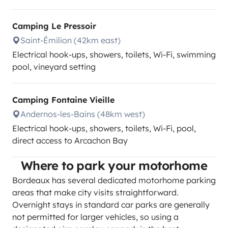
Camping Le Pressoir
Saint-Émilion (42km east)
Electrical hook-ups, showers, toilets, Wi-Fi, swimming
pool, vineyard setting
Camping Fontaine Vieille
Andernos-les-Bains (48km west)
Electrical hook-ups, showers, toilets, Wi-Fi, pool,
direct access to Arcachon Bay
Where to park your motorhome
Bordeaux has several dedicated motorhome parking
areas that make city visits straightforward.
Overnight stays in standard car parks are generally
not permitted for larger vehicles, so using a