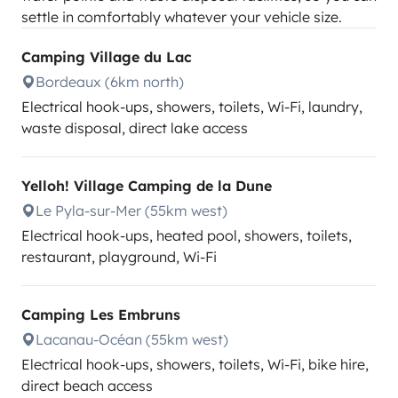
settle in comfortably whatever your vehicle size.
Camping Village du Lac
Bordeaux (6km north)
Electrical hook-ups, showers, toilets, Wi-Fi, laundry,
waste disposal, direct lake access
Yelloh! Village Camping de la Dune
Le Pyla-sur-Mer (55km west)
Electrical hook-ups, heated pool, showers, toilets,
restaurant, playground, Wi-Fi
Camping Les Embruns
Lacanau-Océan (55km west)
Electrical hook-ups, showers, toilets, Wi-Fi, bike hire,
direct beach access