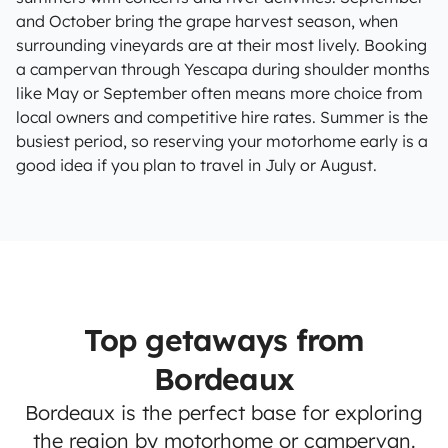
and October bring the grape harvest season, when
surrounding vineyards are at their most lively. Booking
a campervan through Yescapa during shoulder months
like May or September often means more choice from
local owners and competitive hire rates. Summer is the
busiest period, so reserving your motorhome early is a
good idea if you plan to travel in July or August.
Top getaways from
Bordeaux
Bordeaux is the perfect base for exploring
the region by motorhome or campervan.