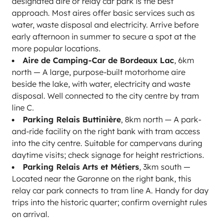
designated aire or relay car park is the best
approach. Most aires offer basic services such as
water, waste disposal and electricity. Arrive before
early afternoon in summer to secure a spot at the
more popular locations.
Aire de Camping-Car de Bordeaux Lac
, 6km
north — A large, purpose-built motorhome aire
beside the lake, with water, electricity and waste
disposal. Well connected to the city centre by tram
line C.
Parking Relais Buttinière
, 8km north — A park-
and-ride facility on the right bank with tram access
into the city centre. Suitable for campervans during
daytime visits; check signage for height restrictions.
Parking Relais Arts et Métiers
, 3km south —
Located near the Garonne on the right bank, this
relay car park connects to tram line A. Handy for day
trips into the historic quarter; confirm overnight rules
on arrival.