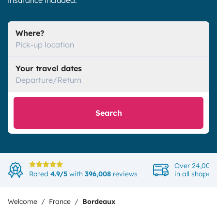
insurance included.
Where?
Pick-up location
Your travel dates
Departure/Return
Search
Over 24,000 
Rated
4.9/5
with
396,008
reviews
in all shapes
Welcome
France
Bordeaux