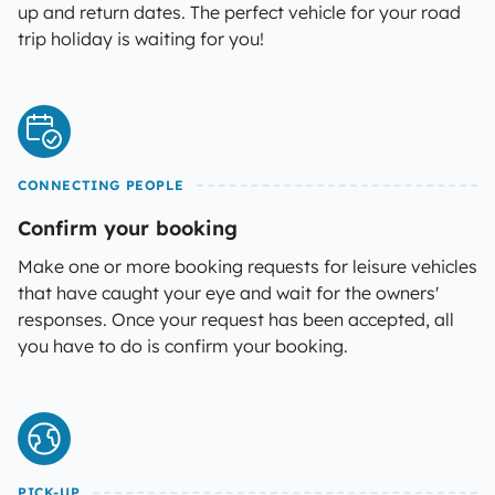
up and return dates. The perfect vehicle for your road
trip holiday is waiting for you!
CONNECTING PEOPLE
Confirm your booking
Make one or more booking requests for leisure vehicles
that have caught your eye and wait for the owners'
responses. Once your request has been accepted, all
you have to do is confirm your booking.
PICK-UP