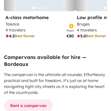
A-class motorhome
Low profile m
Talence
Bruges
4 travelers
4 travelers
From
4.5
€80
5.0
Best Owner
Best Owner
Campervans available for hire —
Bordeaux
The campervan is the ultimate all-rounder. Effortlessly
practical and built for freedom, it’s just as at home
navigating tight city streets as it is exploring the heart
of the countryside.
Rent a campervan