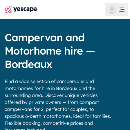
Campervan and
Motorhome hire —
Bordeaux
Find a wide selection of campervans and
motorhomes for hire in Bordeaux and the
surrounding area. Discover unique vehicles
offered by private owners — from compact
campervans for 2, perfect for couples, to
spacious 6-berth motorhomes, ideal for families.
Flexible booking, competitive prices and