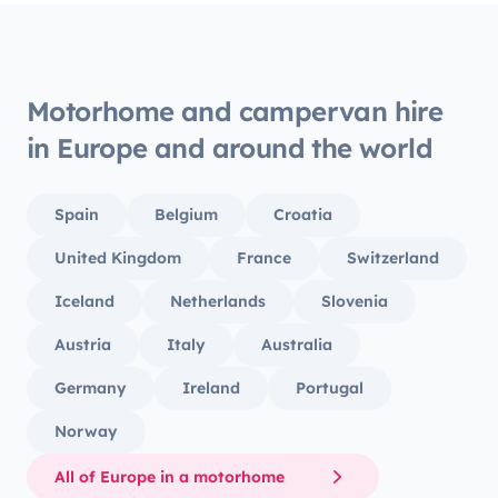
Motorhome and campervan hire
in Europe and around the world
Spain
Belgium
Croatia
United Kingdom
France
Switzerland
Iceland
Netherlands
Slovenia
Austria
Italy
Australia
Germany
Ireland
Portugal
Norway
All of Europe in a motorhome