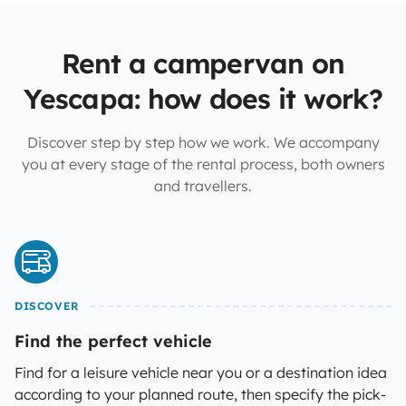
Rent a campervan on
Yescapa: how does it work?
Discover step by step how we work. We accompany
you at every stage of the rental process, both owners
and travellers.
DISCOVER
Find the perfect vehicle
Find for a leisure vehicle near you or a destination idea
according to your planned route, then specify the pick-