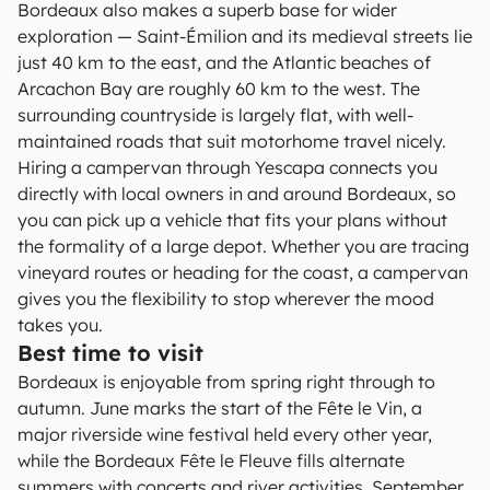
Bordeaux also makes a superb base for wider
exploration — Saint-Émilion and its medieval streets lie
just 40 km to the east, and the Atlantic beaches of
Arcachon Bay are roughly 60 km to the west. The
surrounding countryside is largely flat, with well-
maintained roads that suit motorhome travel nicely.
Hiring a campervan through Yescapa connects you
directly with local owners in and around Bordeaux, so
you can pick up a vehicle that fits your plans without
the formality of a large depot. Whether you are tracing
vineyard routes or heading for the coast, a campervan
gives you the flexibility to stop wherever the mood
takes you.
Best time to visit
Bordeaux is enjoyable from spring right through to
autumn. June marks the start of the Fête le Vin, a
major riverside wine festival held every other year,
while the Bordeaux Fête le Fleuve fills alternate
summers with concerts and river activities. September