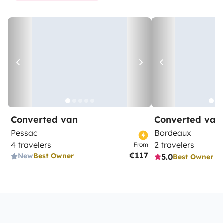
Converted van
Converted van
Pessac
Bordeaux
4 travelers
2 travelers
From
€117
New
Best Owner
5.0
Best Owner