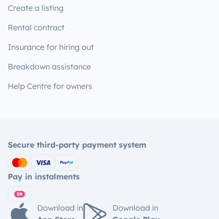
Create a listing
Rental contract
Insurance for hiring out
Breakdown assistance
Help Centre for owners
Secure third-party payment system
Pay in instalments
Download in
Download in