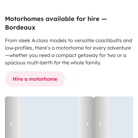
Motorhomes available for hire —
Bordeaux
From sleek A-class models to versatile coachbuilts and
low-profiles, there’s a motorhome for every adventure
—whether you need a compact getaway for two or a
spacious multi-berth for the whole family.
Hire a motorhome