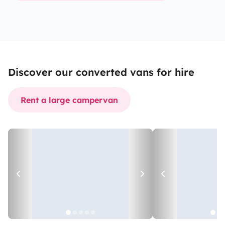
Discover our converted vans for hire
Rent a large campervan