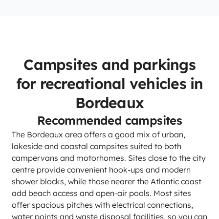
Campsites and parkings
for recreational vehicles in
Bordeaux
Recommended campsites
The Bordeaux area offers a good mix of urban,
lakeside and coastal campsites suited to both
campervans and motorhomes. Sites close to the city
centre provide convenient hook-ups and modern
shower blocks, while those nearer the Atlantic coast
add beach access and open-air pools. Most sites
offer spacious pitches with electrical connections,
water points and waste disposal facilities, so you can