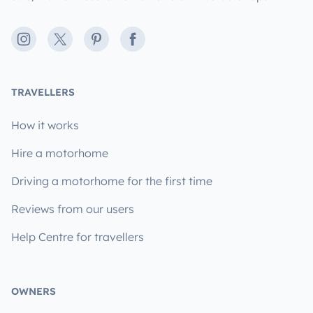
Instagram
X
Pinterest
Facebook
TRAVELLERS
How it works
Hire a motorhome
Driving a motorhome for the first time
Reviews from our users
Help Centre for travellers
OWNERS