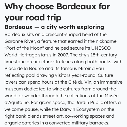
Why choose Bordeaux for
your road trip
Bordeaux — a city worth exploring
Bordeaux sits on a crescent-shaped bend of the
Garonne River, a feature that earned it the nickname
"Port of the Moon" and helped secure its UNESCO
World Heritage status in 2007. The city's 18th-century
limestone architecture stretches along both banks, with
Place de la Bourse and its famous Miroir d'Eau
reflecting pool drawing visitors year-round. Culture
lovers can spend hours at the Cité du Vin, an immersive
museum dedicated to wine cultures from around the
world, or wander through the collections at the Musée
d'Aquitaine. For green space, the Jardin Public offers a
welcome pause, while the Darwin Ecosystem on the
right bank blends street art, co-working spaces and
organic eateries in a converted military barracks.