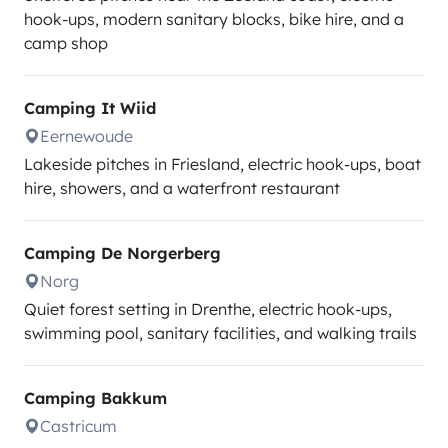
hook-ups, modern sanitary blocks, bike hire, and a
camp shop
Camping It Wiid
Eernewoude
Lakeside pitches in Friesland, electric hook-ups, boat
hire, showers, and a waterfront restaurant
Camping De Norgerberg
Norg
Quiet forest setting in Drenthe, electric hook-ups,
swimming pool, sanitary facilities, and walking trails
Camping Bakkum
Castricum