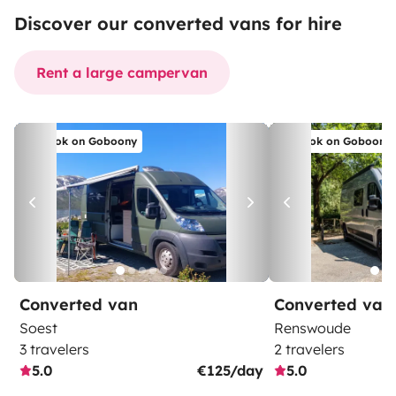
Discover our converted vans for hire
Rent a large campervan
Book on Goboony
Book on Goboony
Converted van
Converted van
Soest
Renswoude
3 travelers
2 travelers
5.0
€125/day
5.0