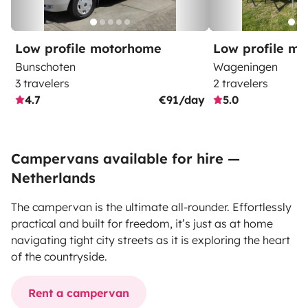
Low profile motorhome
Low profile m
Bunschoten
Wageningen
3 travelers
2 travelers
4.7
€91/day
5.0
Campervans available for hire —
Netherlands
The campervan is the ultimate all-rounder. Effortlessly
practical and built for freedom, it’s just as at home
navigating tight city streets as it is exploring the heart
of the countryside.
Rent a campervan