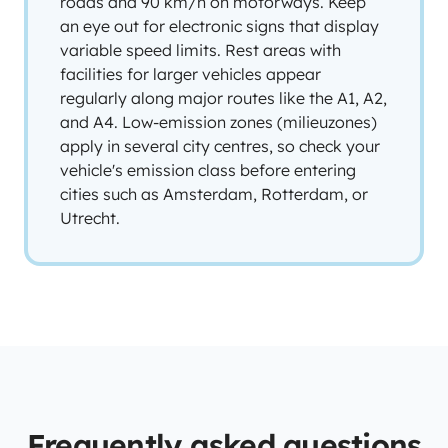
roads and 90 km/h on motorways. Keep
an eye out for electronic signs that display
variable speed limits. Rest areas with
facilities for larger vehicles appear
regularly along major routes like the A1, A2,
and A4. Low-emission zones (milieuzones)
apply in several city centres, so check your
vehicle's emission class before entering
cities such as Amsterdam, Rotterdam, or
Utrecht.
Frequently asked questions