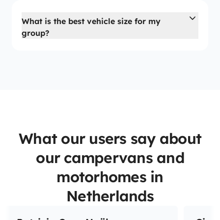
What is the best vehicle size for my
group?
What our users say about
our campervans and
motorhomes in
Netherlands