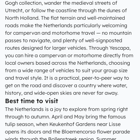
Gogh collection, wander the medieval streets of
Utrecht, or follow the coastline through the dunes of
North Holland. The flat terrain and well-maintained
roads make the Netherlands particularly welcoming
for campervan and motorhome travel — no mountain
passes to navigate, and plenty of well-signposted
routes designed for larger vehicles. Through Yescapa,
you can hire a campervan or motorhome directly from
local owners based across the Netherlands, choosing
from a wide range of vehicles to suit your group size
and travel style. It is a practical, peer-to-peer way to
get on the road and discover a country where water,
history, and wide-open skies are never far away.
Best time to visit
The Netherlands is a joy to explore from spring right
through to autumn. April and May bring the famous
tulip season, when Keukenhof Gardens near Lisse
opens its doors and the Bloemencorso flower parade
winds through the Bollenstreek region. Summer