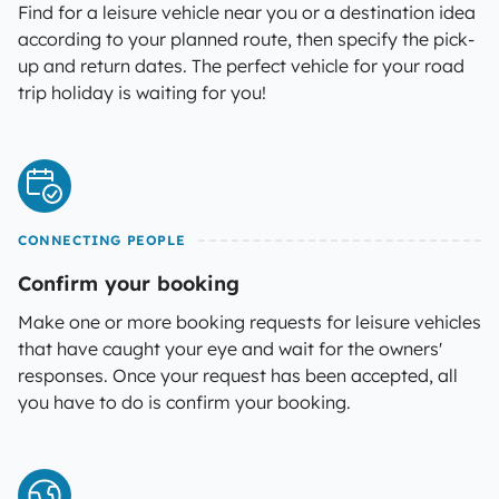
Find for a leisure vehicle near you or a destination idea
according to your planned route, then specify the pick-
up and return dates. The perfect vehicle for your road
trip holiday is waiting for you!
CONNECTING PEOPLE
Confirm your booking
Make one or more booking requests for leisure vehicles
that have caught your eye and wait for the owners'
responses. Once your request has been accepted, all
you have to do is confirm your booking.