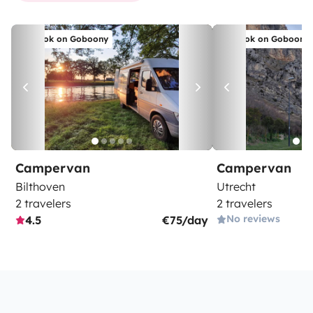
Book on Goboony
Book on Goboony
Campervan
Campervan
Bilthoven
Utrecht
2 travelers
2 travelers
No reviews
4.5
€75/day