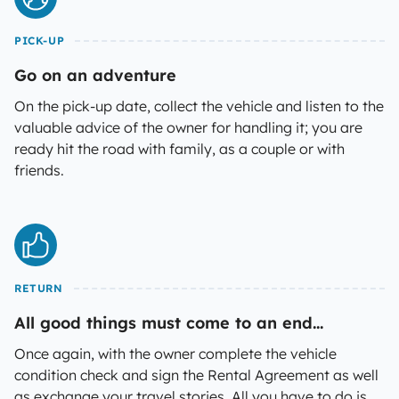
PICK-UP
Go on an adventure
On the pick-up date, collect the vehicle and listen to the
valuable advice of the owner for handling it; you are
ready hit the road with family, as a couple or with
friends.
RETURN
All good things must come to an end...
Once again, with the owner complete the vehicle
condition check and sign the Rental Agreement as well
as exchange your travel stories. All you have to do is