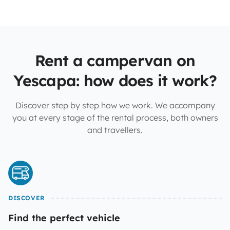
Rent a campervan on
Yescapa: how does it work?
Discover step by step how we work. We accompany
you at every stage of the rental process, both owners
and travellers.
DISCOVER
Find the perfect vehicle