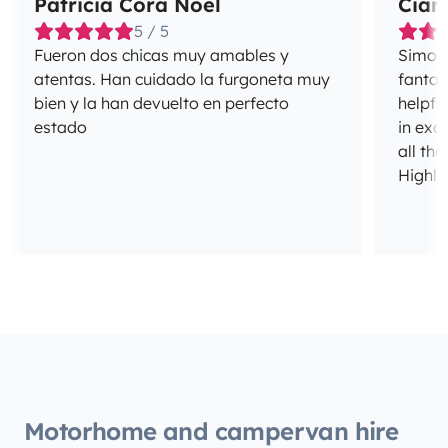
Patricia Cora Noël
Ciar
5 / 5
Fueron dos chicas muy amables y
Simon 
atentas. Han cuidado la furgoneta muy
fantas
bien y la han devuelto en perfecto
helpfu
estado
in exc
all the
Highl
Motorhome and campervan hire