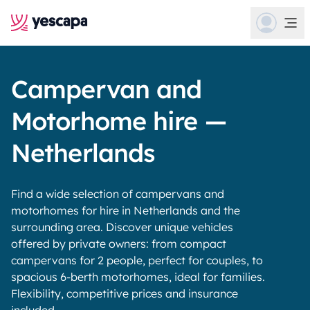
Campervan and
Motorhome hire —
Netherlands
Find a wide selection of campervans and
motorhomes for hire in Netherlands and the
surrounding area. Discover unique vehicles
offered by private owners: from compact
campervans for 2 people, perfect for couples, to
spacious 6-berth motorhomes, ideal for families.
Flexibility, competitive prices and insurance