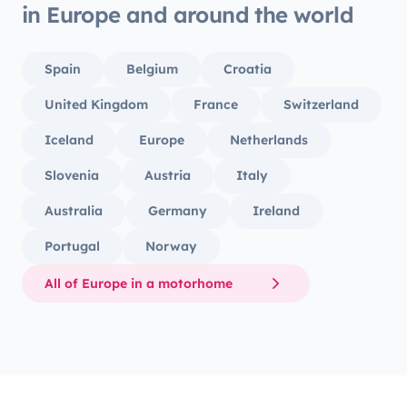
in Europe and around the world
Spain
Belgium
Croatia
United Kingdom
France
Switzerland
Iceland
Europe
Netherlands
Slovenia
Austria
Italy
Australia
Germany
Ireland
Portugal
Norway
All of Europe in a motorhome