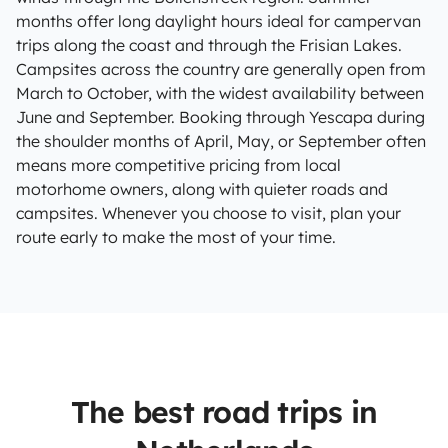
months offer long daylight hours ideal for campervan
trips along the coast and through the Frisian Lakes.
Campsites across the country are generally open from
March to October, with the widest availability between
June and September. Booking through Yescapa during
the shoulder months of April, May, or September often
means more competitive pricing from local
motorhome owners, along with quieter roads and
campsites. Whenever you choose to visit, plan your
route early to make the most of your time.
The best road trips in