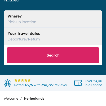
included.
Where?
Pick-up location
Your travel dates
Departure/Return
Search
Over 24,000 
Rated
4.9/5
with
396,727
reviews
in all shapes
Welcome
Netherlands