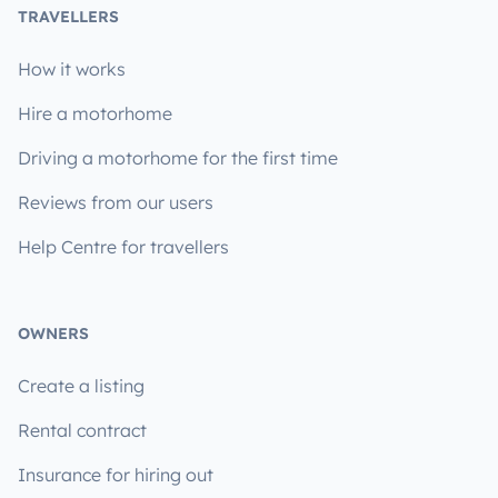
TRAVELLERS
How it works
Hire a motorhome
Driving a motorhome for the first time
Reviews from our users
Help Centre for travellers
OWNERS
Create a listing
Rental contract
Insurance for hiring out