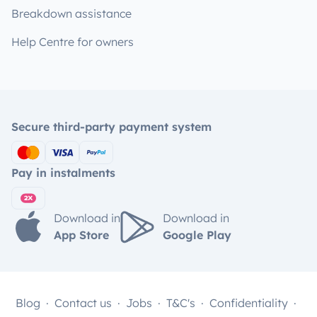
Breakdown assistance
Help Centre for owners
Secure third-party payment system
Pay in instalments
Download in
Download in
App Store
Google Play
Blog
Contact us
Jobs
T&C's
Confidentiality