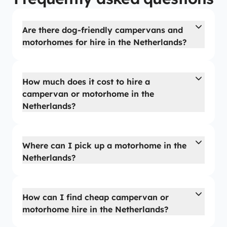
Are there dog-friendly campervans and
motorhomes for hire in the Netherlands?
How much does it cost to hire a
campervan or motorhome in the
Netherlands?
Where can I pick up a motorhome in the
Netherlands?
How can I find cheap campervan or
motorhome hire in the Netherlands?