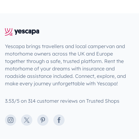
Yescapa brings travellers and local campervan and
motorhome owners across the UK and Europe
together through a safe, trusted platform. Rent the
motorhome of your dreams with insurance and
roadside assistance included. Connect, explore, and
make every journey unforgettable with Yescapa!
3.53/5 on 314 customer reviews on Trusted Shops
Instagram
X
Pinterest
Facebook