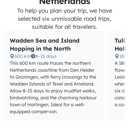
Netherlands
To help you plan your trip, we have
selected six unmissable road trips,
suitable for all travelers.
Wadden Sea and Island
Tuli
Hopping in the North
Holl
600 km
8–15 days
180
This 600 km route traces the northern
A 180 
Netherlands coastline from Den Helder
flower
to Groningen, with ferry crossings to the
Leiden
Wadden Islands of Texel and Ameland.
when th
Allow 8–15 days to enjoy mudflat walks,
six da
birdwatching, and the charming harbour
canals
town of Harlingen. Ideal for a well-
a com
equipped campervan.