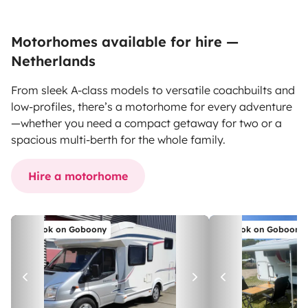
Motorhomes available for hire —
Netherlands
From sleek A-class models to versatile coachbuilts and
low-profiles, there’s a motorhome for every adventure
—whether you need a compact getaway for two or a
spacious multi-berth for the whole family.
Hire a motorhome
Book on Goboony
Book on Goboony