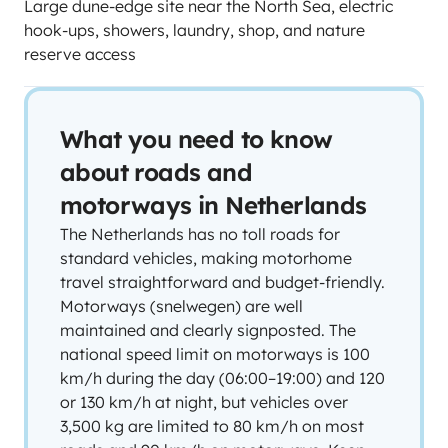
Large dune-edge site near the North Sea, electric
hook-ups, showers, laundry, shop, and nature
reserve access
What you need to know
about roads and
motorways in Netherlands
The Netherlands has no toll roads for
standard vehicles, making motorhome
travel straightforward and budget-friendly.
Motorways (snelwegen) are well
maintained and clearly signposted. The
national speed limit on motorways is 100
km/h during the day (06:00–19:00) and 120
or 130 km/h at night, but vehicles over
3,500 kg are limited to 80 km/h on most