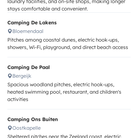
laundry facilities, and on-site shops, making longer
stays comfortable and convenient.
Camping De Lakens
Bloemendaal
Pitches among coastal dunes, electric hook-ups,
showers, Wi-Fi, playground, and direct beach access
Camping De Paal
Bergeijk
Spacious woodland pitches, electric hook-ups,
heated swimming pool, restaurant, and children's
activities
Camping Ons Buiten
Oostkapelle
Sheltered pitches near the Zeeland coast, electric