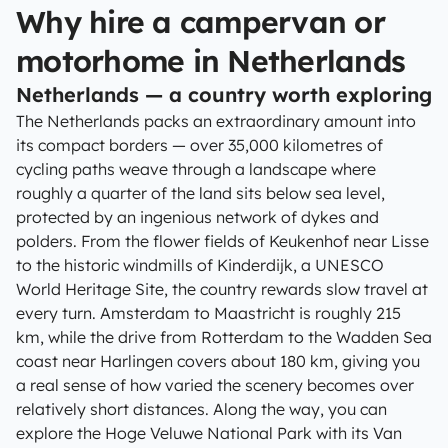
Why hire a campervan or
motorhome in Netherlands
Netherlands — a country worth exploring
The Netherlands packs an extraordinary amount into
its compact borders — over 35,000 kilometres of
cycling paths weave through a landscape where
roughly a quarter of the land sits below sea level,
protected by an ingenious network of dykes and
polders. From the flower fields of Keukenhof near Lisse
to the historic windmills of Kinderdijk, a UNESCO
World Heritage Site, the country rewards slow travel at
every turn. Amsterdam to Maastricht is roughly 215
km, while the drive from Rotterdam to the Wadden Sea
coast near Harlingen covers about 180 km, giving you
a real sense of how varied the scenery becomes over
relatively short distances. Along the way, you can
explore the Hoge Veluwe National Park with its Van