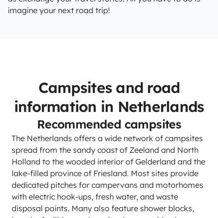
imagine your next road trip!
Campsites and road
information in Netherlands
Recommended campsites
The Netherlands offers a wide network of campsites
spread from the sandy coast of Zeeland and North
Holland to the wooded interior of Gelderland and the
lake-filled province of Friesland. Most sites provide
dedicated pitches for campervans and motorhomes
with electric hook-ups, fresh water, and waste
disposal points. Many also feature shower blocks,