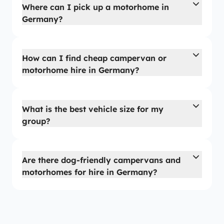
Where can I pick up a motorhome in
Germany?
How can I find cheap campervan or
motorhome hire in Germany?
What is the best vehicle size for my
group?
Are there dog-friendly campervans and
motorhomes for hire in Germany?