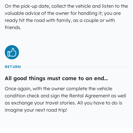
On the pick-up date, collect the vehicle and listen to the
valuable advice of the owner for handling it; you are
ready hit the road with family, as a couple or with
friends.
RETURN
All good things must come to an end...
Once again, with the owner complete the vehicle
condition check and sign the Rental Agreement as well
as exchange your travel stories. All you have to do is
imagine your next road trip!