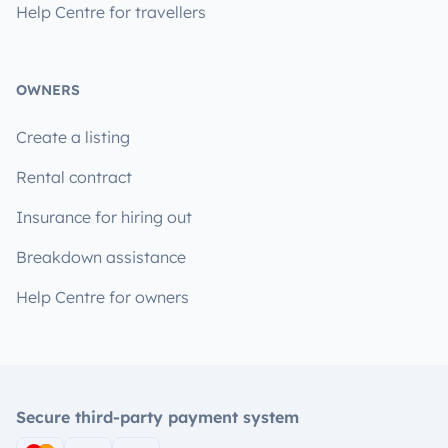
Help Centre for travellers
OWNERS
Create a listing
Rental contract
Insurance for hiring out
Breakdown assistance
Help Centre for owners
Secure third-party payment system