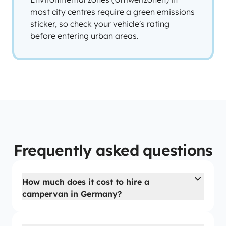
most city centres require a green emissions
sticker, so check your vehicle's rating
before entering urban areas.
Frequently asked questions
How much does it cost to hire a
campervan in Germany?