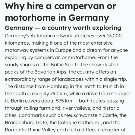
Why hire a campervan or
motorhome in Germany
Germany — a country worth exploring
Germany's Autobahn network stretches over 13,000
kilometres, making it one of the most extensive
motorway systems in Europe and a dream for anyone
exploring by campervan or motorhome. From the
sandy shores of the Baltic Sea to the snow-dusted
peaks of the Bavarian Alps, the country offers an
extraordinary range of landscapes within a single trip.
The distance from Hamburg in the north to Munich in
the south is roughly 790 km, while a drive from Cologne
to Berlin covers about 575 km — both routes passing
through rolling farmland, river valleys, and historic
cities. Landmarks such as Neuschwanstein Castle, the
Brandenburg Gate, the Cologne Cathedral, and the
Romantic Rhine Valley each tell a different chapter of