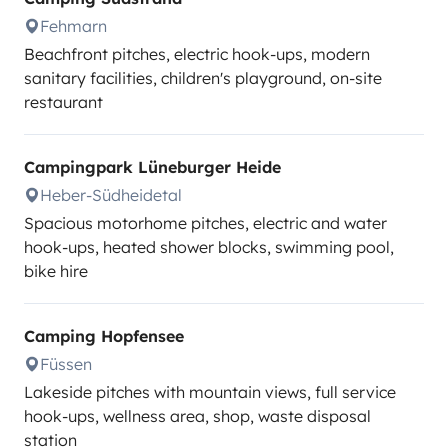
Fehmarn
Beachfront pitches, electric hook-ups, modern
sanitary facilities, children's playground, on-site
restaurant
Campingpark Lüneburger Heide
Heber-Südheidetal
Spacious motorhome pitches, electric and water
hook-ups, heated shower blocks, swimming pool,
bike hire
Camping Hopfensee
Füssen
Lakeside pitches with mountain views, full service
hook-ups, wellness area, shop, waste disposal
station