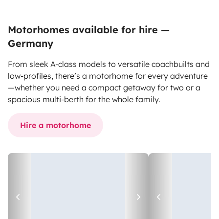
Motorhomes available for hire —
Germany
From sleek A-class models to versatile coachbuilts and
low-profiles, there’s a motorhome for every adventure
—whether you need a compact getaway for two or a
spacious multi-berth for the whole family.
Hire a motorhome