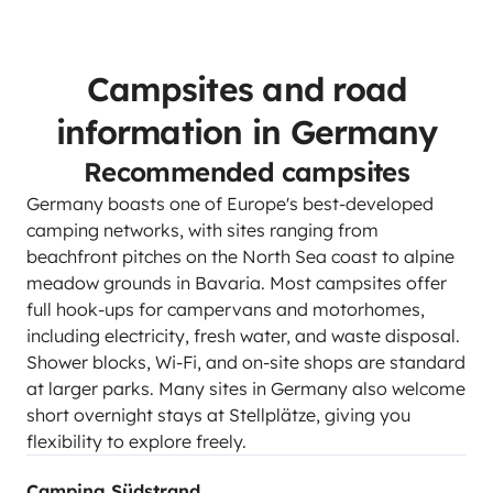
Campsites and road
information in Germany
Recommended campsites
Germany boasts one of Europe's best-developed
camping networks, with sites ranging from
beachfront pitches on the North Sea coast to alpine
meadow grounds in Bavaria. Most campsites offer
full hook-ups for campervans and motorhomes,
including electricity, fresh water, and waste disposal.
Shower blocks, Wi-Fi, and on-site shops are standard
at larger parks. Many sites in Germany also welcome
short overnight stays at Stellplätze, giving you
flexibility to explore freely.
Camping Südstrand