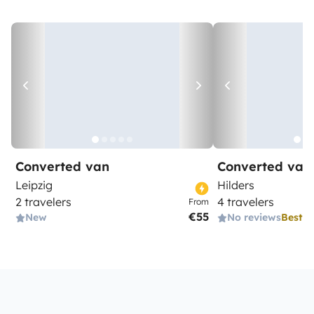
Converted van
Converted van
Leipzig
Hilders
2 travelers
4 travelers
From
€55
New
No reviews
Best 