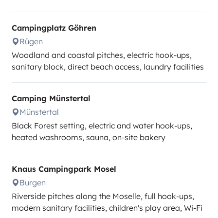
Campingplatz Göhren
Rügen
Woodland and coastal pitches, electric hook-ups,
sanitary block, direct beach access, laundry facilities
Camping Münstertal
Münstertal
Black Forest setting, electric and water hook-ups,
heated washrooms, sauna, on-site bakery
Knaus Campingpark Mosel
Burgen
Riverside pitches along the Moselle, full hook-ups,
modern sanitary facilities, children's play area, Wi-Fi