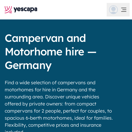
Campervan and
Motorhome hire —
Germany
Find a wide selection of campervans and
motorhomes for hire in Germany and the
surrounding area. Discover unique vehicles
offered by private owners: from compact
campervans for 2 people, perfect for couples, to
spacious 6-berth motorhomes, ideal for families.
Flexibility, competitive prices and insurance