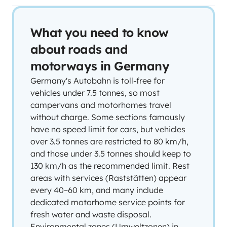
What you need to know
about roads and
motorways in Germany
Germany's Autobahn is toll-free for
vehicles under 7.5 tonnes, so most
campervans and motorhomes travel
without charge. Some sections famously
have no speed limit for cars, but vehicles
over 3.5 tonnes are restricted to 80 km/h,
and those under 3.5 tonnes should keep to
130 km/h as the recommended limit. Rest
areas with services (Raststätten) appear
every 40–60 km, and many include
dedicated motorhome service points for
fresh water and waste disposal.
Environmental zones (Umweltzonen) in