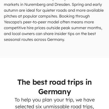
markets in Nuremberg and Dresden. Spring and early
autumn are ideal for quieter roads and more available
pitches at popular campsites. Booking through
Yescapa's peer-to-peer model often means more
competitive hire prices outside peak summer months,
and local owners can share insider tips on the best
seasonal routes across Germany.
The best road trips in
Germany
To help you plan your trip, we have
selected six unmissable road trips,