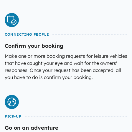
CONNECTING PEOPLE
Confirm your booking
Make one or more booking requests for leisure vehicles
that have caught your eye and wait for the owners'
responses. Once your request has been accepted, all
you have to do is confirm your booking.
PICK-UP
Go on an adventure