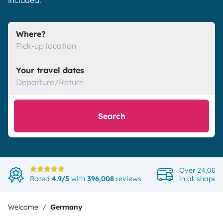
included.
Where?
Pick-up location
Your travel dates
Departure/Return
Search
Over 24,000 
Rated
4.9/5
with
396,008
reviews
in all shapes
Welcome
Germany