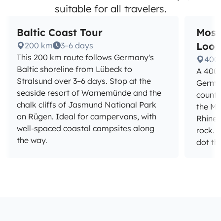
suitable for all travelers.
Baltic Coast Tour
Mose
Loo
200 km
3–6 days
This 200 km route follows Germany's
400
Baltic shoreline from Lübeck to
A 400 
Stralsund over 3–6 days. Stop at the
German
seaside resort of Warnemünde and the
countr
chalk cliffs of Jasmund National Park
the Mos
on Rügen. Ideal for campervans, with
Rhine 
well-spaced coastal campsites along
rock. 
the way.
dot th