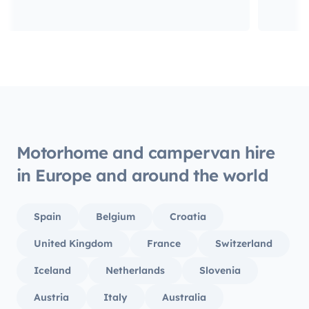
Motorhome and campervan hire
in Europe and around the world
Spain
Belgium
Croatia
United Kingdom
France
Switzerland
Iceland
Netherlands
Slovenia
Austria
Italy
Australia