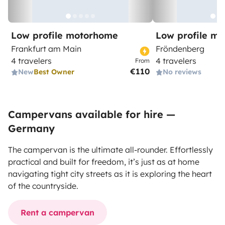
Low profile motorhome
Low profile m
Frankfurt am Main
Fröndenberg
4 travelers
4 travelers
From
€110
New
Best Owner
No reviews
Campervans available for hire —
Germany
The campervan is the ultimate all-rounder. Effortlessly
practical and built for freedom, it’s just as at home
navigating tight city streets as it is exploring the heart
of the countryside.
Rent a campervan