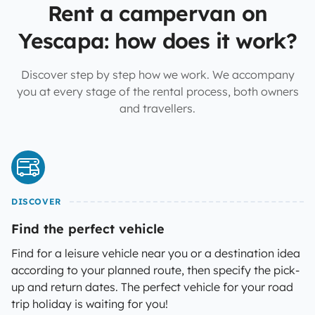
Rent a campervan on
Yescapa: how does it work?
Discover step by step how we work. We accompany
you at every stage of the rental process, both owners
and travellers.
DISCOVER
Find the perfect vehicle
Find for a leisure vehicle near you or a destination idea
according to your planned route, then specify the pick-
up and return dates. The perfect vehicle for your road
trip holiday is waiting for you!