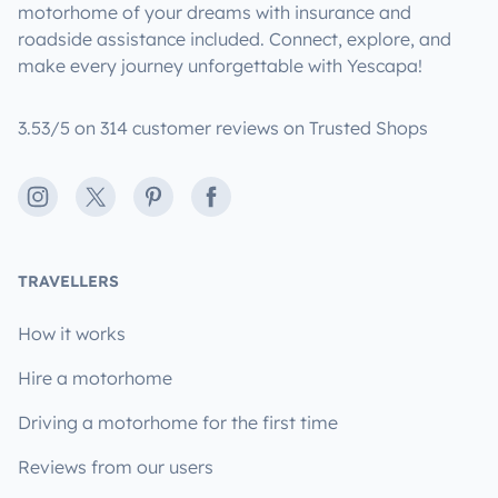
motorhome of your dreams with insurance and
roadside assistance included. Connect, explore, and
make every journey unforgettable with Yescapa!
3.53/5 on 314 customer reviews on Trusted Shops
Instagram
X
Pinterest
Facebook
TRAVELLERS
How it works
Hire a motorhome
Driving a motorhome for the first time
Reviews from our users