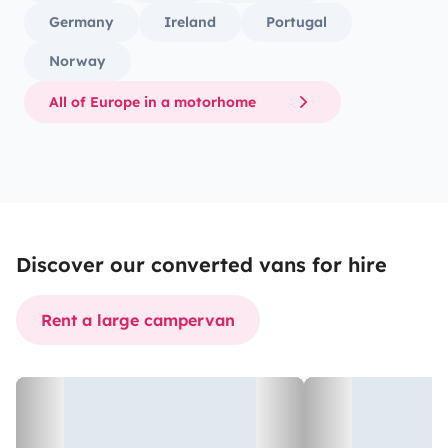
Germany
Ireland
Portugal
Norway
All of Europe in a motorhome
Discover our converted vans for hire
Rent a large campervan