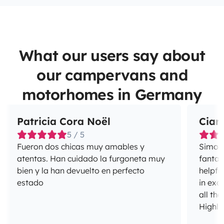
What our users say about
our campervans and
motorhomes in Germany
Patricia Cora Noël
Ciar
5 / 5
Fueron dos chicas muy amables y
Simon 
atentas. Han cuidado la furgoneta muy
fantas
bien y la han devuelto en perfecto
helpfu
estado
in exc
all the
Highl