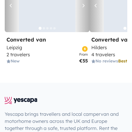
Converted van
Converted van
Leipzig
Hilders
2 travelers
4 travelers
From
€55
New
No reviews
Best 
Yescapa brings travellers and local campervan and
motorhome owners across the UK and Europe
together through a safe, trusted platform. Rent the