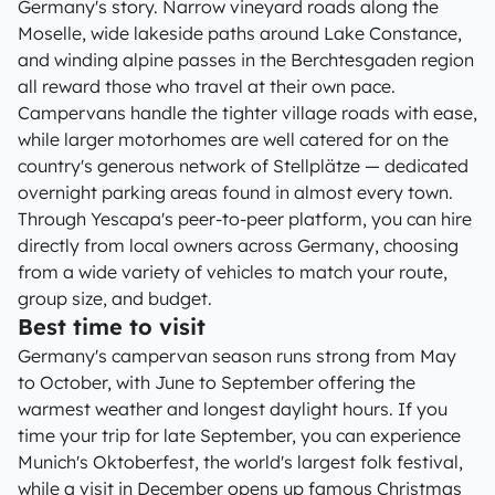
Germany's story. Narrow vineyard roads along the
Moselle, wide lakeside paths around Lake Constance,
and winding alpine passes in the Berchtesgaden region
all reward those who travel at their own pace.
Campervans handle the tighter village roads with ease,
while larger motorhomes are well catered for on the
country's generous network of Stellplätze — dedicated
overnight parking areas found in almost every town.
Through Yescapa's peer-to-peer platform, you can hire
directly from local owners across Germany, choosing
from a wide variety of vehicles to match your route,
group size, and budget.
Best time to visit
Germany's campervan season runs strong from May
to October, with June to September offering the
warmest weather and longest daylight hours. If you
time your trip for late September, you can experience
Munich's Oktoberfest, the world's largest folk festival,
while a visit in December opens up famous Christmas